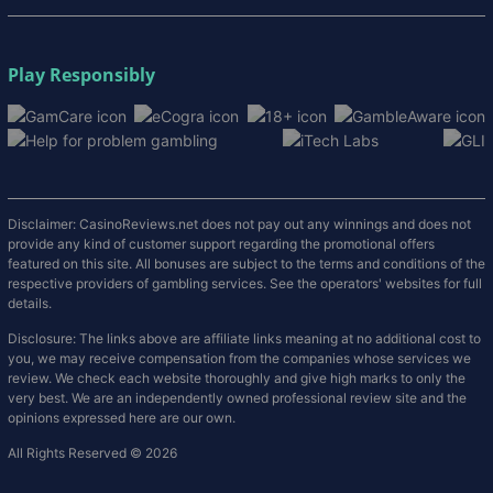
Play Responsibly
Disclaimer: CasinoReviews.net does not pay out any winnings and does not
provide any kind of customer support regarding the promotional offers
featured on this site. All bonuses are subject to the terms and conditions of the
respective providers of gambling services. See the operators' websites for full
details.
Disclosure: The links above are affiliate links meaning at no additional cost to
you, we may receive compensation from the companies whose services we
review. We check each website thoroughly and give high marks to only the
very best. We are an independently owned professional review site and the
opinions expressed here are our own.
All Rights Reserved © 2026