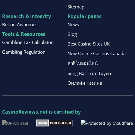
Sitemap
Research & Integrity
Popular pages
Bet on Awareness
News
Tools & Resources
Blog
Gambling Tax Calculator
Best Casino Sites UK
Gambling Regulation
New Online Casinos Canada
คาสิโนออนไลน์
Sòng Bạc Trực Tuyến
Онлайн Казина
CasinoReviews.net
is certified by