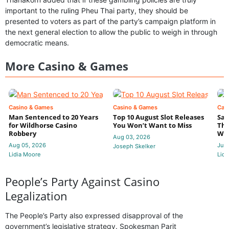
important to the ruling Pheu Thai party, they should be
presented to voters as part of the party’s campaign platform in
the next general election to allow the public to weigh in through
democratic means.
More Casino & Games
Casino & Games
Casino & Games
Cas
Man Sentenced to 20 Years
Top 10 August Slot Releases
Sac
for Wildhorse Casino
You Won’t Want to Miss
Thr
Robbery
Wee
Aug 03, 2026
Aug 05, 2026
Jul 
Joseph Skelker
Lidia Moore
Lidi
People’s Party Against Casino
Legalization
The People’s Party also expressed disapproval of the
government’s legislative strategy. Spokesman Parit