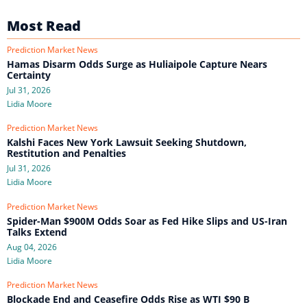
Most Read
Prediction Market News
Hamas Disarm Odds Surge as Huliaipole Capture Nears
Certainty
Jul 31, 2026
Lidia Moore
Prediction Market News
Kalshi Faces New York Lawsuit Seeking Shutdown,
Restitution and Penalties
Jul 31, 2026
Lidia Moore
Prediction Market News
Spider-Man $900M Odds Soar as Fed Hike Slips and US-Iran
Talks Extend
Aug 04, 2026
Lidia Moore
Prediction Market News
Blockade End and Ceasefire Odds Rise as WTI $90 B