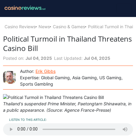
Casino Reviews
News
Casino & Games
Political Turmoil in Thai
Political Turmoil in Thailand Threatens
Casino Bill
Posted on:
Jul 04, 2025
Last Updated:
Jul 04, 2025
Author:
Erik Gibbs
Expertise: Global Gaming, Asia Gaming, US Gaming,
Sports Gambling
Thailand's suspended Prime Minister, Paetongtarn Shinawatra, in
a public appearance. (Source: Agence France-Presse)
LISTEN TO THIS ARTICLE: