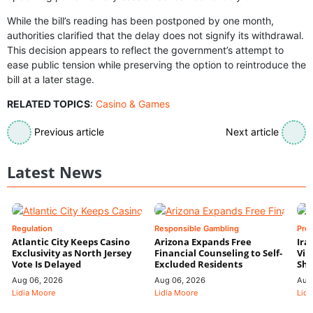
While the bill’s reading has been postponed by one month,
authorities clarified that the delay does not signify its withdrawal.
This decision appears to reflect the government’s attempt to
ease public tension while preserving the option to reintroduce the
bill at a later stage.
RELATED TOPICS
:
Casino & Games
Previous article
Next article
Latest News
Regulation
Responsible Gambling
Pre
Atlantic City Keeps Casino
Arizona Expands Free
Ira
Exclusivity as North Jersey
Financial Counseling to Self-
Vin
Vote Is Delayed
Excluded Residents
Shi
Aug 06, 2026
Aug 06, 2026
Aug
Lidia Moore
Lidia Moore
Lidi