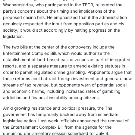
Wacharasindhu, who participated in the TECR, reiterated the
party’s concerns about the timing and implications of the
proposed casino bills. He emphasized that if the administration
genuinely respected the input from opposition parties and civil
society, it would act accordingly by halting progress on the
legislation.
The two bills at the center of the controversy include the
Entertainment Complex Bill, which would authorize the
establishment of land-based casino venues as part of integrated
resorts, and a separate measure to amend existing statutes in
order to permit regulated online gambling. Proponents argue that
these reforms could attract foreign investment and generate new
streams of tax revenue, but opponents warn of potential social
and economic harms, including increased rates of gambling
addiction and financial instability among citizens.
Amid growing resistance and political pressure, the Thai
government has temporarily backed away from immediate
legislative action. Last week, officials announced the removal of
the Entertainment Complex Bill from the agenda for the
upcoming parliamentary session scheduled for July 9.