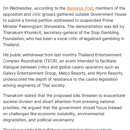
On Wednesday, according to the
Bangkok Post
, members of the
opposition and civic groups gathered outside Government House
to submit a formal petition addressed to suspended Prime
Minister Paetongtarn Shinawatra. The demonstration was led by
Thanakorn Khomkrit, secretary-general of the Stop Gambling
Foundation, who has been a vocal critic of legalized gambling in
Thailand.
His public withdrawal from last month’s Thailand Entertainment
Complex Roundtable (TECR), an event intended to facilitate
dialogue between critics and global casino operators such as
Galaxy Entertainment Group, Melco Resorts, and Wynn Resorts,
underscored the depth of resistance to the casino legislation
among segments of Thai society.
Thanakorn stated that the proposed bills threaten to exacerbate
societal division and divert attention from pressing national
priorities. He argued that the government should focus instead
on challenges like economic instability, environmental
degradation, and political uncertainty.
Thanakorn added that if these gambling policies are truly