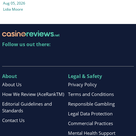
Aug 05, 2026
Lidia Moore
Follow us out there:
About
Legal & Safety
About Us
Privacy Policy
How We Review (AceRankTM)
Terms and Conditions
Editorial Guidelines and
Responsible Gambling
Standards
Legal Data Protection
Contact Us
Commercial Practices
Mental Health Support