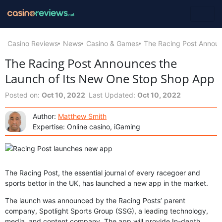
Casino Reviews
News
Casino & Games
The Racing Post Announ
The Racing Post Announces the
Launch of Its New One Stop Shop App
Posted on:
Oct 10, 2022
Last Updated:
Oct 10, 2022
Author:
Matthew Smith
Expertise: Online casino, iGaming
The Racing Post, the essential journal of every racegoer and
sports bettor in the UK, has launched a new app in the market.
The launch was announced by the Racing Posts’ parent
company, Spotlight Sports Group (SSG), a leading technology,
media, and content company. The app will provide In-depth