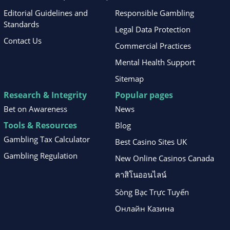
Editorial Guidelines and
Responsible Gambling
Standards
Legal Data Protection
Contact Us
Commercial Practices
Mental Health Support
Sitemap
Research & Integrity
Popular pages
Bet on Awareness
News
Tools & Resources
Blog
Gambling Tax Calculator
Best Casino Sites UK
Gambling Regulation
New Online Casinos Canada
คาสิโนออนไลน์
Sòng Bạc Trực Tuyến
Онлайн Казина