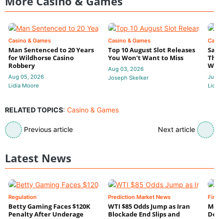
More Casino & Games
Casino & Games
Casino & Games
Cas
Man Sentenced to 20 Years
Top 10 August Slot Releases
Sac
for Wildhorse Casino
You Won’t Want to Miss
Thr
Robbery
Wee
Aug 03, 2026
Aug 05, 2026
Jul 
Joseph Skelker
Lidia Moore
Lidi
RELATED TOPICS
:
Casino & Games
Previous article
Next article
Latest News
Regulation
Prediction Market News
Fin
Betty Gaming Faces $120K
WTI $85 Odds Jump as Iran
Mac
Penalty After Underage
Blockade End Slips and
Dee