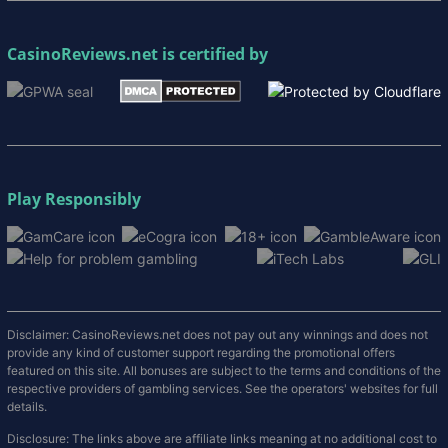
CasinoReviews.net
is certified by
Play Responsibly
Disclaimer: CasinoReviews.net does not pay out any winnings and does not
provide any kind of customer support regarding the promotional offers
featured on this site. All bonuses are subject to the terms and conditions of the
respective providers of gambling services. See the operators' websites for full
details.
Disclosure: The links above are affiliate links meaning at no additional cost to