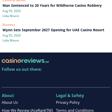
Casino & Games
Man Sentenced to 20 Years for Wildhorse Casino Robbery
Aug 05, 2026
Lidia Moore
Business
Wynn Sets September 2027 Opening for UAE Casino Resort
Aug 05, 2026
Lidia Moore
Follow us out there:
About
Legal & Safety
About Us
Privacy Policy
How We Review (AceRankTM)
Terms and Conditions