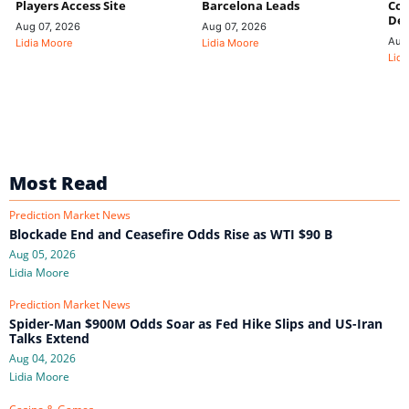
Players Access Site
Barcelona Leads
Con
De
Aug 07, 2026
Aug 07, 2026
Aug
Lidia Moore
Lidia Moore
Lidi
Most Read
Prediction Market News
Blockade End and Ceasefire Odds Rise as WTI $90 B
Aug 05, 2026
Lidia Moore
Prediction Market News
Spider-Man $900M Odds Soar as Fed Hike Slips and US-Iran
Talks Extend
Aug 04, 2026
Lidia Moore