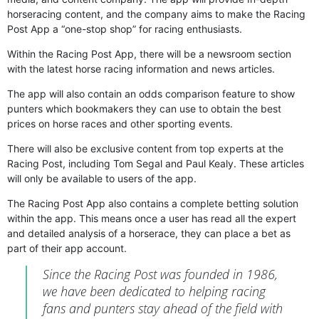
horseracing content, and the company aims to make the Racing
Post App a “one-stop shop” for racing enthusiasts.
Within the Racing Post App, there will be a newsroom section
with the latest horse racing information and news articles.
The app will also contain an odds comparison feature to show
punters which bookmakers they can use to obtain the best
prices on horse races and other sporting events.
There will also be exclusive content from top experts at the
Racing Post, including Tom Segal and Paul Kealy. These articles
will only be available to users of the app.
The Racing Post App also contains a complete betting solution
within the app. This means once a user has read all the expert
and detailed analysis of a horserace, they can place a bet as
part of their app account.
Since the Racing Post was founded in 1986,
we have been dedicated to helping racing
fans and punters stay ahead of the field with