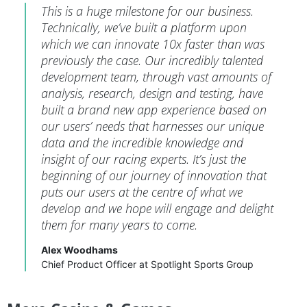
This is a huge milestone for our business.
Technically, we’ve built a platform upon
which we can innovate 10x faster than was
previously the case. Our incredibly talented
development team, through vast amounts of
analysis, research, design and testing, have
built a brand new app experience based on
our users’ needs that harnesses our unique
data and the incredible knowledge and
insight of our racing experts. It’s just the
beginning of our journey of innovation that
puts our users at the centre of what we
develop and we hope will engage and delight
them for many years to come.
Alex Woodhams
Chief Product Officer at Spotlight Sports Group