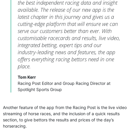
the best independent racing data and insight
available. The release of our new app is the
latest chapter in this journey and gives us a
cutting-edge platform that will ensure we can
serve our customers better than ever. With
customisable racecards and results, live video,
integrated betting, expert tips and our
industry-leading news and features, the app
offers everything racing bettors need in one
place.
Tom Kerr
Racing Post Editor and Group Racing Director at
Spotlight Sports Group
Another feature of the app from the Racing Post is the live video
streaming of horse races, and the inclusion of a quick results
section, to give bettors the results and prices of the day’s
horseracing.