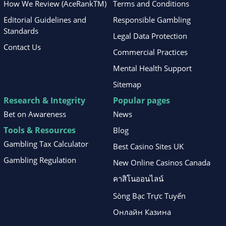
How We Review (AceRankTM)
Terms and Conditions
Editorial Guidelines and
Responsible Gambling
Standards
Legal Data Protection
Contact Us
Commercial Practices
Mental Health Support
Sitemap
Research & Integrity
Popular pages
Bet on Awareness
News
Tools & Resources
Blog
Gambling Tax Calculator
Best Casino Sites UK
Gambling Regulation
New Online Casinos Canada
คาสิโนออนไลน์
Sòng Bạc Trực Tuyến
Онлайн Казина