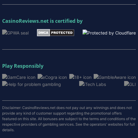
CasinoReviews.net
is certified by
Play Responsibly
Disclaimer: CasinoReviews.net does not pay out any winnings and does not
provide any kind of customer support regarding the promotional offers
featured on this site. All bonuses are subject to the terms and conditions of the
respective providers of gambling services. See the operators' websites for full
details.