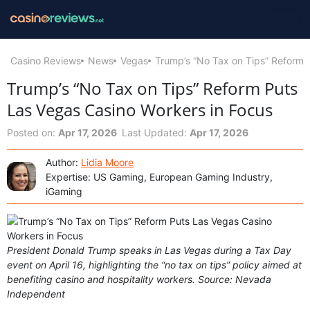
Casino Reviews
News
Vegas
Trump’s “No Tax on Tips” Reform 
Trump’s “No Tax on Tips” Reform Puts
Las Vegas Casino Workers in Focus
Posted on:
Apr 17, 2026
Last Updated:
Apr 17, 2026
Author:
Lidia Moore
Expertise: US Gaming, European Gaming Industry,
iGaming
President Donald Trump speaks in Las Vegas during a Tax Day
event on April 16, highlighting the “no tax on tips” policy aimed at
benefiting casino and hospitality workers. Source: Nevada
Independent