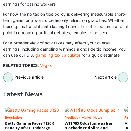
earnings for casino workers.
For now, the no tax on tips policy is delivering measurable short-
term gains for a workforce heavily reliant on gratuities. Whether
those gains translate into lasting financial relief or become a focal
point in upcoming political debates, remains to be seen.
For a broader view of how taxes may affect your overall
earnings, including gambling winnings alongside tip income, you
can use our U.S.
gambling tax calculator
for a quick estimate.
RELATED TOPICS
:
Vegas
Previous article
Next article
Latest News
Regulation
Prediction Market News
Fin
Betty Gaming Faces $120K
WTI $85 Odds Jump as Iran
Mac
Penalty After Underage
Blockade End Slips and
Dee