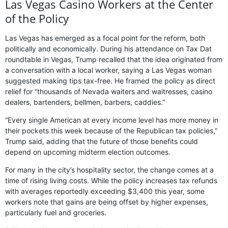
Las Vegas Casino Workers at the Center
of the Policy
Las Vegas has emerged as a focal point for the reform, both
politically and economically. During his attendance on Tax Dat
roundtable in Vegas, Trump recalled that the idea originated from
a conversation with a local worker, saying a Las Vegas woman
suggested making tips tax-free. He framed the policy as direct
relief for “thousands of Nevada waiters and waitresses, casino
dealers, bartenders, bellmen, barbers, caddies.”
“Every single American at every income level has more money in
their pockets this week because of the Republican tax policies,”
Trump said, adding that the future of those benefits could
depend on upcoming midterm election outcomes.
For many in the city’s hospitality sector, the change comes at a
time of rising living costs. While the policy increases tax refunds
with averages reportedly exceeding $3,400 this year, some
workers note that gains are being offset by higher expenses,
particularly fuel and groceries.