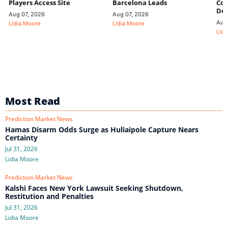
Players Access Site
Barcelona Leads
Con
De
Aug 07, 2026
Aug 07, 2026
Aug
Lidia Moore
Lidia Moore
Lidi
Most Read
Prediction Market News
Hamas Disarm Odds Surge as Huliaipole Capture Nears
Certainty
Jul 31, 2026
Lidia Moore
Prediction Market News
Kalshi Faces New York Lawsuit Seeking Shutdown,
Restitution and Penalties
Jul 31, 2026
Lidia Moore