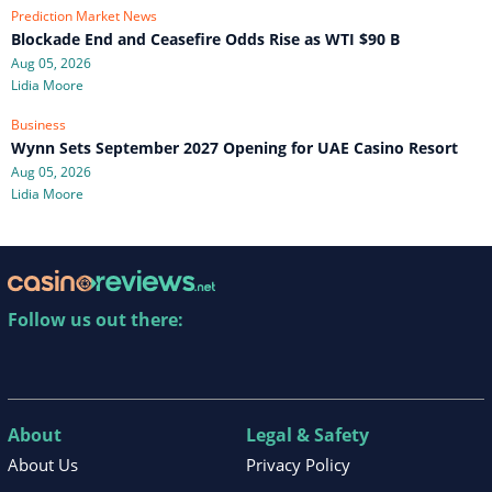
Prediction Market News
Blockade End and Ceasefire Odds Rise as WTI $90 B
Aug 05, 2026
Lidia Moore
Business
Wynn Sets September 2027 Opening for UAE Casino Resort
Aug 05, 2026
Lidia Moore
Follow us out there:
About
Legal & Safety
About Us
Privacy Policy