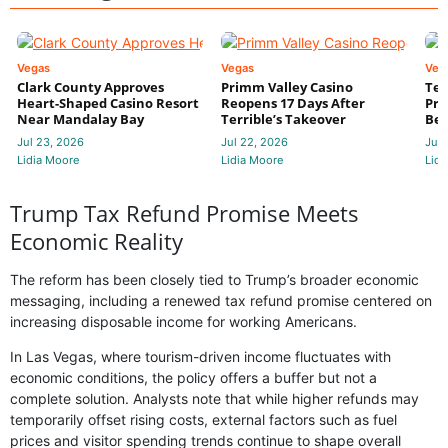
Vegas
Vegas
Veg
Clark County Approves
Primm Valley Casino
Ter
Heart-Shaped Casino Resort
Reopens 17 Days After
Pri
Near Mandalay Bay
Terrible’s Takeover
Bec
Jul 23, 2026
Jul 22, 2026
Jul 
Lidia Moore
Lidia Moore
Lidi
Trump Tax Refund Promise Meets
Economic Reality
The reform has been closely tied to Trump’s broader economic
messaging, including a renewed tax refund promise centered on
increasing disposable income for working Americans.
In Las Vegas, where tourism-driven income fluctuates with
economic conditions, the policy offers a buffer but not a
complete solution. Analysts note that while higher refunds may
temporarily offset rising costs, external factors such as fuel
prices and visitor spending trends continue to shape overall