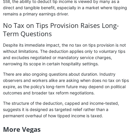
Still, the ability to deduct tip income is viewed by many as a
direct and tangible benefit, especially in a market where tipping
remains a primary earnings driver.
No Tax on Tips Provision Raises Long-
Term Questions
Despite its immediate impact, the no tax on tips provision is not
without limitations. The deduction applies only to voluntary tips
and excludes negotiated or mandatory service charges,
narrowing its scope in certain hospitality settings.
There are also ongoing questions about duration. Industry
observers and workers alike are asking when does no tax on tips
expire, as the policy’s long-term future may depend on political
outcomes and broader tax reform negotiations.
The structure of the deduction, capped and income-tested,
suggests it is designed as targeted relief rather than a
permanent overhaul of how tipped income is taxed.
More Vegas