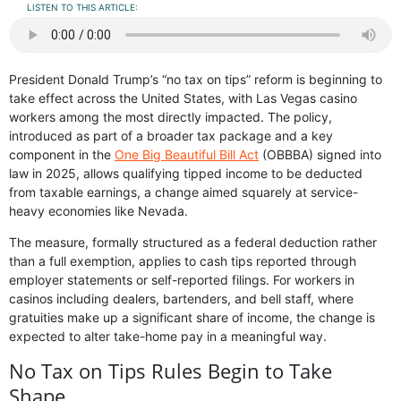
LISTEN TO THIS ARTICLE:
President Donald Trump’s “no tax on tips” reform is beginning to
take effect across the United States, with Las Vegas casino
workers among the most directly impacted. The policy,
introduced as part of a broader tax package and a key
component in the
One Big Beautiful Bill Act
(OBBBA) signed into
law in 2025, allows qualifying tipped income to be deducted
from taxable earnings, a change aimed squarely at service-
heavy economies like Nevada.
The measure, formally structured as a federal deduction rather
than a full exemption, applies to cash tips reported through
employer statements or self-reported filings. For workers in
casinos including dealers, bartenders, and bell staff, where
gratuities make up a significant share of income, the change is
expected to alter take-home pay in a meaningful way.
No Tax on Tips Rules Begin to Take
Shape