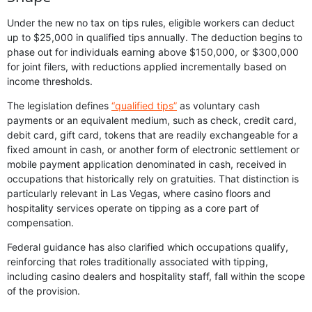
Under the new no tax on tips rules, eligible workers can deduct
up to $25,000 in qualified tips annually. The deduction begins to
phase out for individuals earning above $150,000, or $300,000
for joint filers, with reductions applied incrementally based on
income thresholds.
The legislation defines
“qualified tips”
as voluntary cash
payments or an equivalent medium, such as check, credit card,
debit card, gift card, tokens that are readily exchangeable for a
fixed amount in cash, or another form of electronic settlement or
mobile payment application denominated in cash, received in
occupations that historically rely on gratuities. That distinction is
particularly relevant in Las Vegas, where casino floors and
hospitality services operate on tipping as a core part of
compensation.
Federal guidance has also clarified which occupations qualify,
reinforcing that roles traditionally associated with tipping,
including casino dealers and hospitality staff, fall within the scope
of the provision.