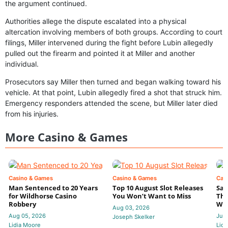
the argument continued.
Authorities allege the dispute escalated into a physical
altercation involving members of both groups. According to court
filings, Miller intervened during the fight before Lubin allegedly
pulled out the firearm and pointed it at Miller and another
individual.
Prosecutors say Miller then turned and began walking toward his
vehicle. At that point, Lubin allegedly fired a shot that struck him.
Emergency responders attended the scene, but Miller later died
from his injuries.
More Casino & Games
Casino & Games
Casino & Games
Cas
Man Sentenced to 20 Years
Top 10 August Slot Releases
Sac
for Wildhorse Casino
You Won’t Want to Miss
Thr
Robbery
Wee
Aug 03, 2026
Aug 05, 2026
Jul 
Joseph Skelker
Lidia Moore
Lidi