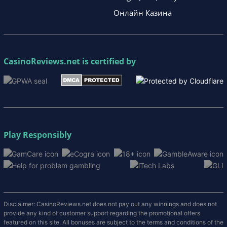
Онлайн Казина
CasinoReviews.net
is certified by
Play Responsibly
Disclaimer: CasinoReviews.net does not pay out any winnings and does not
provide any kind of customer support regarding the promotional offers
featured on this site. All bonuses are subject to the terms and conditions of the