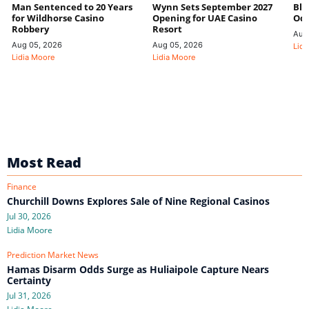
Man Sentenced to 20 Years
Wynn Sets September 2027
Blo
for Wildhorse Casino
Opening for UAE Casino
Odd
Robbery
Resort
Aug
Aug 05, 2026
Aug 05, 2026
Lidi
Lidia Moore
Lidia Moore
Most Read
Finance
Churchill Downs Explores Sale of Nine Regional Casinos
Jul 30, 2026
Lidia Moore
Prediction Market News
Hamas Disarm Odds Surge as Huliaipole Capture Nears
Certainty
Jul 31, 2026