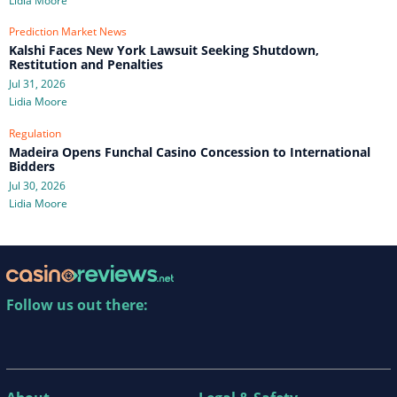
Lidia Moore
Prediction Market News
Kalshi Faces New York Lawsuit Seeking Shutdown,
Restitution and Penalties
Jul 31, 2026
Lidia Moore
Regulation
Madeira Opens Funchal Casino Concession to International
Bidders
Jul 30, 2026
Lidia Moore
Follow us out there: