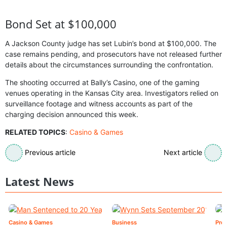
Bond Set at $100,000
A Jackson County judge has set Lubin’s bond at $100,000. The
case remains pending, and prosecutors have not released further
details about the circumstances surrounding the confrontation.
The shooting occurred at Bally’s Casino, one of the gaming
venues operating in the Kansas City area. Investigators relied on
surveillance footage and witness accounts as part of the
charging decision announced this week.
RELATED TOPICS
:
Casino & Games
Previous article
Next article
Latest News
Casino & Games
Business
Pre