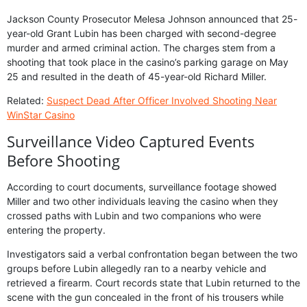
Jackson County Prosecutor Melesa Johnson announced that 25-
year-old Grant Lubin has been charged with second-degree
murder and armed criminal action. The charges stem from a
shooting that took place in the casino’s parking garage on May
25 and resulted in the death of 45-year-old Richard Miller.
Related:
Suspect Dead After Officer Involved Shooting Near
WinStar Casino
Surveillance Video Captured Events
Before Shooting
According to court documents, surveillance footage showed
Miller and two other individuals leaving the casino when they
crossed paths with Lubin and two companions who were
entering the property.
Investigators said a verbal confrontation began between the two
groups before Lubin allegedly ran to a nearby vehicle and
retrieved a firearm. Court records state that Lubin returned to the
scene with the gun concealed in the front of his trousers while