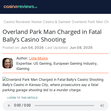
Casino Reviews
News
Casino & Games
Overland Park Man Charg
Overland Park Man Charged in Fatal
Bally’s Casino Shooting
Posted on:
Jun 04, 2026
Last Updated:
Jun 08, 2026
Author:
Lidia Moore
Expertise: US Gaming, European Gaming Industry,
iGaming
Bally’s Casino in Kansas City, where prosecutors say a fatal
parking garage shooting led to a murder charge.
LISTEN TO THIS ARTICLE: