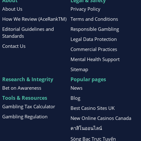
About
Legal & Safety
About Us
Privacy Policy
How We Review (AceRankTM)
Terms and Conditions
Editorial Guidelines and
Responsible Gambling
Standards
Legal Data Protection
Contact Us
Commercial Practices
Mental Health Support
Sitemap
Research & Integrity
Popular pages
Bet on Awareness
News
Tools & Resources
Blog
Gambling Tax Calculator
Best Casino Sites UK
Gambling Regulation
New Online Casinos Canada
คาสิโนออนไลน์
Sòng Bạc Trực Tuyến