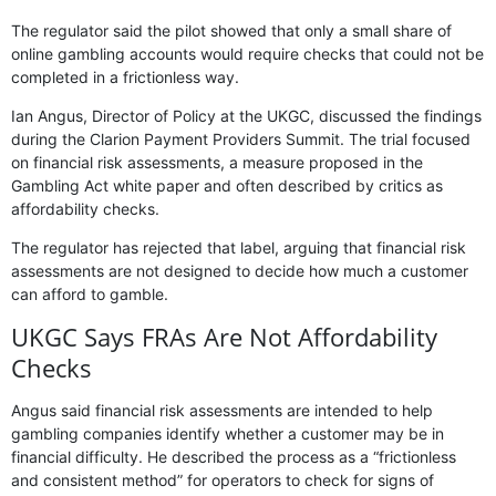
The regulator said the pilot showed that only a small share of
online gambling accounts would require checks that could not be
completed in a frictionless way.
Ian Angus, Director of Policy at the UKGC, discussed the findings
during the Clarion Payment Providers Summit. The trial focused
on financial risk assessments, a measure proposed in the
Gambling Act white paper and often described by critics as
affordability checks.
The regulator has rejected that label, arguing that financial risk
assessments are not designed to decide how much a customer
can afford to gamble.
UKGC Says FRAs Are Not Affordability
Checks
Angus said financial risk assessments are intended to help
gambling companies identify whether a customer may be in
financial difficulty. He described the process as a “frictionless
and consistent method” for operators to check for signs of