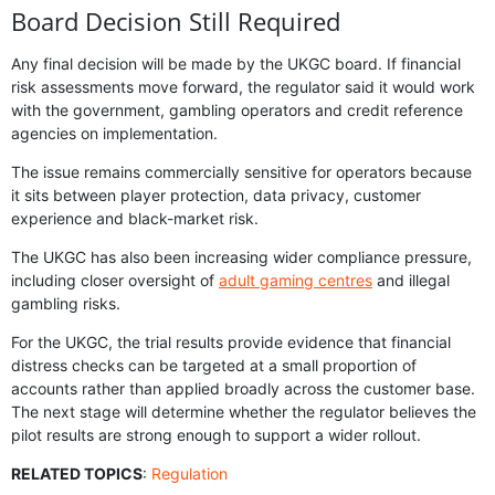
Board Decision Still Required
Any final decision will be made by the UKGC board. If financial
risk assessments move forward, the regulator said it would work
with the government, gambling operators and credit reference
agencies on implementation.
The issue remains commercially sensitive for operators because
it sits between player protection, data privacy, customer
experience and black-market risk.
The UKGC has also been increasing wider compliance pressure,
including closer oversight of
adult gaming centres
and illegal
gambling risks.
For the UKGC, the trial results provide evidence that financial
distress checks can be targeted at a small proportion of
accounts rather than applied broadly across the customer base.
The next stage will determine whether the regulator believes the
pilot results are strong enough to support a wider rollout.
RELATED TOPICS
:
Regulation