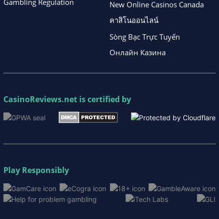
Gambling Regulation
New Online Casinos Canada
คาสิโนออนไลน์
Sòng Bạc Trực Tuyến
Онлайн Казина
CasinoReviews.net
is certified by
Play Responsibly