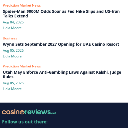
Prediction Market News
Spider-Man $900M Odds Soar as Fed Hike Slips and US-Iran
Talks Extend
Aug 04, 2026
Lidia Moore
Business
Wynn Sets September 2027 Opening for UAE Casino Resort
Aug 05, 2026
Lidia Moore
Prediction Market News
Utah May Enforce Anti-Gambling Laws Against Kalshi, Judge
Rules
Aug 05, 2026
Lidia Moore
Follow us out there: