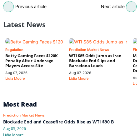
Previous article
Next article
Latest News
Regulation
Prediction Market News
Fin
Betty Gaming Faces $120K
WTI $85 Odds Jump as Iran
Mac
Penalty After Underage
Blockade End Slips and
Dee
Players Access Site
Barcelona Leads
Con
De
Aug 07, 2026
Aug 07, 2026
Aug
Lidia Moore
Lidia Moore
Lidi
Most Read
Prediction Market News
Blockade End and Ceasefire Odds Rise as WTI $90 B
Aug 05, 2026
Lidia Moore