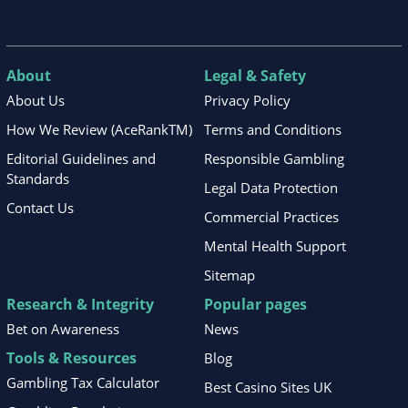
About
Legal & Safety
About Us
Privacy Policy
How We Review (AceRankTM)
Terms and Conditions
Editorial Guidelines and
Responsible Gambling
Standards
Legal Data Protection
Contact Us
Commercial Practices
Mental Health Support
Sitemap
Research & Integrity
Popular pages
Bet on Awareness
News
Tools & Resources
Blog
Gambling Tax Calculator
Best Casino Sites UK