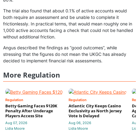
The trial also found that about 0.1% of active accounts would
both require an assessment and be unable to complete it
frictionlessly. In practical terms, that would mean roughly one in
1,000 active accounts facing a check that could not be handled
without additional friction.
Angus described the findings as “good outcomes”, while
stressing that the figures do not mean the UKGC has already
decided to implement financial risk assessments.
More Regulation
Regulation
Regulation
Reg
Betty Gaming Faces $120K
Atlantic City Keeps Casino
De
Penalty After Underage
Exclusivity as North Jersey
App
Players Access Site
Vote Is Delayed
Cas
Aug 07, 2026
Aug 06, 2026
Aug
Lidia Moore
Lidia Moore
Lidi