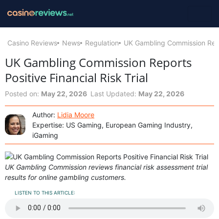
Casino Reviews
News
Regulation
UK Gambling Commission Report
UK Gambling Commission Reports
Positive Financial Risk Trial
Posted on:
May 22, 2026
Last Updated:
May 22, 2026
Author:
Lidia Moore
Expertise: US Gaming, European Gaming Industry,
iGaming
UK Gambling Commission reviews financial risk assessment trial
results for online gambling customers.
LISTEN TO THIS ARTICLE: