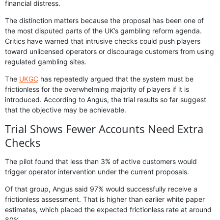
financial distress.
The distinction matters because the proposal has been one of
the most disputed parts of the UK’s gambling reform agenda.
Critics have warned that intrusive checks could push players
toward unlicensed operators or discourage customers from using
regulated gambling sites.
The
UKGC
has repeatedly argued that the system must be
frictionless for the overwhelming majority of players if it is
introduced. According to Angus, the trial results so far suggest
that the objective may be achievable.
Trial Shows Fewer Accounts Need Extra
Checks
The pilot found that less than 3% of active customers would
trigger operator intervention under the current proposals.
Of that group, Angus said 97% would successfully receive a
frictionless assessment. That is higher than earlier white paper
estimates, which placed the expected frictionless rate at around
80%.