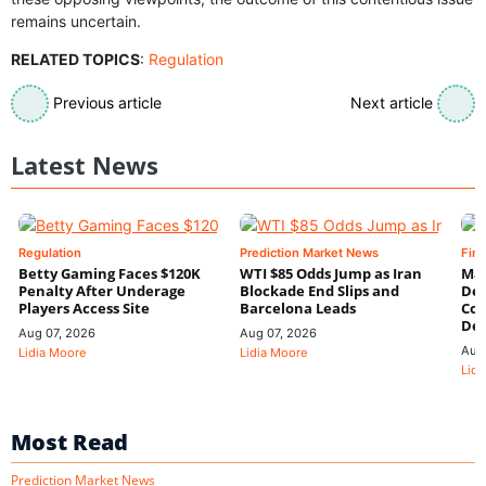
remains uncertain.
RELATED TOPICS
:
Regulation
Previous article
Next article
Latest News
Regulation
Prediction Market News
Fin
Betty Gaming Faces $120K
WTI $85 Odds Jump as Iran
Mac
Penalty After Underage
Blockade End Slips and
Dee
Players Access Site
Barcelona Leads
Con
De
Aug 07, 2026
Aug 07, 2026
Aug
Lidia Moore
Lidia Moore
Lidi
Most Read
Prediction Market News