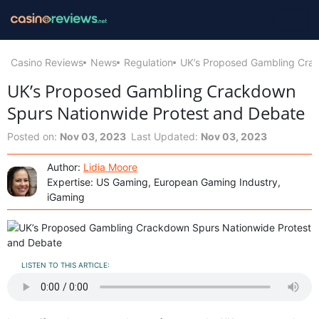
Casino Reviews
News
Regulation
UK’s Proposed Gambling Cra
UK’s Proposed Gambling Crackdown
Spurs Nationwide Protest and Debate
Posted on:
Nov 03, 2023
Last Updated:
Nov 03, 2023
Author:
Lidia Moore
Expertise: US Gaming, European Gaming Industry,
iGaming
LISTEN TO THIS ARTICLE: