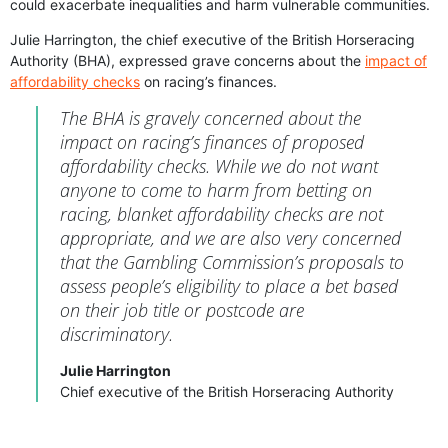
could exacerbate inequalities and harm vulnerable communities.
Julie Harrington, the chief executive of the British Horseracing
Authority (BHA), expressed grave concerns about the
impact of
affordability checks
on racing’s finances.
The BHA is gravely concerned about the
impact on racing’s finances of proposed
affordability checks. While we do not want
anyone to come to harm from betting on
racing, blanket affordability checks are not
appropriate, and we are also very concerned
that the Gambling Commission’s proposals to
assess people’s eligibility to place a bet based
on their job title or postcode are
discriminatory.
Julie Harrington
Chief executive of the British Horseracing Authority