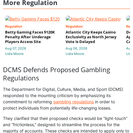
More Regulation
Regulation
Regulation
Reg
Betty Gaming Faces $120K
Atlantic City Keeps Casino
De
Penalty After Underage
Exclusivity as North Jersey
App
Players Access Site
Vote Is Delayed
Cas
Aug 07, 2026
Aug 06, 2026
Aug
Lidia Moore
Lidia Moore
Lidi
DCMS Defends Proposed Gambling
Regulations
The Department for Digital, Culture, Media, and Sport (DCMS)
responded to the mounting criticism by emphasizing its
commitment to reforming
gambling regulations
in order to
protect individuals from potentially life-changing losses.
They clarified that their proposed checks would be “light-touch”
and “frictionless,” designed to streamline the process for the
majority of accounts. These checks are intended to apply only to