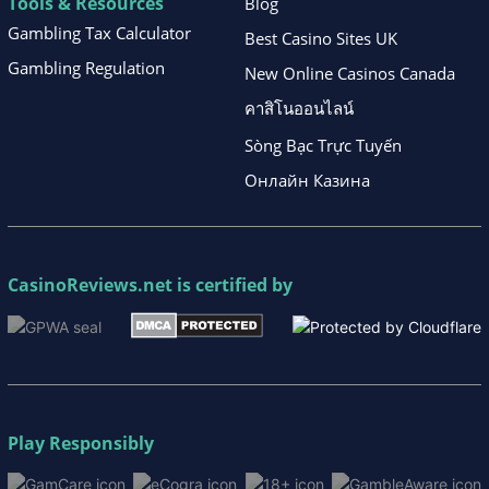
Tools & Resources
Blog
Gambling Tax Calculator
Best Casino Sites UK
Gambling Regulation
New Online Casinos Canada
คาสิโนออนไลน์
Sòng Bạc Trực Tuyến
Онлайн Казина
CasinoReviews.net
is certified by
Play Responsibly