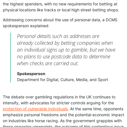
the highest spenders, with no new requirements for betting at
physical locations like tracks or local high street betting shops.
Addressing concerns about the use of personal data, a DCMS
spokesperson explained:
Personal details such as addresses are
already collected by betting companies when
an individual signs up to gamble, but we have
no plans to use postcode data to determine
when checks are carried out.
Spokesperson
Department for Digital, Culture, Media, and Sport
The debate over gambling regulations in the UK continues to
intensify, with advocates for stricter controls arguing for the
protection of vulnerable individuals
. At the same time, opponents
emphasize personal freedoms and the potential economic impact
on industries like horse racing. As the government grapples with
these opposing viewpoints, the outcome of this contentious issue