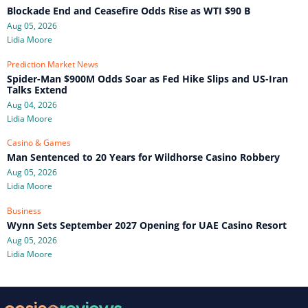
Blockade End and Ceasefire Odds Rise as WTI $90 B
Aug 05, 2026
Lidia Moore
Prediction Market News
Spider-Man $900M Odds Soar as Fed Hike Slips and US-Iran
Talks Extend
Aug 04, 2026
Lidia Moore
Casino & Games
Man Sentenced to 20 Years for Wildhorse Casino Robbery
Aug 05, 2026
Lidia Moore
Business
Wynn Sets September 2027 Opening for UAE Casino Resort
Aug 05, 2026
Lidia Moore