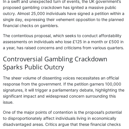
In a swift and unexpected turn of events, the UK government’s
proposed gambling crackdown has ignited a massive public
outcry. Almost 25,000 individuals have signed a petition within a
single day, expressing their vehement opposition to the planned
financial checks on gamblers.
The contentious proposal, which seeks to conduct affordability
assessments on individuals who lose £125 in a month or £500 in
a year, has raised concerns and criticisms from various quarters.
Controversial Gambling Crackdown
Sparks Public Outcry
The sheer volume of dissenting voices necessitates an official
response from the government. If the petition garners 100,000
signatures, it will trigger a parliamentary debate, highlighting the
significant impact and widespread concern surrounding this
issue.
One of the major points of contention is the proposal’s potential
to disproportionately affect individuals living in economically
disadvantaged areas. Critics argue that these financial checks