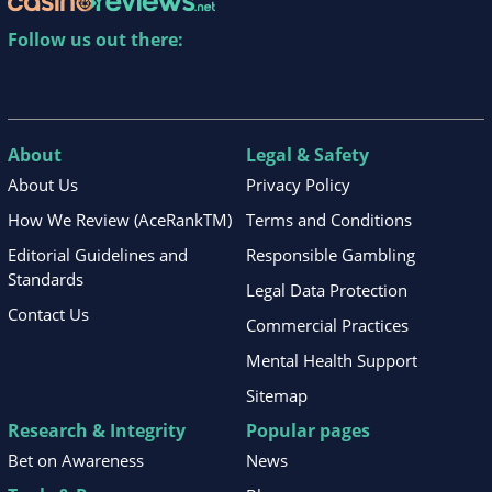
Follow us out there:
About
Legal & Safety
About Us
Privacy Policy
How We Review (AceRankTM)
Terms and Conditions
Editorial Guidelines and
Responsible Gambling
Standards
Legal Data Protection
Contact Us
Commercial Practices
Mental Health Support
Sitemap
Research & Integrity
Popular pages
Bet on Awareness
News