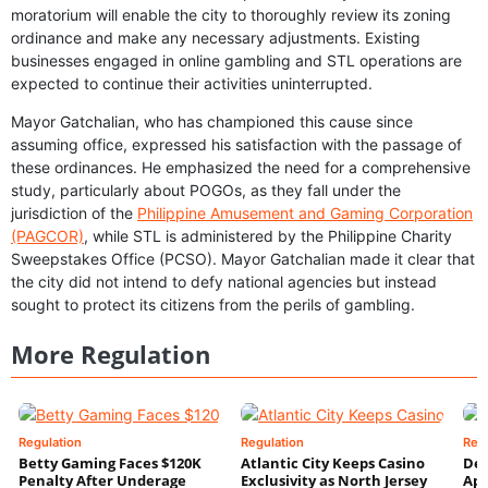
moratorium will enable the city to thoroughly review its zoning
ordinance and make any necessary adjustments. Existing
businesses engaged in online gambling and STL operations are
expected to continue their activities uninterrupted.
Mayor Gatchalian, who has championed this cause since
assuming office, expressed his satisfaction with the passage of
these ordinances. He emphasized the need for a comprehensive
study, particularly about POGOs, as they fall under the
jurisdiction of the
Philippine Amusement and Gaming Corporation
(PAGCOR)
, while STL is administered by the Philippine Charity
Sweepstakes Office (PCSO). Mayor Gatchalian made it clear that
the city did not intend to defy national agencies but instead
sought to protect its citizens from the perils of gambling.
More Regulation
Regulation
Regulation
Reg
Betty Gaming Faces $120K
Atlantic City Keeps Casino
De
Penalty After Underage
Exclusivity as North Jersey
App