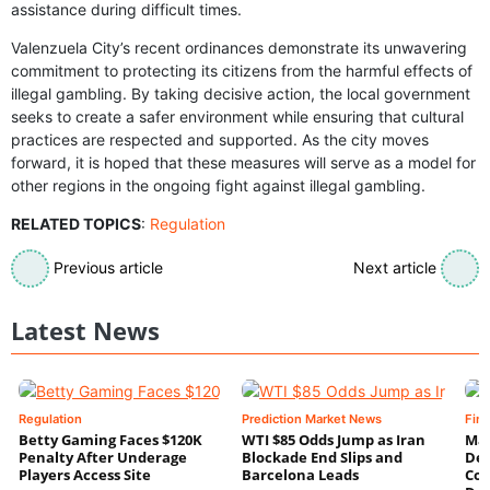
assistance during difficult times.
Valenzuela City’s recent ordinances demonstrate its unwavering
commitment to protecting its citizens from the harmful effects of
illegal gambling. By taking decisive action, the local government
seeks to create a safer environment while ensuring that cultural
practices are respected and supported. As the city moves
forward, it is hoped that these measures will serve as a model for
other regions in the ongoing fight against illegal gambling.
RELATED TOPICS
:
Regulation
Previous article
Next article
Latest News
Regulation
Prediction Market News
Fin
Betty Gaming Faces $120K
WTI $85 Odds Jump as Iran
Mac
Penalty After Underage
Blockade End Slips and
Dee
Players Access Site
Barcelona Leads
Con