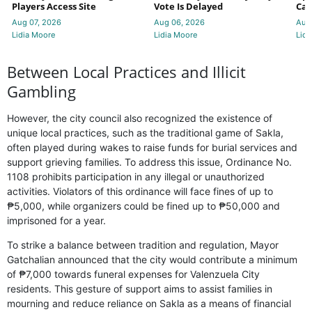
Players Access Site
Vote Is Delayed
Cas
Aug 07, 2026
Aug 06, 2026
Aug
Lidia Moore
Lidia Moore
Lidi
Between Local Practices and Illicit
Gambling
However, the city council also recognized the existence of
unique local practices, such as the traditional game of Sakla,
often played during wakes to raise funds for burial services and
support grieving families. To address this issue, Ordinance No.
1108 prohibits participation in any illegal or unauthorized
activities. Violators of this ordinance will face fines of up to
₱5,000, while organizers could be fined up to ₱50,000 and
imprisoned for a year.
To strike a balance between tradition and regulation, Mayor
Gatchalian announced that the city would contribute a minimum
of ₱7,000 towards funeral expenses for Valenzuela City
residents. This gesture of support aims to assist families in
mourning and reduce reliance on Sakla as a means of financial