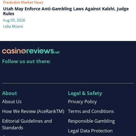
Prediction Market News
Utah May Enforce Anti-Gambling Laws Against Kalshi, Judge
Rules
Aug 05, 2026
Lidia Moore
Follow us out there:
About
Legal & Safety
About Us
Privacy Policy
How We Review (AceRankTM)
Terms and Conditions
Editorial Guidelines and
Responsible Gambling
Standards
Legal Data Protection