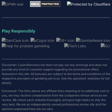
Play Responsibly
Disclaimer: CasinoReviews.net does not pay out any winnings and does not
provide any kind of customer support regarding the promotional offers
featured on this site. All bonuses are subject to the terms and conditions of the
respective providers of gambling services. See the operators' websites for full
details.
Disclosure: The links above are affiliate links meaning at no additional cost to
you, we may receive compensation from the companies whose services we
review. We check each website thoroughly and give high marks to only the
very best. We are an independently owned professional review site and the
opinions expressed here are our own.