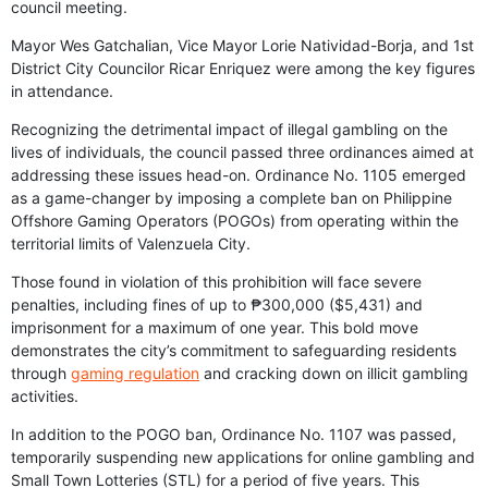
council meeting.
Mayor Wes Gatchalian, Vice Mayor Lorie Natividad-Borja, and 1st
District City Councilor Ricar Enriquez were among the key figures
in attendance.
Recognizing the detrimental impact of illegal gambling on the
lives of individuals, the council passed three ordinances aimed at
addressing these issues head-on. Ordinance No. 1105 emerged
as a game-changer by imposing a complete ban on Philippine
Offshore Gaming Operators (POGOs) from operating within the
territorial limits of Valenzuela City.
Those found in violation of this prohibition will face severe
penalties, including fines of up to ₱300,000 ($5,431) and
imprisonment for a maximum of one year. This bold move
demonstrates the city’s commitment to safeguarding residents
through
gaming regulation
and cracking down on illicit gambling
activities.
In addition to the POGO ban, Ordinance No. 1107 was passed,
temporarily suspending new applications for online gambling and
Small Town Lotteries (STL) for a period of five years. This