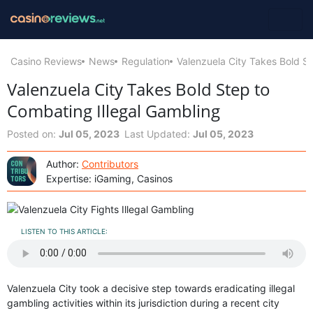
Casino Reviews
News
Regulation
Valenzuela City Takes Bold S
Valenzuela City Takes Bold Step to
Combating Illegal Gambling
Posted on:
Jul 05, 2023
Last Updated:
Jul 05, 2023
Author:
Contributors
Expertise: iGaming, Casinos
LISTEN TO THIS ARTICLE:
Valenzuela City took a decisive step towards eradicating illegal
gambling activities within its jurisdiction during a recent city