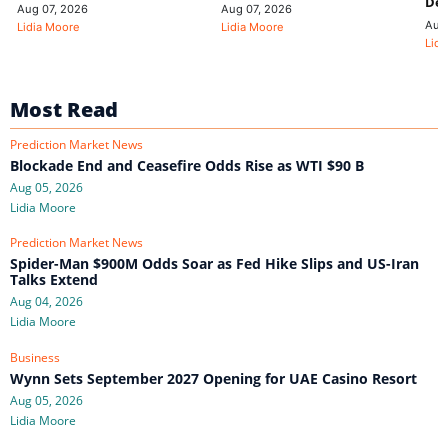
De
Aug 07, 2026
Aug 07, 2026
Aug
Lidia Moore
Lidia Moore
Lidi
Most Read
Prediction Market News
Blockade End and Ceasefire Odds Rise as WTI $90 B
Aug 05, 2026
Lidia Moore
Prediction Market News
Spider-Man $900M Odds Soar as Fed Hike Slips and US-Iran
Talks Extend
Aug 04, 2026
Lidia Moore
Business
Wynn Sets September 2027 Opening for UAE Casino Resort
Aug 05, 2026
Lidia Moore