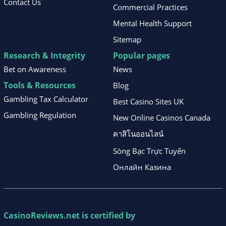
Contact Us
Commercial Practices
Mental Health Support
Sitemap
Research & Integrity
Popular pages
Bet on Awareness
News
Tools & Resources
Blog
Gambling Tax Calculator
Best Casino Sites UK
Gambling Regulation
New Online Casinos Canada
คาสิโนออนไลน์
Sòng Bạc Trực Tuyến
Онлайн Казина
CasinoReviews.net
is certified by