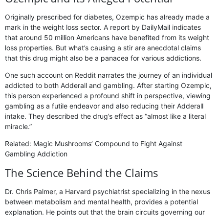
Originally prescribed for diabetes, Ozempic has already made a
mark in the weight loss sector. A report by DailyMail indicates
that around 50 million Americans have benefited from its weight
loss properties. But what’s causing a stir are anecdotal claims
that this drug might also be a panacea for various addictions.
One such account on Reddit narrates the journey of an individual
addicted to both Adderall and gambling. After starting Ozempic,
this person experienced a profound shift in perspective, viewing
gambling as a futile endeavor and also reducing their Adderall
intake. They described the drug’s effect as “almost like a literal
miracle.”
Related: Magic Mushrooms’ Compound to Fight Against
Gambling Addiction
The Science Behind the Claims
Dr. Chris Palmer, a Harvard psychiatrist specializing in the nexus
between metabolism and mental health, provides a potential
explanation. He points out that the brain circuits governing our