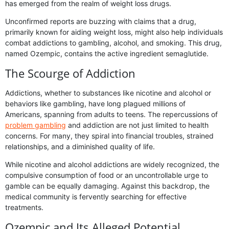
has emerged from the realm of weight loss drugs.
Unconfirmed reports are buzzing with claims that a drug,
primarily known for aiding weight loss, might also help individuals
combat addictions to gambling, alcohol, and smoking. This drug,
named Ozempic, contains the active ingredient semaglutide.
The Scourge of Addiction
Addictions, whether to substances like nicotine and alcohol or
behaviors like gambling, have long plagued millions of
Americans, spanning from adults to teens. The repercussions of
problem gambling
and addiction are not just limited to health
concerns. For many, they spiral into financial troubles, strained
relationships, and a diminished quality of life.
While nicotine and alcohol addictions are widely recognized, the
compulsive consumption of food or an uncontrollable urge to
gamble can be equally damaging. Against this backdrop, the
medical community is fervently searching for effective
treatments.
Ozempic and Its Alleged Potential