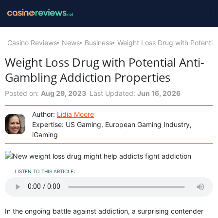
Casino Reviews
News
Business
Weight Loss Drug with Potentia
Weight Loss Drug with Potential Anti-
Gambling Addiction Properties
Posted on:
Aug 29, 2023
Last Updated:
Jun 16, 2026
Author:
Lidia Moore
Expertise: US Gaming, European Gaming Industry,
iGaming
LISTEN TO THIS ARTICLE:
In the ongoing battle against addiction, a surprising contender