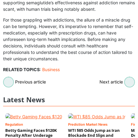
supporting semaglutide’s effectiveness against addiction remains
scant, with human trials being notably absent.
For those grappling with addictions, the allure of a miracle drug
can be tempting. However, it’s imperative to remember that self-
medication, especially with prescription drugs, can have
unforeseen long-term health implications. Before making any
decisions, individuals should consult with healthcare
professionals to understand the best course of action tailored to
their unique circumstances.
RELATED TOPICS
:
Business
Previous article
Next article
Latest News
Regulation
Prediction Market News
Fin
Betty Gaming Faces $120K
WTI $85 Odds Jump as Iran
Mac
Penalty After Underage
Blockade End Slips and
Dee