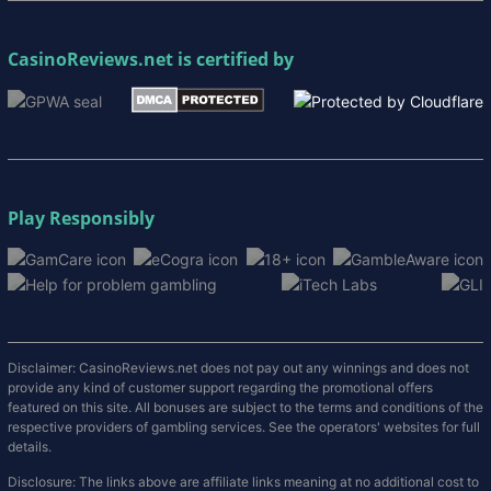
CasinoReviews.net
is certified by
Play Responsibly
Disclaimer: CasinoReviews.net does not pay out any winnings and does not
provide any kind of customer support regarding the promotional offers
featured on this site. All bonuses are subject to the terms and conditions of the
respective providers of gambling services. See the operators' websites for full
details.
Disclosure: The links above are affiliate links meaning at no additional cost to