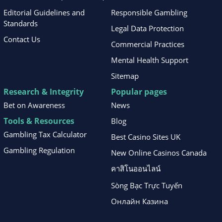
Editorial Guidelines and
Responsible Gambling
Standards
Legal Data Protection
Contact Us
Commercial Practices
Mental Health Support
Sitemap
Research & Integrity
Popular pages
Bet on Awareness
News
Tools & Resources
Blog
Gambling Tax Calculator
Best Casino Sites UK
Gambling Regulation
New Online Casinos Canada
คาสิโนออนไลน์
Sòng Bạc Trực Tuyến
Онлайн Казина