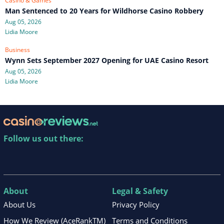
Casino & Games
Man Sentenced to 20 Years for Wildhorse Casino Robbery
Aug 05, 2026
Lidia Moore
Business
Wynn Sets September 2027 Opening for UAE Casino Resort
Aug 05, 2026
Lidia Moore
Follow us out there:
About
Legal & Safety
About Us
Privacy Policy
How We Review (AceRankTM)
Terms and Conditions