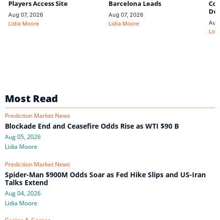
Players Access Site
Barcelona Leads
Con
De
Aug 07, 2026
Aug 07, 2026
Aug
Lidia Moore
Lidia Moore
Lidi
Most Read
Prediction Market News
Blockade End and Ceasefire Odds Rise as WTI $90 B
Aug 05, 2026
Lidia Moore
Prediction Market News
Spider-Man $900M Odds Soar as Fed Hike Slips and US-Iran
Talks Extend
Aug 04, 2026
Lidia Moore