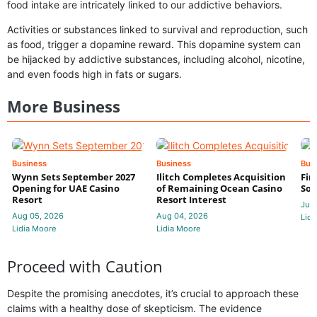
food intake are intricately linked to our addictive behaviors.
Activities or substances linked to survival and reproduction, such
as food, trigger a dopamine reward. This dopamine system can
be hijacked by addictive substances, including alcohol, nicotine,
and even foods high in fats or sugars.
More Business
Business
Business
Bus
Wynn Sets September 2027
Ilitch Completes Acquisition
Fir
Opening for UAE Casino
of Remaining Ocean Casino
Sol
Resort
Resort Interest
Jul 
Aug 05, 2026
Aug 04, 2026
Lidi
Lidia Moore
Lidia Moore
Proceed with Caution
Despite the promising anecdotes, it’s crucial to approach these
claims with a healthy dose of skepticism. The evidence