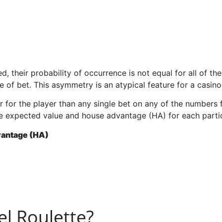
, their probability of occurrence is not equal for all of the
of bet. This asymmetry is an atypical feature for a casino
er for the player than any single bet on any of the numbers fr
e expected value and house advantage (HA) for each particul
antage (HA)
el Roulette?