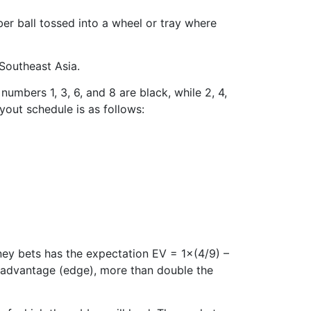
er ball tossed into a wheel or tray where
 Southeast Asia.
umbers 1, 3, 6, and 8 are black, while 2, 4,
ayout schedule is as follows:
ney bets has the expectation EV = 1×(4/9) –
se advantage (edge), more than double the