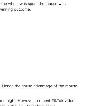
en the wheel was spun, the mouse was
 winning outcome.
71. Hence the house advantage of the mouse
one night. However, a recent TikTok video