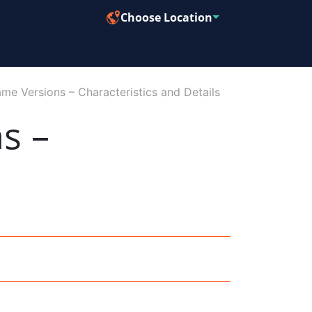
Choose Location
me Versions – Characteristics and Details
s –