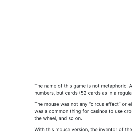
The name of this game is not metaphoric. 
numbers, but cards (52 cards as in a regula
The mouse was not any “circus effect” or ele
was a common thing for casinos to use crook
the wheel, and so on.
With this mouse version, the inventor of th