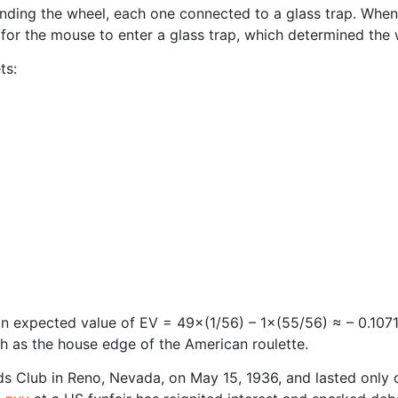
ounding the wheel, each one connected to a glass trap. Wh
for the mouse to enter a glass trap, which determined the
ts:
 an expected value of EV = 49×(1/56) – 1×(55/56) ≈ – 0.10
gh as the house edge of the American roulette.
s Club in Reno, Nevada, on May 15, 1936, and lasted only 