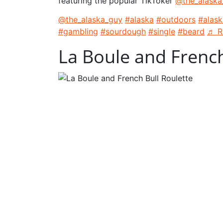
featuring the popular TikToker
@the_alaska
@the_alaska_guy
#alaska
#outdoors
#alask
#gambling
#sourdough
#single
#beard
♬ Ri
La Boule and French