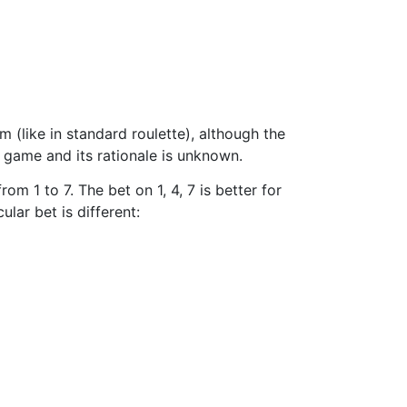
m (like in standard roulette), although the
 game and its rationale is unknown.
om 1 to 7. The bet on 1, 4, 7 is better for
ar bet is different: