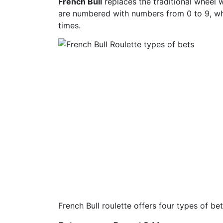
French Bull
replaces the traditional wheel 
are numbered with numbers from 0 to 9, whic
times.
French Bull roulette offers four types of b