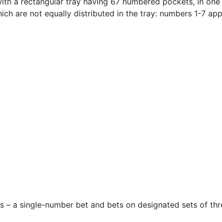
with a rectangular tray having 67 numbered pockets, in one 
h are not equally distributed in the tray: numbers 1-7 appe
ets – a single-number bet and bets on designated sets of th