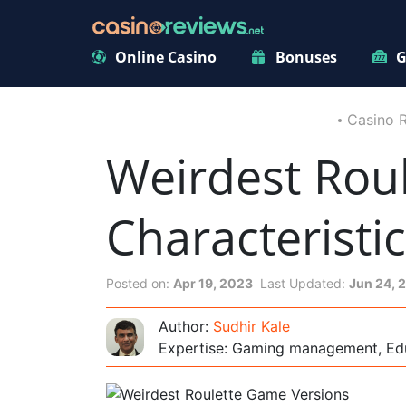
Online Casino
Bonuses
G
Casino 
Weirdest Rou
Characteristi
Posted on:
Apr 19, 2023
Last Updated:
Jun 24, 
Author:
Sudhir Kale
Expertise: Gaming management, Ed