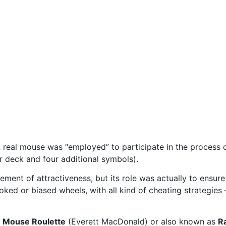
A real mouse was “employed” to participate in the process
r deck and four additional symbols).
ment of attractiveness, but its role was actually to ensure 
ed or biased wheels, with all kind of cheating strategies –
e
Mouse Roulette
(Everett MacDonald) or also known as
R