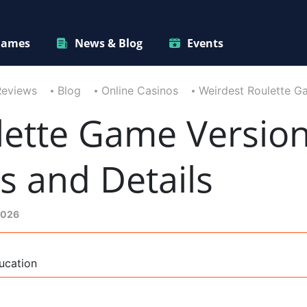
ames
News & Blog
Events
Reviews
Blog
Online Casinos
Weirdest Roulette Ga
lette Game Version
cs and Details
2026
ucation