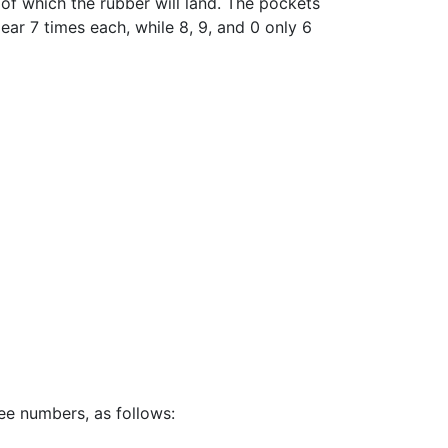
of which the rubber will land. The pockets
ar 7 times each, while 8, 9, and 0 only 6
ree numbers, as follows: