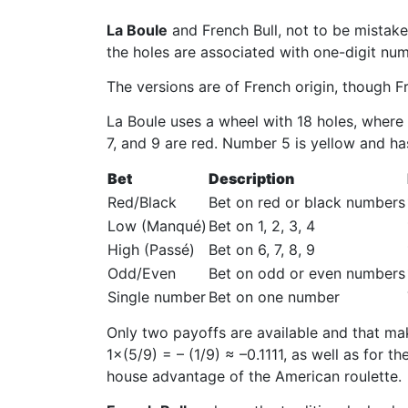
La Boule
and French Bull, not to be mistak
the holes are associated with one-digit num
The versions are of French origin, though F
La Boule uses a wheel with 18 holes, where 
7, and 9 are red. Number 5 is yellow and has
Bet
Description
Red/Black
Bet on red or black numbers
Low (Manqué)
Bet on 1, 2, 3, 4
High (Passé)
Bet on 6, 7, 8, 9
Odd/Even
Bet on odd or even numbers
Single number
Bet on one number
Only two payoffs are available and that ma
1×(5/9) = – (1/9) ≈ –0.1111, as well as for
house advantage of the American roulette.