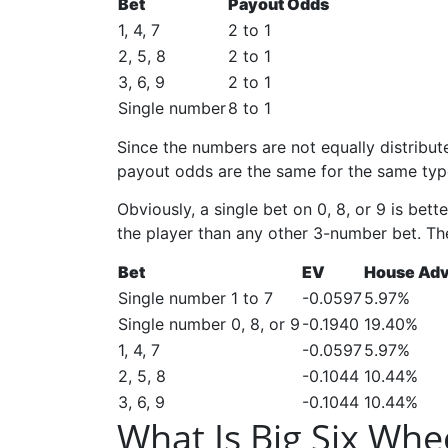
Bet
Payout Odds
1, 4, 7
2 to 1
2, 5, 8
2 to 1
3, 6, 9
2 to 1
Single number
8 to 1
Since the numbers are not equally distributed
payout odds are the same for the same type 
Obviously, a single bet on 0, 8, or 9 is bett
the player than any other 3-number bet. Th
Bet
EV
House Adv
Single number 1 to 7
-0.0597
5.97%
Single number 0, 8, or 9
-0.1940
19.40%
1, 4, 7
-0.0597
5.97%
2, 5, 8
-0.1044
10.44%
3, 6, 9
-0.1044
10.44%
What Is Big Six Whe