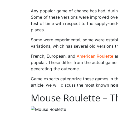
Any popular game of chance has had, during 
Some of these versions were improved over 
test of time with respect to the supply-and
places.
Some were experimental, some were establis
variations, which has several old versions
French, European, and
American Roulette
ar
popular. These differ from the actual game
generating the outcome.
Game experts categorize these games in the
article, we will discuss the most known
non
Mouse Roulette – Th