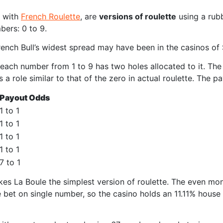
e with
French Roulette
, are
versions of roulette
using a rubb
bers: 0 to 9.
rench Bull’s widest spread may have been in the casinos of
each number from 1 to 9 has two holes allocated to it. The n
 a role similar to that of the zero in actual roulette. The p
Payout Odds
1 to 1
1 to 1
1 to 1
1 to 1
7 to 1
kes La Boule the simplest version of roulette. The even mo
 the bet on single number, so the casino holds an 11.11% hou