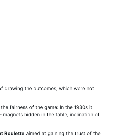
 of drawing the outcomes, which were not
the fairness of the game: In the 1930s it
 magnets hidden in the table, inclination of
at Roulette
aimed at gaining the trust of the