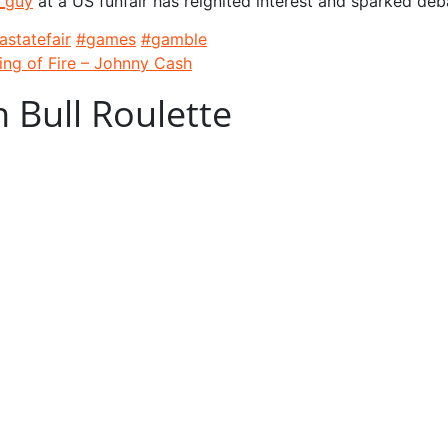
_guy
at a US funfair has reignited interest and sparked deb
astatefair
#games
#gamble
ng of Fire – Johnny Cash
 Bull Roulette