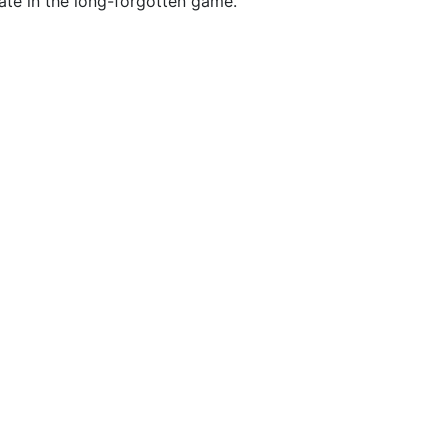
ate in the long-forgotten game.