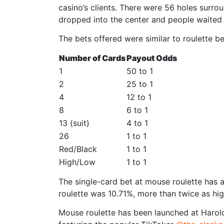
casino’s clients. There were 56 holes surr
dropped into the center and people waited 
The bets offered were similar to roulette be
Number of Cards
Payout Odds
1
50 to 1
2
25 to 1
4
12 to 1
8
6 to 1
13 (suit)
4 to 1
26
1 to 1
Red/Black
1 to 1
High/Low
1 to 1
The single-card bet at mouse roulette has
roulette was 10.71%, more than twice as hi
Mouse roulette has been launched at Harold