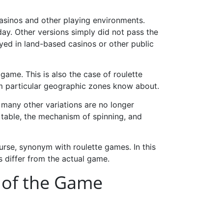
casinos and other playing environments.
ay. Other versions simply did not pass the
ayed in land-based casinos or other public
ame. This is also the case of roulette
om particular geographic zones know about.
t many other variations are no longer
 table, the mechanism of spinning, and
rse, synonym with roulette games. In this
s differ from the actual game.
n of the Game