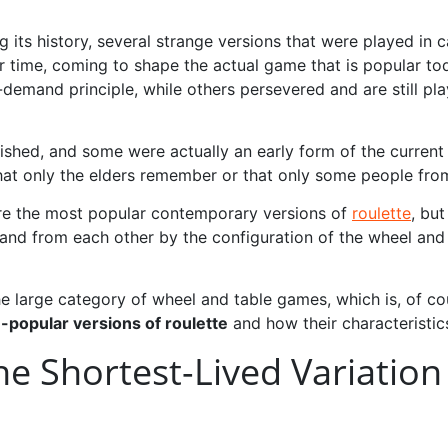
its history, several strange versions that were played in 
time, coming to shape the actual game that is popular tod
-demand principle, while others persevered and are still pl
hed, and some were actually an early form of the current g
 that only the elders remember or that only some people fr
e the most popular contemporary versions of
roulette
, bu
 and from each other by the configuration of the wheel and
 large category of wheel and table games, which is, of cou
-popular versions of roulette
and how their characteristic
e Shortest-Lived Variatio