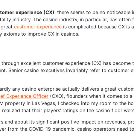
tomer experience (CX)
, there seems to be no noticeable 
lity industry. The casino industry, in particular, has often 
a great
customer experience
is complicated because CX is 
key axioms to improve CX in casinos.
through excellent customer experience (CX) has become the
ent. Senior casino executives invariably refer to customer e
hardly any casino enterprise actually delivers a great cus
ef Experience Officer
(CXO), flounders when it comes to a 
M property in Las Vegas, I checked into my room to the hor
realized that their players’ ratings on the casino floor wer
 and about its significant positive impact on revenues, pro
ver from the COVID-19 pandemic, casino operators need to 