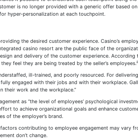
stomer is no longer provided with a generic offer based on 
for hyper-personalization at each touchpoint.
in providing the desired customer experience. Casino’s emp
egrated casino resort are the public face of the organizati
e design and delivery of the customer experience. Accordi
i
they feel they are being treated by the seller’s employees.
erstaffed, ill-trained, and poorly resourced. For deliver
fully engaged with their jobs and with their workplace. Ga
n their work and the workplace.”
agement as “the level of employees’ psychological investme
effort to achieve organizational goals and enhance custome
es of the employer’s brand.
l factors contributing to employee engagement may vary fr
gement don’t change.