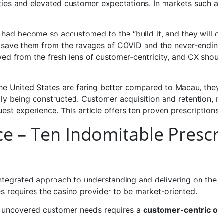
lities and elevated customer expectations. In markets such
had become so accustomed to the “build it, and they will c
an save them from the ravages of COVID and the never-endi
ed from the fresh lens of customer-centricity, and CX shou
he United States are faring better compared to Macau, they
ly being constructed. Customer acquisition and retention, 
uest experience. This article offers ten proven prescription
e – Ten Indomitable Prescr
tegrated approach to understanding and delivering on the c
 requires the casino provider to be market-oriented.
n uncovered customer needs requires a
customer-centric o