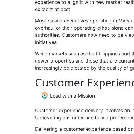
experience to align it with new market rea
existent at best.
Most casino executives operating in Macau 
overhaul of their operating ethos alone c
authorities. Customers now need to be view
initiatives.
While markets such as the Philippines and t
newer properties and those that are current
increasingly be dictated by the quality of g
Customer Experienc
Lead with a Mission
Customer experience delivery involves an in
Uncovering customer needs and preferences
Delivering a customer experience based o