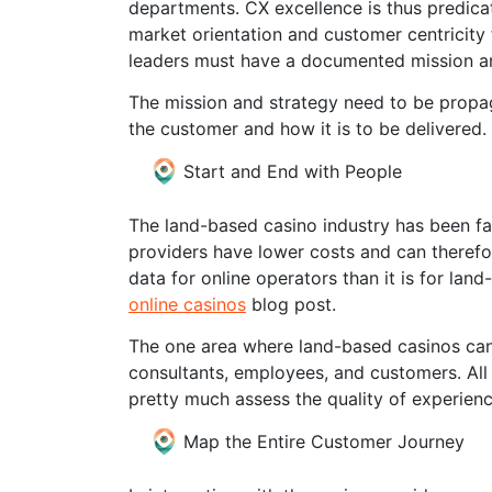
departments. CX excellence is thus predic
market orientation and customer centricity
leaders must have a documented mission and
The mission and strategy need to be propa
the customer and how it is to be delivered.
Start and End with People
The land-based casino industry has been fac
providers have lower costs and can therefore
data for online operators than it is for l
online casinos
blog post.
The one area where land-based casinos can d
consultants, employees, and customers. All
pretty much assess the quality of experienc
Map the Entire Customer Journey