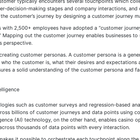
customer typically encounters several touchpoints which col
er-decision-making stages and company interactions, and c
 the customer’s journey by designing a customer journey m
 with 2,500+ employees have adopted a “customer journey 
” Mapping out the customer journey enables businesses to 
s perspective.
reating customer personas. A customer persona is a genera
who the customer is, what their desires and expectations 
res a solid understanding of the customer persona and faci
elligence
ogies such as customer surveys and regression-based analy
ross billions of customer journeys and data points using con
ligence (AI) technology, on the other hand, enables casino 
across thousands of data points with every interaction.
kes it possible to orchestrate each touchpoint along th