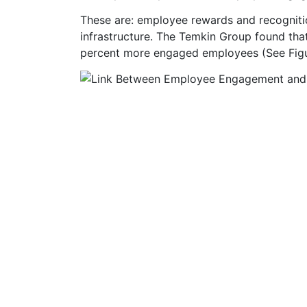
These are: employee rewards and recognitio
infrastructure. The Temkin Group found that
percent more engaged employees (See Figu