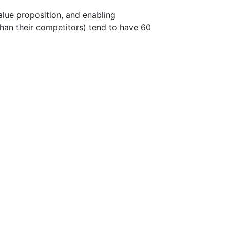
alue proposition, and enabling
than their competitors) tend to have 60