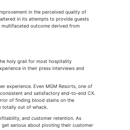
improvement in the perceived quality of
faltered in its attempts to provide guests
a multifaceted outcome derived from
 holy grail for most hospitality
xperience in their press interviews and
tomer experience. Even MGM Resorts, one of
consistent and satisfactory end-to-end CX.
ror of finding blood stains on the
e totally out of whack.
fitability, and customer retention. As
get serious about pivoting their customer