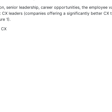
n, senior leadership, career opportunities, the employee v
 CX leaders (companies offering a significantly better CX 
re 1).