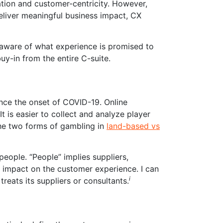
tion and customer-centricity. However,
eliver meaningful business impact, CX
 aware of what experience is promised to
uy-in from the entire C-suite.
ince the onset of COVID-19. Online
t is easier to collect and analyze player
the two forms of gambling in
land-based vs
eople. “People” implies suppliers,
t impact on the customer experience. I can
i
reats its suppliers or consultants.