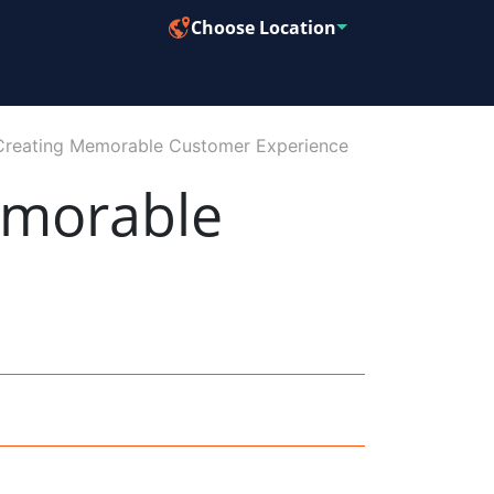
Choose Location
 Creating Memorable Customer Experience
emorable