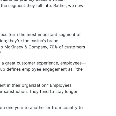
the segment they fall into. Rather, we now
loyees form the most important segment of
on; they’re the casino’s brand
ng to McKinsey & Company, 70% of customers
ii
ing a great customer experience, employees—
llup defines employee engagement as, “the
nt in their organization.” Employees
r satisfaction. They tend to stay longer
om one year to another or from country to