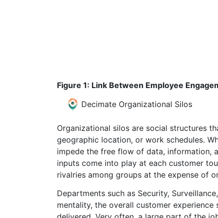
Figure 1: Link Between Employee Engage
Decimate Organizational Silos
Organizational silos are social structures
geographic location, or work schedules. Wh
impede the free flow of data, information,
inputs come into play at each customer touch
rivalries among groups at the expense of or
Departments such as Security, Surveillance, 
mentality, the overall customer experience
delivered. Very often, a large part of the 