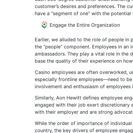
customer’s desires and preferences. The cu
have a “segment of one” with the potential 
Engage the Entire Organization
Earlier, we alluded to the role of people 
the “people” component. Employees in an int
ambassadors. They play a vital role in th
base the quality of their experience on how 
Casino employees are often overworked, und
especially frontline employees—need to be 
involvement and enthusiasm of employees i
Similarly, Aon Hewitt defines employee eng
engaged with their job exert discretionary 
with their employer and are strong advocat
While the order of importance of individua
country, the key drivers of employee enga