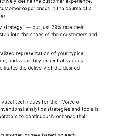
lectively define the customer experience.
ustomer experiences in the course of a
ap.
strategy” — but just 29% rate their
step into the shoes of their customers and
lized representation of your typical
are, and what they expect at various
litates the delivery of the desired
tical techniques for their Voice of
ventional analytics strategies and tools is
operators to continuously enhance their
e customer journey based on each