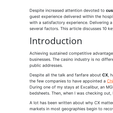
Despite increased attention devoted to
cus
guest experience delivered within the hospita
with a satisfactory experience. Delivering 
several factors. This article discusses 10 
Introduction
Achieving sustained competitive advantage 
businesses. The casino industry is no differ
public addresses.
Despite all the talk and fanfare about
CX
, 
the few companies to have appointed a
Chi
During one of my stays at Excalibur, an MG
bedsheets. Then, when I was checking out, I 
A lot has been written about why CX matters
markets in most geographies begin to reco