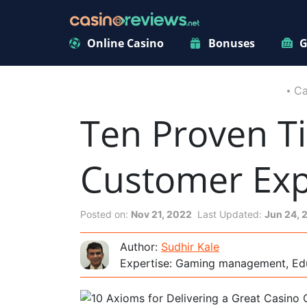
Online Casino
Bonuses
G
Ca
Ten Proven T
Customer Exp
Posted on:
Nov 21, 2022
Last Updated:
Jun 24, 
Author:
Sudhir Kale
Expertise: Gaming management, Ed