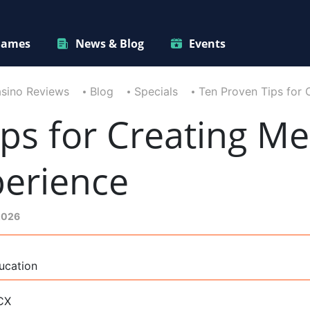
ames
News & Blog
Events
sino Reviews
Blog
Specials
Ten Proven Tips for
ips for Creating M
erience
2026
ucation