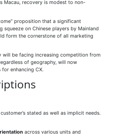
 as Macau, recovery is modest to non-
ome” proposition that a significant
ng squeeze on Chinese players by Mainland
ld form the cornerstone of all marketing
 will be facing increasing competition from
regardless of geography, will now
s for enhancing CX.
iptions
ustomer’s stated as well as implicit needs.
rientation
across various units and