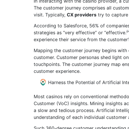
In interacting with the casino provider, a 
The customer journey comprises all custom
visit. Typically,
CX providers
try to capture
According to Salesforce, 56% of companies
ii
strategies as “very effective” or “effective.
experience their service from the customer’
Mapping the customer journey begins with c
customer. Customer personas shed light on 
touchpoints. The customer journey map ensu
customer experience.
Harness the Potential of Artificial Int
Most casinos rely on conventional methodol
Customer (VoC) insights. Mining insights ac
a slow and tedious process. Artificial Intel
understanding of each individual customer 
Such 360-degree customer understanding ma