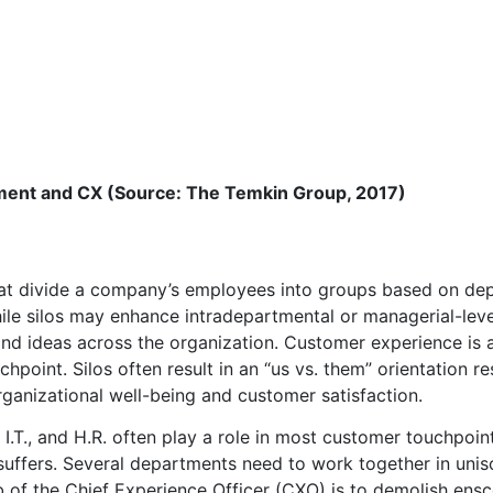
ment and CX (Source: The Temkin Group, 2017)
 that divide a company’s employees into groups based on de
ile silos may enhance intradepartmental or managerial-lev
 and ideas across the organization. Customer experience is 
point. Silos often result in an “us vs. them” orientation re
ganizational well-being and customer satisfaction.
I.T., and H.R. often play a role in most customer touchpoin
 suffers. Several departments need to work together in uni
job of the Chief Experience Officer (CXO) is to demolish en