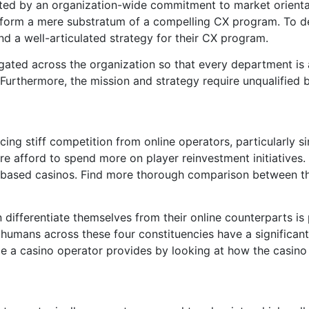
ated by an organization-wide commitment to market orienta
 form a mere substratum of a compelling CX program. To d
 a well-articulated strategy for their CX program.
gated across the organization so that every department is
 Furthermore, the mission and strategy require unqualified b
ing stiff competition from online operators, particularly s
 afford to spend more on player reinvestment initiatives. I
and-based casinos. Find more thorough comparison between 
ifferentiate themselves from their online counterparts is p
 humans across these four constituencies have a significan
e a casino operator provides by looking at how the casino t