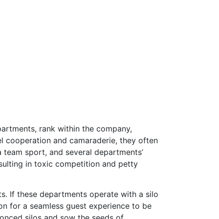
partments, rank within the company,
el cooperation and camaraderie, they often
a team sport, and several departments’
sulting in toxic competition and petty
ts. If these departments operate with a silo
son for a seamless guest experience to be
sconced silos and sow the seeds of