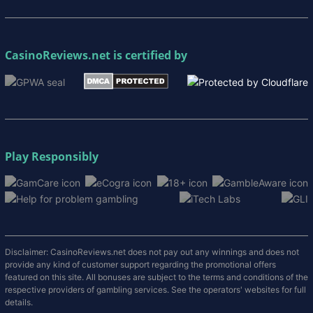
CasinoReviews.net
is certified by
Play Responsibly
Disclaimer: CasinoReviews.net does not pay out any winnings and does not
provide any kind of customer support regarding the promotional offers
featured on this site. All bonuses are subject to the terms and conditions of the
respective providers of gambling services. See the operators' websites for full
details.