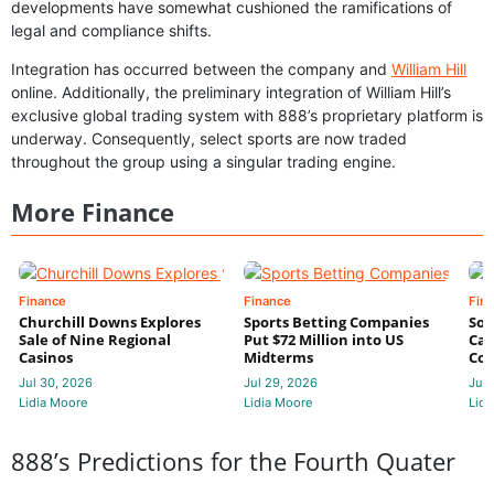
developments have somewhat cushioned the ramifications of
legal and compliance shifts.
Integration has occurred between the company and
William Hill
online. Additionally, the preliminary integration of William Hill’s
exclusive global trading system with 888’s proprietary platform is
underway. Consequently, select sports are now traded
throughout the group using a singular trading engine.
More Finance
Finance
Finance
Fin
Churchill Downs Explores
Sports Betting Companies
Sou
Sale of Nine Regional
Put $72 Million into US
Cas
Casinos
Midterms
Con
Jul 30, 2026
Jul 29, 2026
Jul 
Lidia Moore
Lidia Moore
Lidi
888’s Predictions for the Fourth Quater