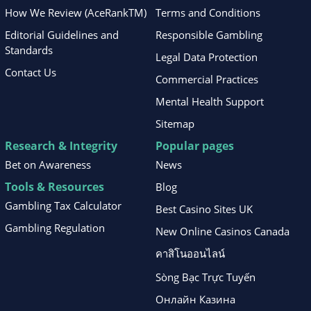
How We Review (AceRankTM)
Terms and Conditions
Editorial Guidelines and
Responsible Gambling
Standards
Legal Data Protection
Contact Us
Commercial Practices
Mental Health Support
Sitemap
Research & Integrity
Popular pages
Bet on Awareness
News
Tools & Resources
Blog
Gambling Tax Calculator
Best Casino Sites UK
Gambling Regulation
New Online Casinos Canada
คาสิโนออนไลน์
Sòng Bạc Trực Tuyến
Онлайн Казина