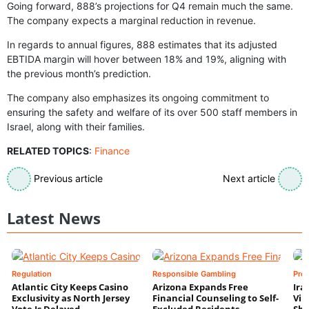
Going forward, 888’s projections for Q4 remain much the same.
The company expects a marginal reduction in revenue.
In regards to annual figures, 888 estimates that its adjusted
EBTIDA margin will hover between 18% and 19%, aligning with
the previous month’s prediction.
The company also emphasizes its ongoing commitment to
ensuring the safety and welfare of its over 500 staff members in
Israel, along with their families.
RELATED TOPICS
:
Finance
Previous article
Next article
Latest News
Regulation
Responsible Gambling
Pre
Atlantic City Keeps Casino
Arizona Expands Free
Ira
Exclusivity as North Jersey
Financial Counseling to Self-
Vin