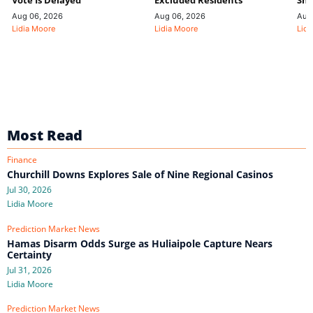
Vote Is Delayed
Excluded Residents
Shi
Aug 06, 2026
Aug 06, 2026
Aug
Lidia Moore
Lidia Moore
Lidi
Most Read
Finance
Churchill Downs Explores Sale of Nine Regional Casinos
Jul 30, 2026
Lidia Moore
Prediction Market News
Hamas Disarm Odds Surge as Huliaipole Capture Nears
Certainty
Jul 31, 2026
Lidia Moore
Prediction Market News