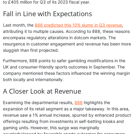
to £405 million for Q3 of its 2023 fiscal year.
Fall in Line with Expectations
Last month, the
888 predicted this 10% slump in Q3 revenue
,
attributing it to multiple causes. According to 888, these reasons
encompass regulatory alterations in dotcom markets. The
resurgence in customer engagement and revenue has been more
sluggish than first projected.
Furthermore, 888 points to safer gambling modifications in the
UK and consumer-friendly sports outcomes in September. The
company mentioned these factors influenced the winning margin
both locally and internationally.
A Closer Look at Revenue
Examining the departmental results,
888
highlights the
expansion of its retail segment as a major takeaway. In this area,
revenue saw a 1% annual increase, spurred by enhanced product
offerings resulting from investments in self-betting kiosks and
gaming units. However, this surge was marginally
counterbalanced by favorable sports outcomes for consumers.