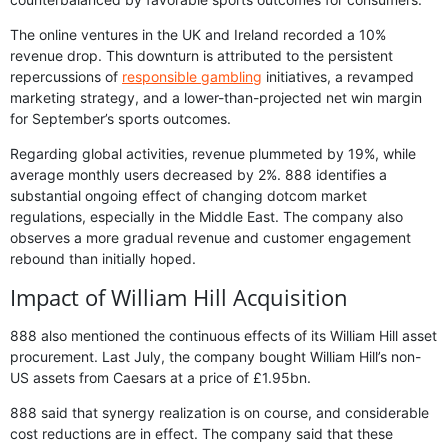
The online ventures in the UK and Ireland recorded a 10%
revenue drop. This downturn is attributed to the persistent
repercussions of
responsible gambling
initiatives, a revamped
marketing strategy, and a lower-than-projected net win margin
for September’s sports outcomes.
Regarding global activities, revenue plummeted by 19%, while
average monthly users decreased by 2%. 888 identifies a
substantial ongoing effect of changing dotcom market
regulations, especially in the Middle East. The company also
observes a more gradual revenue and customer engagement
rebound than initially hoped.
Impact of William Hill Acquisition
888 also mentioned the continuous effects of its William Hill asset
procurement. Last July, the company bought William Hill’s non-
US assets from Caesars at a price of £1.95bn.
888 said that synergy realization is on course, and considerable
cost reductions are in effect. The company said that these