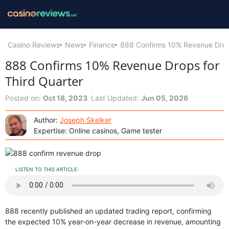
Casino Reviews
News
Finance
888 Confirms 10% Revenue Drops
888 Confirms 10% Revenue Drops for
Third Quarter
Posted on:
Oct 18, 2023
Last Updated:
Jun 05, 2026
Author:
Joseph Skelker
Expertise: Online casinos, Game tester
LISTEN TO THIS ARTICLE:
888 recently published an updated trading report, confirming
the expected 10% year-on-year decrease in revenue, amounting