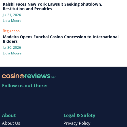
Kalshi Faces New York Lawsuit Seeking Shutdown,
Restitution and Penalties
Jul 31, 2026
Lidia Moore
Regulation
Madeira Opens Funchal Casino Concession to International
Bidders
Jul 30, 2026
Lidia Moore
Follow us out there:
About
Legal & Safety
About Us
Privacy Policy