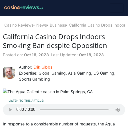
Casino Reviews
News
Business
California Casino Drops Indoor
California Casino Drops Indoors
Smoking Ban despite Opposition
Posted on:
Oct 18, 2023
Last Updated:
Oct 18, 2023
Author:
Erik Gibbs
Expertise: Global Gaming, Asia Gaming, US Gaming,
Sports Gambling
LISTEN TO THIS ARTICLE:
In response to a considerable number of requests, the Agua