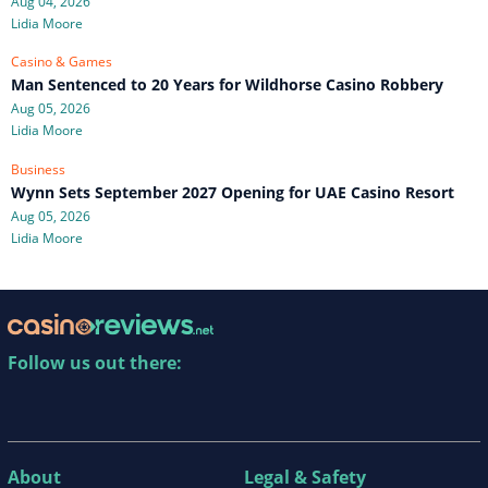
Aug 04, 2026
Lidia Moore
Casino & Games
Man Sentenced to 20 Years for Wildhorse Casino Robbery
Aug 05, 2026
Lidia Moore
Business
Wynn Sets September 2027 Opening for UAE Casino Resort
Aug 05, 2026
Lidia Moore
Follow us out there:
About
Legal & Safety