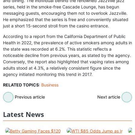
and dining. The individual behind the renowned Jazzville jazz
series, held in the smoke-free Cascade Lounge, has begun
messaging guests, encouraging them not to overlook Jazzville.
He emphasized that the series is free and conveniently situated
just a short 15-second stroll from the casino entrance.
According to a report from the California Department of Public
Health in 2022, the prevalence of active smokers among adults in
the state was recorded at 6.2%. This statistic reflects a
noticeable decline from previous years, as stated by the agency.
Conversely, the report also highlighted that vaping rates among
adults stood at 4.3%, a relatively consistent figure since the
agency initiated monitoring this trend in 2017.
RELATED TOPICS
:
Business
Previous article
Next article
Latest News