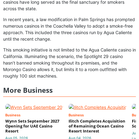
casinos have long served as the final sanctuary for smokers
across the state.
In recent years, a law modification in Palm Springs has prompted
numerous casinos in the Coachella Valley to adopt a smoke-free
approach. This included the three casinos run by Agua Caliente
until the recent change.
This smoking initiative is not limited to the Agua Caliente casino in
California. Illuminating the scenario, the Spotlight 29 casino
hasn’t banned smoking throughout its premises, and the
Morongo Casino allows it, but limits it to a room outfitted with
roughly 100 slot machines.
More Business
Business
Business
Bus
Wynn Sets September 2027
Ilitch Completes Acquisition
Fir
Opening for UAE Casino
of Remaining Ocean Casino
Sol
Resort
Resort Interest
Jul 
Aug 05, 2026
Aug 04, 2026
Lidi