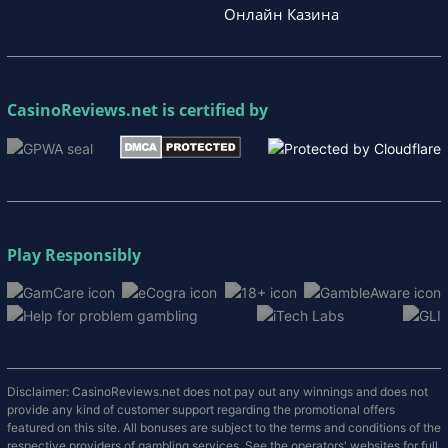
Онлайн Казина
CasinoReviews.net
is certified by
Play Responsibly
Disclaimer: CasinoReviews.net does not pay out any winnings and does not
provide any kind of customer support regarding the promotional offers
featured on this site. All bonuses are subject to the terms and conditions of the
respective providers of gambling services. See the operators' websites for full