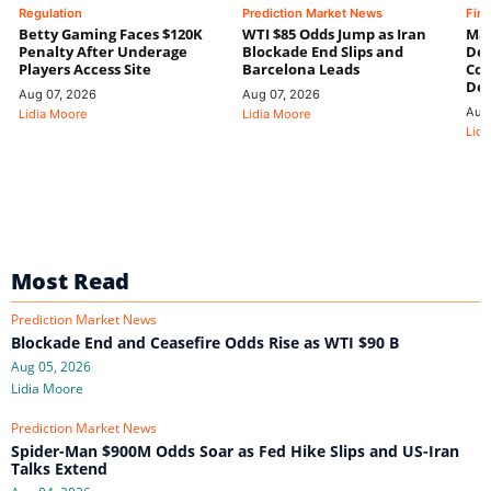
Regulation
Prediction Market News
Fin
Betty Gaming Faces $120K
WTI $85 Odds Jump as Iran
Mac
Penalty After Underage
Blockade End Slips and
Dee
Players Access Site
Barcelona Leads
Con
De
Aug 07, 2026
Aug 07, 2026
Aug
Lidia Moore
Lidia Moore
Lidi
Most Read
Prediction Market News
Blockade End and Ceasefire Odds Rise as WTI $90 B
Aug 05, 2026
Lidia Moore
Prediction Market News
Spider-Man $900M Odds Soar as Fed Hike Slips and US-Iran
Talks Extend