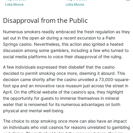
Lidia Moore
Lidia Moore
Disapproval from the Public
Numerous smokers readily embraced the fresh regulation as they
sat out in the open air during a recent excursion to a Palm
Springs casino. Nevertheless, this action also ignited a heated
discussion among some gamblers, including a few who turned to
social media platforms to voice their disapproval of the ruling.
A few individuals expressed their disbelief that the casino
decided to permit smoking once more, deeming it absurd. This
decision came shortly after the casino unveiled a 73,000-square-
foot spa and an innovative race museum just across the street in
April. On the official website of the casino’s spa, they highlight
the opportunity for guests to immerse themselves in mineral
water that is renowned for its numerous advantages on both
physical and mental well-being.
The choice to stop smoking once more can also have an impact
on individuals who visit casinos for reasons unrelated to gambling