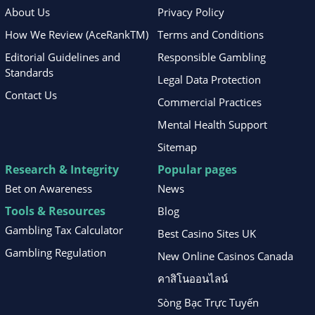
About Us
Privacy Policy
How We Review (AceRankTM)
Terms and Conditions
Editorial Guidelines and
Responsible Gambling
Standards
Legal Data Protection
Contact Us
Commercial Practices
Mental Health Support
Sitemap
Research & Integrity
Popular pages
Bet on Awareness
News
Tools & Resources
Blog
Gambling Tax Calculator
Best Casino Sites UK
Gambling Regulation
New Online Casinos Canada
คาสิโนออนไลน์
Sòng Bạc Trực Tuyến