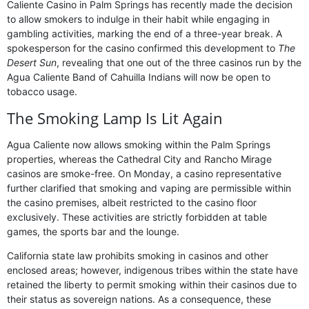
Caliente Casino in Palm Springs has recently made the decision
to allow smokers to indulge in their habit while engaging in
gambling activities, marking the end of a three-year break. A
spokesperson for the casino confirmed this development to
The
Desert Sun
, revealing that one out of the three casinos run by the
Agua Caliente Band of Cahuilla Indians will now be open to
tobacco usage.
The Smoking Lamp Is Lit Again
Agua Caliente now allows smoking within the Palm Springs
properties, whereas the Cathedral City and Rancho Mirage
casinos are smoke-free. On Monday, a casino representative
further clarified that smoking and vaping are permissible within
the casino premises, albeit restricted to the casino floor
exclusively. These activities are strictly forbidden at table
games, the sports bar and the lounge.
California state law prohibits smoking in casinos and other
enclosed areas; however, indigenous tribes within the state have
retained the liberty to permit smoking within their casinos due to
their status as sovereign nations. As a consequence, these