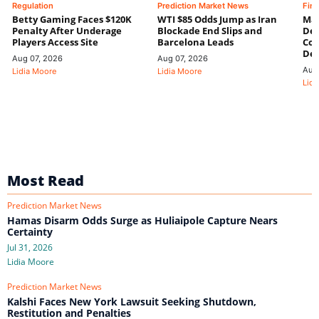
Regulation
Prediction Market News
Fin
Betty Gaming Faces $120K
WTI $85 Odds Jump as Iran
Mac
Penalty After Underage
Blockade End Slips and
Dee
Players Access Site
Barcelona Leads
Con
De
Aug 07, 2026
Aug 07, 2026
Aug
Lidia Moore
Lidia Moore
Lidi
Most Read
Prediction Market News
Hamas Disarm Odds Surge as Huliaipole Capture Nears
Certainty
Jul 31, 2026
Lidia Moore
Prediction Market News
Kalshi Faces New York Lawsuit Seeking Shutdown,
Restitution and Penalties