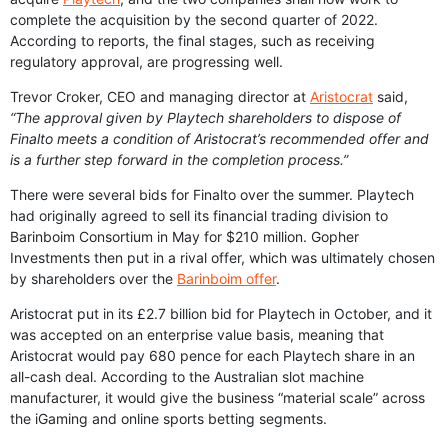
complete the acquisition by the second quarter of 2022.
According to reports, the final stages, such as receiving
regulatory approval, are progressing well.
Trevor Croker, CEO and managing director at
Aristocrat
said,
“The approval given by Playtech shareholders to dispose of
Finalto meets a condition of Aristocrat’s recommended offer and
is a further step forward in the completion process.”
There were several bids for Finalto over the summer. Playtech
had originally agreed to sell its financial trading division to
Barinboim Consortium in May for $210 million. Gopher
Investments then put in a rival offer, which was ultimately chosen
by shareholders over the
Barinboim offer
.
Aristocrat put in its £2.7 billion bid for Playtech in October, and it
was accepted on an enterprise value basis, meaning that
Aristocrat would pay 680 pence for each Playtech share in an
all-cash deal. According to the Australian slot machine
manufacturer, it would give the business “material scale” across
the iGaming and online sports betting segments.