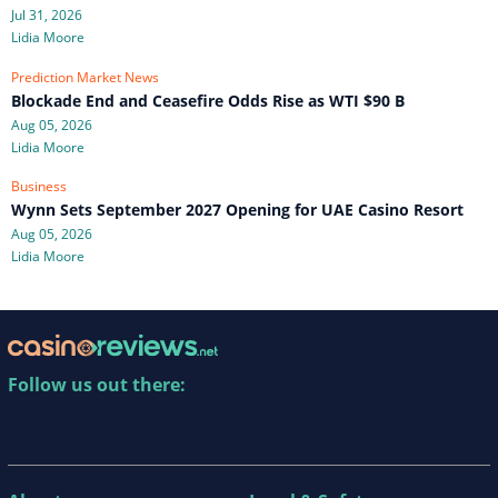
Jul 31, 2026
Lidia Moore
Prediction Market News
Blockade End and Ceasefire Odds Rise as WTI $90 B
Aug 05, 2026
Lidia Moore
Business
Wynn Sets September 2027 Opening for UAE Casino Resort
Aug 05, 2026
Lidia Moore
Follow us out there: