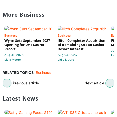
More Business
Business
Business
Bus
Wynn Sets September 2027
Ilitch Completes Acquisition
Fir
Opening for UAE Casino
of Remaining Ocean Casino
Sol
Resort
Resort Interest
Jul 
Aug 05, 2026
Aug 04, 2026
Lidi
Lidia Moore
Lidia Moore
RELATED TOPICS
:
Business
Previous article
Next article
Latest News