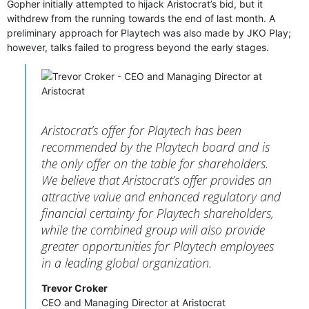
Gopher initially attempted to hijack Aristocrat’s bid, but it
withdrew from the running towards the end of last month. A
preliminary approach for Playtech was also made by JKO Play;
however, talks failed to progress beyond the early stages.
Aristocrat’s offer for Playtech has been
recommended by the Playtech board and is
the only offer on the table for shareholders.
We believe that Aristocrat’s offer provides an
attractive value and enhanced regulatory and
financial certainty for Playtech shareholders,
while the combined group will also provide
greater opportunities for Playtech employees
in a leading global organization.
Trevor Croker
CEO and Managing Director at Aristocrat