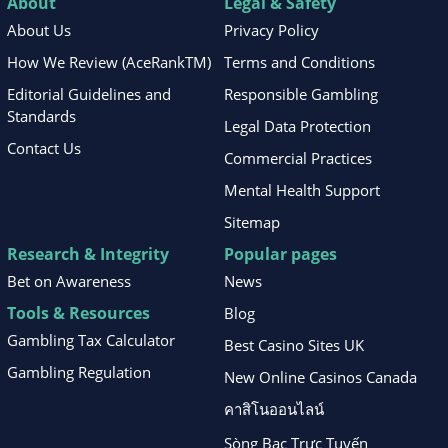
About
Legal & Safety
About Us
Privacy Policy
How We Review (AceRankTM)
Terms and Conditions
Editorial Guidelines and
Responsible Gambling
Standards
Legal Data Protection
Contact Us
Commercial Practices
Mental Health Support
Sitemap
Research & Integrity
Popular pages
Bet on Awareness
News
Tools & Resources
Blog
Gambling Tax Calculator
Best Casino Sites UK
Gambling Regulation
New Online Casinos Canada
คาสิโนออนไลน์
Sòng Bạc Trực Tuyến