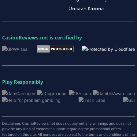
Онлайн Казина
CasinoReviews.net
is certified by
Play Responsibly
Disclaimer: CasinoReviews.net does not pay out any winnings and does not
provide any kind of customer support regarding the promotional offers
featured on this site. All bonuses are subject to the terms and conditions of the