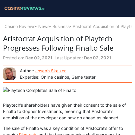
Casino Reviews
News
Business
Aristocrat Acquisition of Playte
Aristocrat Acquisition of Playtech
Progresses Following Finalto Sale
Posted on:
Dec 02, 2021
Last Updated:
Dec 02, 2021
Author:
Joseph Skelker
Expertise: Online casinos, Game tester
Playtech’s shareholders have given their consent to the sale of
Finalto to Gopher Investments, meaning that Aristocrat’s
acquisition of the developer can now go ahead as planned.
The sale of Finalto was a key condition of Aristocrat’s offer to
acquire
Playtech
, and the two companies shall now work to