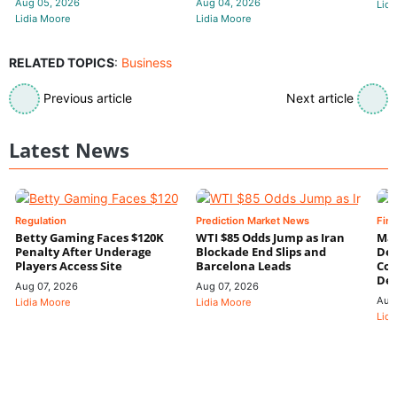
Aug 05, 2026
Aug 04, 2026
Lidi
Lidia Moore
Lidia Moore
RELATED TOPICS
:
Business
Previous article
Next article
Latest News
Regulation
Prediction Market News
Fin
Betty Gaming Faces $120K
WTI $85 Odds Jump as Iran
Mac
Penalty After Underage
Blockade End Slips and
Dee
Players Access Site
Barcelona Leads
Con
De
Aug 07, 2026
Aug 07, 2026
Aug
Lidia Moore
Lidia Moore
Lidi