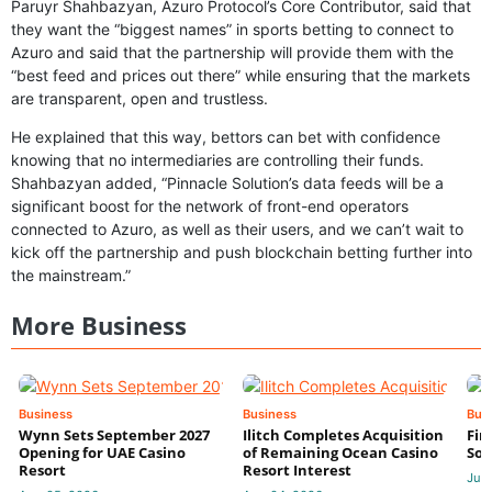
Paruyr Shahbazyan, Azuro Protocol’s Core Contributor, said that
they want the “biggest names” in sports betting to connect to
Azuro and said that the partnership will provide them with the
“best feed and prices out there” while ensuring that the markets
are transparent, open and trustless.
He explained that this way, bettors can bet with confidence
knowing that no intermediaries are controlling their funds.
Shahbazyan added, “Pinnacle Solution’s data feeds will be a
significant boost for the network of front-end operators
connected to Azuro, as well as their users, and we can’t wait to
kick off the partnership and push blockchain betting further into
the mainstream.”
More Business
Business
Business
Bus
Wynn Sets September 2027
Ilitch Completes Acquisition
Fir
Opening for UAE Casino
of Remaining Ocean Casino
Sol
Resort
Resort Interest
Jul 