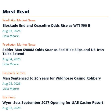
Most Read
Prediction Market News
Blockade End and Ceasefire Odds Rise as WTI $90 B
Aug 05, 2026
Lidia Moore
Prediction Market News
Spider-Man $900M Odds Soar as Fed Hike Slips and US-Iran
Talks Extend
Aug 04, 2026
Lidia Moore
Casino & Games
Man Sentenced to 20 Years for Wildhorse Casino Robbery
Aug 05, 2026
Lidia Moore
Business
Wynn Sets September 2027 Opening for UAE Casino Resort
Aug 05, 2026