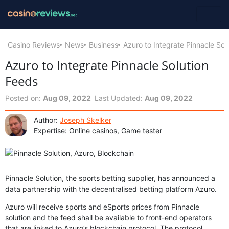
Casino Reviews
News
Business
Azuro to Integrate Pinnacle Sol
Azuro to Integrate Pinnacle Solution
Feeds
Posted on:
Aug 09, 2022
Last Updated:
Aug 09, 2022
Author:
Joseph Skelker
Expertise: Online casinos, Game tester
Pinnacle Solution, the sports betting supplier, has announced a
data partnership with the decentralised betting platform Azuro.
Azuro will receive sports and eSports prices from Pinnacle
solution and the feed shall be available to front-end operators
that are linked to Azuro’s blockchain protocol. The protocol,