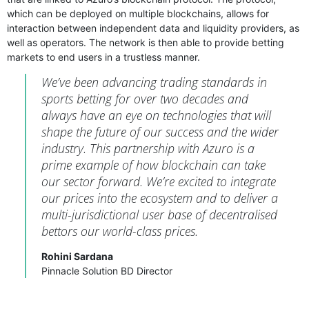
which can be deployed on multiple blockchains, allows for
interaction between independent data and liquidity providers, as
well as operators. The network is then able to provide betting
markets to end users in a trustless manner.
We’ve been advancing trading standards in
sports betting for over two decades and
always have an eye on technologies that will
shape the future of our success and the wider
industry. This partnership with Azuro is a
prime example of how blockchain can take
our sector forward. We’re excited to integrate
our prices into the ecosystem and to deliver a
multi-jurisdictional user base of decentralised
bettors our world-class prices.
Rohini Sardana
Pinnacle Solution BD Director