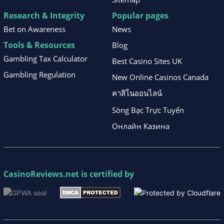
Research & Integrity
Popular pages
Bet on Awareness
News
Tools & Resources
Blog
Gambling Tax Calculator
Best Casino Sites UK
Gambling Regulation
New Online Casinos Canada
คาสิโนออนไลน์
Sòng Bạc Trực Tuyến
Онлайн Казина
CasinoReviews.net
is certified by