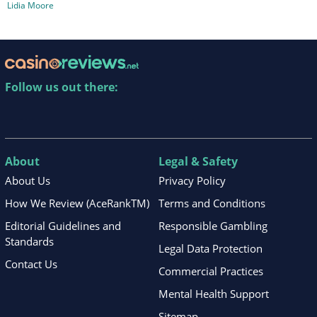
Lidia Moore
Follow us out there:
About
Legal & Safety
About Us
Privacy Policy
How We Review (AceRankTM)
Terms and Conditions
Editorial Guidelines and
Responsible Gambling
Standards
Legal Data Protection
Contact Us
Commercial Practices
Mental Health Support
Sitemap