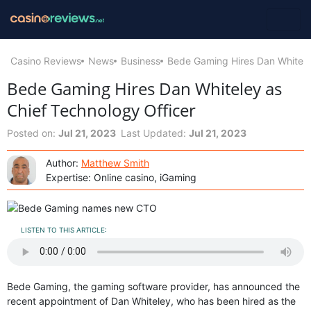
Casino Reviews
News
Business
Bede Gaming Hires Dan Whitele
Bede Gaming Hires Dan Whiteley as
Chief Technology Officer
Posted on:
Jul 21, 2023
Last Updated:
Jul 21, 2023
Author:
Matthew Smith
Expertise: Online casino, iGaming
LISTEN TO THIS ARTICLE:
Bede Gaming, the gaming software provider, has announced the
recent appointment of Dan Whiteley, who has been hired as the