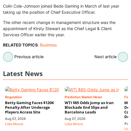
Colin Cole-Johnson joined Bede Gaming in March of last year
taking up the position of Chief Executive Officer.
The other recent change in management structure was the
appointment of Kirsty Stewart as the Chief Legal & Client
Services Officer earlier this year.
RELATED TOPICS
:
Business
Previous article
Next article
Latest News
Regulation
Prediction Market News
Fin
Betty Gaming Faces $120K
WTI $85 Odds Jump as Iran
Mac
Penalty After Underage
Blockade End Slips and
Dee
Players Access Site
Barcelona Leads
Con
De
Aug 07, 2026
Aug 07, 2026
Aug
Lidia Moore
Lidia Moore
Lidi