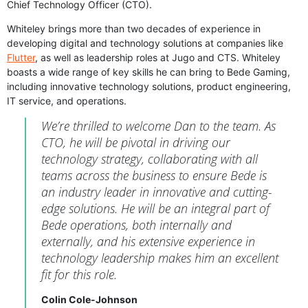
Chief Technology Officer (CTO).
Whiteley brings more than two decades of experience in
developing digital and technology solutions at companies like
Flutter
, as well as leadership roles at Jugo and CTS. Whiteley
boasts a wide range of key skills he can bring to Bede Gaming,
including innovative technology solutions, product engineering,
IT service, and operations.
We’re thrilled to welcome Dan to the team. As
CTO, he will be pivotal in driving our
technology strategy, collaborating with all
teams across the business to ensure Bede is
an industry leader in innovative and cutting-
edge solutions. He will be an integral part of
Bede operations, both internally and
externally, and his extensive experience in
technology leadership makes him an excellent
fit for this role.
Colin Cole-Johnson