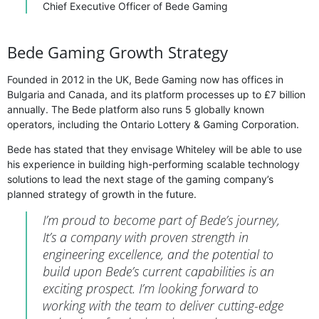
Chief Executive Officer of Bede Gaming
Bede Gaming Growth Strategy
Founded in 2012 in the UK, Bede Gaming now has offices in
Bulgaria and Canada, and its platform processes up to £7 billion
annually. The Bede platform also runs 5 globally known
operators, including the Ontario Lottery & Gaming Corporation.
Bede has stated that they envisage Whiteley will be able to use
his experience in building high-performing scalable technology
solutions to lead the next stage of the gaming company’s
planned strategy of growth in the future.
I’m proud to become part of Bede’s journey,
It’s a company with proven strength in
engineering excellence, and the potential to
build upon Bede’s current capabilities is an
exciting prospect. I’m looking forward to
working with the team to deliver cutting-edge