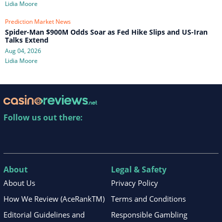
Lidia Moore
Prediction Market News
Spider-Man $900M Odds Soar as Fed Hike Slips and US-Iran
Talks Extend
Aug 04, 2026
Lidia Moore
Follow us out there:
About
Legal & Safety
About Us
Privacy Policy
How We Review (AceRankTM)
Terms and Conditions
Editorial Guidelines and
Responsible Gambling