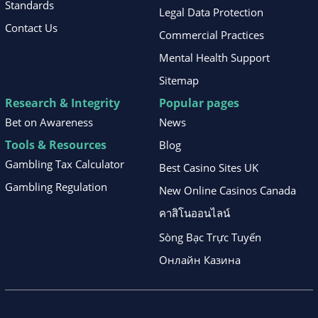
Standards
Legal Data Protection
Contact Us
Commercial Practices
Mental Health Support
Sitemap
Research & Integrity
Popular pages
Bet on Awareness
News
Tools & Resources
Blog
Gambling Tax Calculator
Best Casino Sites UK
Gambling Regulation
New Online Casinos Canada
คาสิโนออนไลน์
Sòng Bạc Trực Tuyến
Онлайн Казина