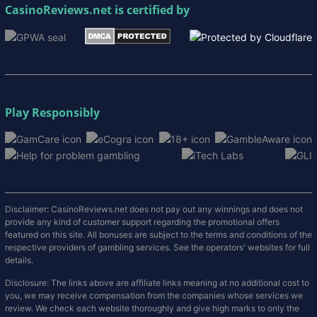
CasinoReviews.net
is certified by
Play Responsibly
Disclaimer: CasinoReviews.net does not pay out any winnings and does not
provide any kind of customer support regarding the promotional offers
featured on this site. All bonuses are subject to the terms and conditions of the
respective providers of gambling services. See the operators' websites for full
details.
Disclosure: The links above are affiliate links meaning at no additional cost to
you, we may receive compensation from the companies whose services we
review. We check each website thoroughly and give high marks to only the