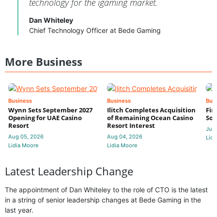
technology for the igaming market.
Dan Whiteley
Chief Technology Officer at Bede Gaming
More Business
Business
Business
Bus
Wynn Sets September 2027
Ilitch Completes Acquisition
Fir
Opening for UAE Casino
of Remaining Ocean Casino
Sol
Resort
Resort Interest
Jul 
Aug 05, 2026
Aug 04, 2026
Lidi
Lidia Moore
Lidia Moore
Latest Leadership Change
The appointment of Dan Whiteley to the role of CTO is the latest
in a string of senior leadership changes at Bede Gaming in the
last year.