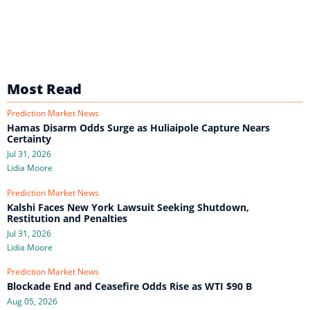
Most Read
Prediction Market News
Hamas Disarm Odds Surge as Huliaipole Capture Nears
Certainty
Jul 31, 2026
Lidia Moore
Prediction Market News
Kalshi Faces New York Lawsuit Seeking Shutdown,
Restitution and Penalties
Jul 31, 2026
Lidia Moore
Prediction Market News
Blockade End and Ceasefire Odds Rise as WTI $90 B
Aug 05, 2026