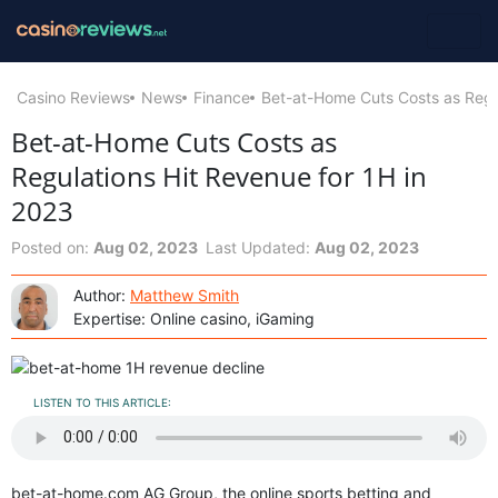
Casino Reviews
News
Finance
Bet-at-Home Cuts Costs as Regul
Bet-at-Home Cuts Costs as
Regulations Hit Revenue for 1H in
2023
Posted on:
Aug 02, 2023
Last Updated:
Aug 02, 2023
Author:
Matthew Smith
Expertise: Online casino, iGaming
LISTEN TO THIS ARTICLE:
bet-at-home.com AG Group, the online sports betting and