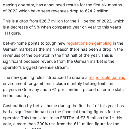
gaming operator, has announced results for the first six months
of 2023 which have seen revenues drop to €24.2 million.
This is a drop from €26.7 million for the 1H period of 2022, which
is a decrease of 9% when compared year on year to this year’s
1H figure.
bet-at-home points to tough new
regulations on gambling
in the
German market as the main reason there has been a drop in the
revenues of the operator in the first half of the year. This is
significant because revenue from the German market is the
operator’s biggest revenue stream.
The new gaming rules introduced to create a
responsible gaming
environment for gamblers include monthly betting limits on
players in Germany and a €1 per spin limit placed on online slots
in the country.
Cost cutting by bet-at-home during the first half of this year has
had a significant impact on the financial trading figures for the
operator. This translates to an EBITDA of €3.8 million for 1H this
year, a more than 300% rise from the €1.1 million figure for the