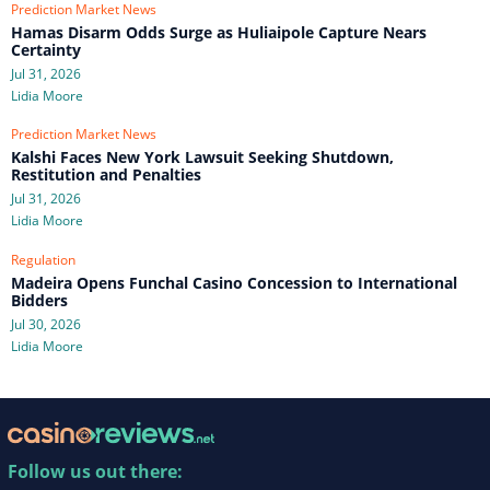
Prediction Market News
Hamas Disarm Odds Surge as Huliaipole Capture Nears
Certainty
Jul 31, 2026
Lidia Moore
Prediction Market News
Kalshi Faces New York Lawsuit Seeking Shutdown,
Restitution and Penalties
Jul 31, 2026
Lidia Moore
Regulation
Madeira Opens Funchal Casino Concession to International
Bidders
Jul 30, 2026
Lidia Moore
Follow us out there: