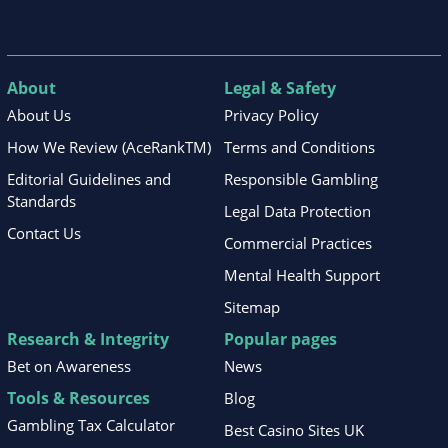
About
Legal & Safety
About Us
Privacy Policy
How We Review (AceRankTM)
Terms and Conditions
Editorial Guidelines and
Responsible Gambling
Standards
Legal Data Protection
Contact Us
Commercial Practices
Mental Health Support
Sitemap
Research & Integrity
Popular pages
Bet on Awareness
News
Tools & Resources
Blog
Gambling Tax Calculator
Best Casino Sites UK