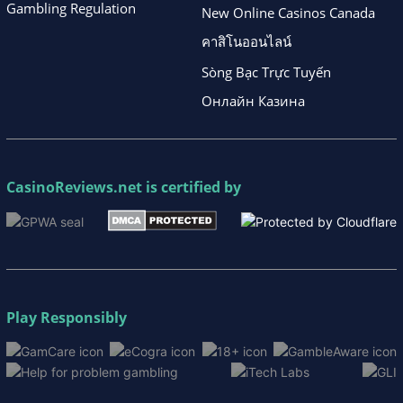
Gambling Regulation
New Online Casinos Canada
คาสิโนออนไลน์
Sòng Bạc Trực Tuyến
Онлайн Казина
CasinoReviews.net
is certified by
Play Responsibly