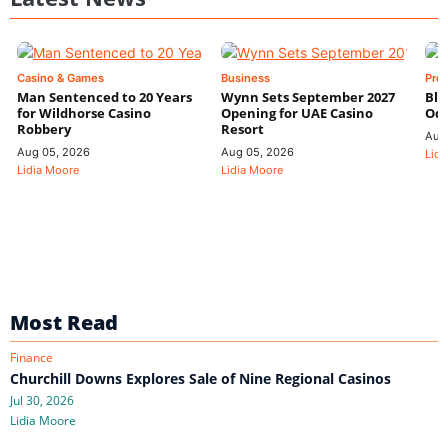
Casino & Games
Business
Pre
Man Sentenced to 20 Years
Wynn Sets September 2027
Blo
for Wildhorse Casino
Opening for UAE Casino
Odd
Robbery
Resort
Aug
Aug 05, 2026
Aug 05, 2026
Lidi
Lidia Moore
Lidia Moore
Most Read
Finance
Churchill Downs Explores Sale of Nine Regional Casinos
Jul 30, 2026
Lidia Moore