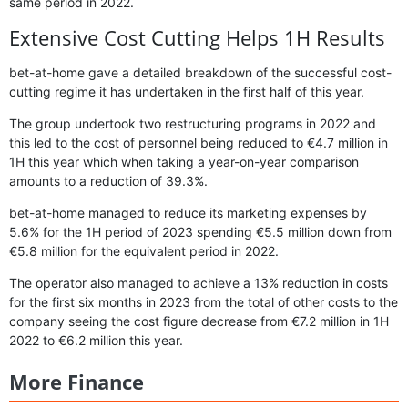
same period in 2022.
Extensive Cost Cutting Helps 1H Results
bet-at-home gave a detailed breakdown of the successful cost-
cutting regime it has undertaken in the first half of this year.
The group undertook two restructuring programs in 2022 and
this led to the cost of personnel being reduced to €4.7 million in
1H this year which when taking a year-on-year comparison
amounts to a reduction of 39.3%.
bet-at-home managed to reduce its marketing expenses by
5.6% for the 1H period of 2023 spending €5.5 million down from
€5.8 million for the equivalent period in 2022.
The operator also managed to achieve a 13% reduction in costs
for the first six months in 2023 from the total of other costs to the
company seeing the cost figure decrease from €7.2 million in 1H
2022 to €6.2 million this year.
More Finance