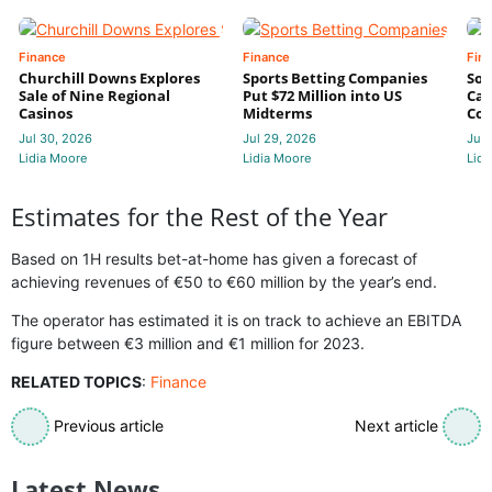
Finance
Finance
Fin
Churchill Downs Explores
Sports Betting Companies
Sou
Sale of Nine Regional
Put $72 Million into US
Cas
Casinos
Midterms
Con
Jul 30, 2026
Jul 29, 2026
Jul 
Lidia Moore
Lidia Moore
Lidi
Estimates for the Rest of the Year
Based on 1H results bet-at-home has given a forecast of
achieving revenues of €50 to €60 million by the year’s end.
The operator has estimated it is on track to achieve an EBITDA
figure between €3 million and €1 million for 2023.
RELATED TOPICS
:
Finance
Previous article
Next article
Latest News