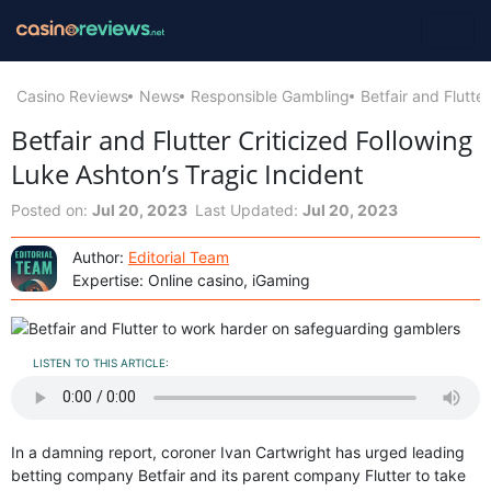
Casino Reviews
News
Responsible Gambling
Betfair and Flutte
Betfair and Flutter Criticized Following
Luke Ashton’s Tragic Incident
Posted on:
Jul 20, 2023
Last Updated:
Jul 20, 2023
Author:
Editorial Team
Expertise: Online casino, iGaming
LISTEN TO THIS ARTICLE:
In a damning report, coroner Ivan Cartwright has urged leading
betting company Betfair and its parent company Flutter to take