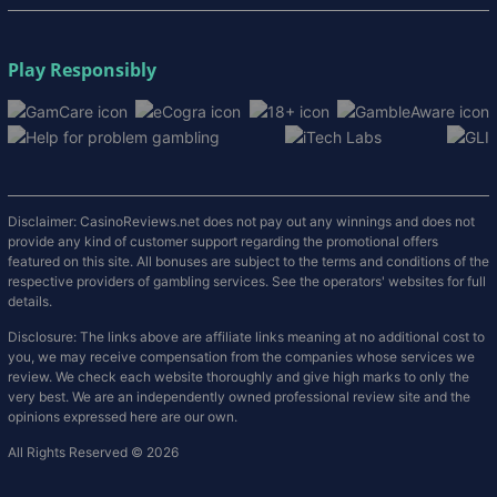
Play Responsibly
Disclaimer: CasinoReviews.net does not pay out any winnings and does not
provide any kind of customer support regarding the promotional offers
featured on this site. All bonuses are subject to the terms and conditions of the
respective providers of gambling services. See the operators' websites for full
details.
Disclosure: The links above are affiliate links meaning at no additional cost to
you, we may receive compensation from the companies whose services we
review. We check each website thoroughly and give high marks to only the
very best. We are an independently owned professional review site and the
opinions expressed here are our own.
All Rights Reserved © 2026