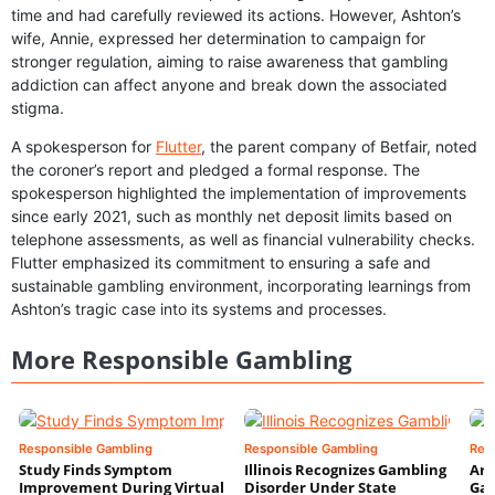
time and had carefully reviewed its actions. However, Ashton’s
wife, Annie, expressed her determination to campaign for
stronger regulation, aiming to raise awareness that gambling
addiction can affect anyone and break down the associated
stigma.
A spokesperson for
Flutter
, the parent company of Betfair, noted
the coroner’s report and pledged a formal response. The
spokesperson highlighted the implementation of improvements
since early 2021, such as monthly net deposit limits based on
telephone assessments, as well as financial vulnerability checks.
Flutter emphasized its commitment to ensuring a safe and
sustainable gambling environment, incorporating learnings from
Ashton’s tragic case into its systems and processes.
More Responsible Gambling
Responsible Gambling
Responsible Gambling
Res
Study Finds Symptom
Illinois Recognizes Gambling
Ari
Improvement During Virtual
Disorder Under State
Ga