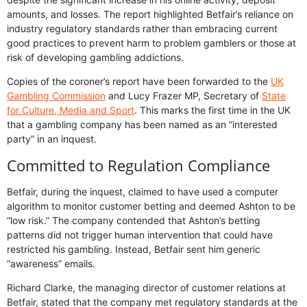
amounts, and losses. The report highlighted Betfair’s reliance on
industry regulatory standards rather than embracing current
good practices to prevent harm to problem gamblers or those at
risk of developing gambling addictions.
Copies of the coroner’s report have been forwarded to the
UK
Gambling Commission
and Lucy Frazer MP, Secretary of
State
for Culture, Media and Sport
. This marks the first time in the UK
that a gambling company has been named as an “interested
party” in an inquest.
Committed to Regulation Compliance
Betfair, during the inquest, claimed to have used a computer
algorithm to monitor customer betting and deemed Ashton to be
“low risk.” The company contended that Ashton’s betting
patterns did not trigger human intervention that could have
restricted his gambling. Instead, Betfair sent him generic
“awareness” emails.
Richard Clarke, the managing director of customer relations at
Betfair, stated that the company met regulatory standards at the