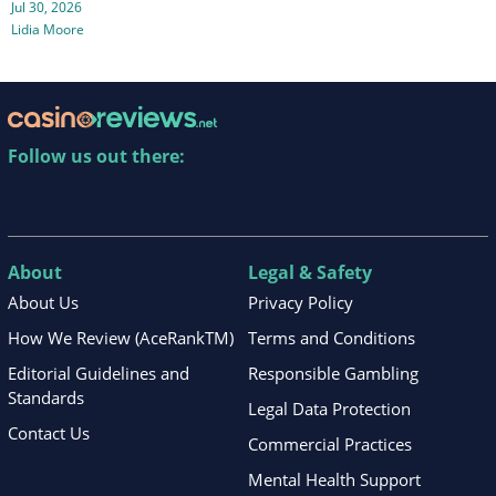
Jul 30, 2026
Lidia Moore
Follow us out there:
About
Legal & Safety
About Us
Privacy Policy
How We Review (AceRankTM)
Terms and Conditions
Editorial Guidelines and
Responsible Gambling
Standards
Legal Data Protection
Contact Us
Commercial Practices
Mental Health Support