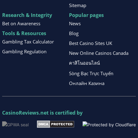
Sitemap
Research & Integrity
Popular pages
Bet on Awareness
News
Tools & Resources
Blog
Gambling Tax Calculator
Best Casino Sites UK
Gambling Regulation
New Online Casinos Canada
คาสิโนออนไลน์
Sòng Bạc Trực Tuyến
Онлайн Казина
CasinoReviews.net
is certified by