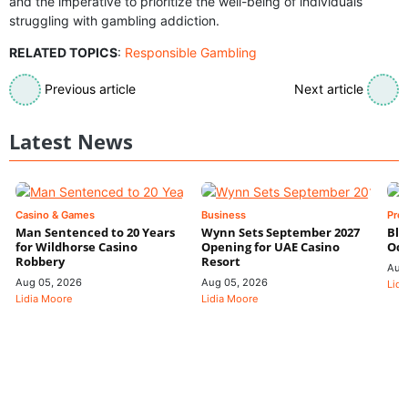
and the imperative to prioritize the well-being of individuals
struggling with gambling addiction.
RELATED TOPICS
:
Responsible Gambling
Previous article
Next article
Latest News
Casino & Games
Business
Pre
Man Sentenced to 20 Years
Wynn Sets September 2027
Blo
for Wildhorse Casino
Opening for UAE Casino
Odd
Robbery
Resort
Aug
Aug 05, 2026
Aug 05, 2026
Lidi
Lidia Moore
Lidia Moore