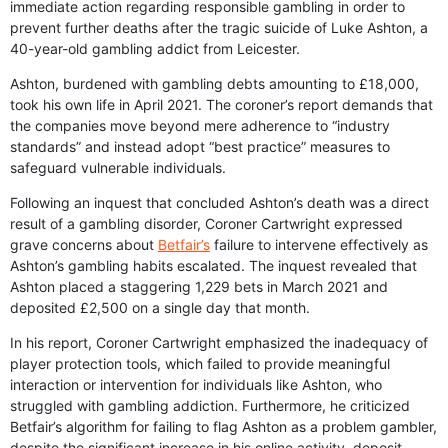
immediate action regarding responsible gambling in order to
prevent further deaths after the tragic suicide of Luke Ashton, a
40-year-old gambling addict from Leicester.
Ashton, burdened with gambling debts amounting to £18,000,
took his own life in April 2021. The coroner’s report demands that
the companies move beyond mere adherence to “industry
standards” and instead adopt “best practice” measures to
safeguard vulnerable individuals.
Following an inquest that concluded Ashton’s death was a direct
result of a gambling disorder, Coroner Cartwright expressed
grave concerns about
Betfair’s
failure to intervene effectively as
Ashton’s gambling habits escalated. The inquest revealed that
Ashton placed a staggering 1,229 bets in March 2021 and
deposited £2,500 on a single day that month.
In his report, Coroner Cartwright emphasized the inadequacy of
player protection tools, which failed to provide meaningful
interaction or intervention for individuals like Ashton, who
struggled with gambling addiction. Furthermore, he criticized
Betfair’s algorithm for failing to flag Ashton as a problem gambler,
despite the significant increase in his online activity, deposit