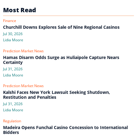
Most Read
Finance
Churchill Downs Explores Sale of Nine Regional Casinos
Jul 30, 2026
Lidia Moore
Prediction Market News
Hamas Disarm Odds Surge as Huliaipole Capture Nears
Certainty
Jul 31, 2026
Lidia Moore
Prediction Market News
Kalshi Faces New York Lawsuit Seeking Shutdown,
Restitution and Penalties
Jul 31, 2026
Lidia Moore
Regulation
Madeira Opens Funchal Casino Concession to International
Bidders