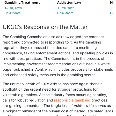
Gambling Treatment
Addiction Law
Nea
Jul 30, 2026
Jul 28, 2026
Jul 
Lidia Moore
Lidia Moore
Lidi
UKGC’s Response on the Matter
The Gambling Commission also acknowledged the coroner’s
report and committed to responding to it. As the gambling
regulator, they expressed their dedication to monitoring
compliance, taking enforcement actions, and updating policies in
line with best practices. The Commission is in the process of
implementing government recommendations outlined in a white
paper published in April, which includes proposals for stake limits
and enhanced safety measures in the gambling sector.
The untimely death of Luke Ashton has once again shone a
spotlight on the urgent need for stronger protections for
vulnerable gamblers. As the industry faces mounting scrutiny,
calls for robust regulation and
responsible gambling
practices
are gaining momentum. The tragic loss of Ashton’s life serves as
a poignant reminder of the human cost of inadequate safeguards