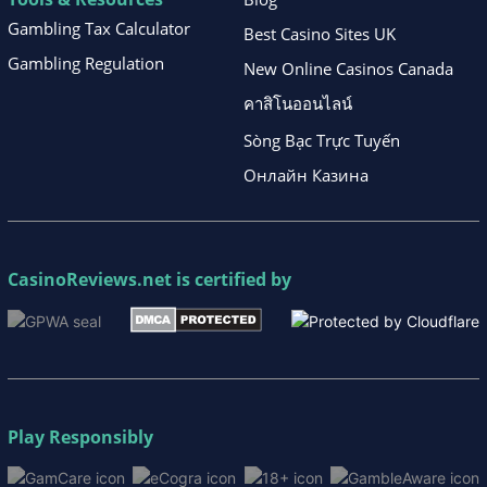
Gambling Tax Calculator
Best Casino Sites UK
Gambling Regulation
New Online Casinos Canada
คาสิโนออนไลน์
Sòng Bạc Trực Tuyến
Онлайн Казина
CasinoReviews.net
is certified by
Play Responsibly