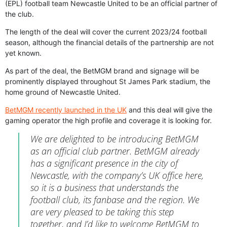
(EPL) football team Newcastle United to be an official partner of
the club.
The length of the deal will cover the current 2023/24 football
season, although the financial details of the partnership are not
yet known.
As part of the deal, the BetMGM brand and signage will be
prominently displayed throughout St James Park stadium, the
home ground of Newcastle United.
BetMGM recently launched in the UK
and this deal will give the
gaming operator the high profile and coverage it is looking for.
We are delighted to be introducing BetMGM
as an official club partner. BetMGM already
has a significant presence in the city of
Newcastle, with the company’s UK office here,
so it is a business that understands the
football club, its fanbase and the region. We
are very pleased to be taking this step
together, and I’d like to welcome BetMGM to