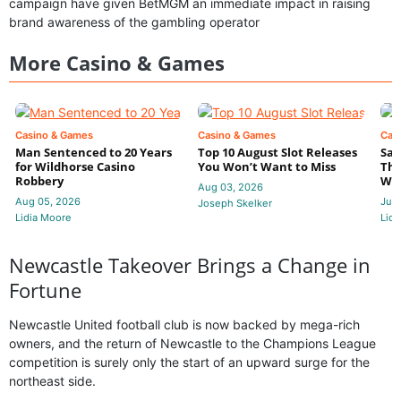
campaign have given BetMGM an immediate impact in raising
brand awareness of the gambling operator
More Casino & Games
Casino & Games
Casino & Games
Cas
Man Sentenced to 20 Years
Top 10 August Slot Releases
Sac
for Wildhorse Casino
You Won’t Want to Miss
Thr
Robbery
Wee
Aug 03, 2026
Aug 05, 2026
Jul 
Joseph Skelker
Lidia Moore
Lidi
Newcastle Takeover Brings a Change in
Fortune
Newcastle United football club is now backed by mega-rich
owners, and the return of Newcastle to the Champions League
competition is surely only the start of an upward surge for the
northeast side.