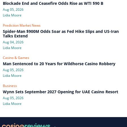
Blockade End and Ceasefire Odds Rise as WTI $90 B
Aug 05, 2026
Lidia Moore
Prediction Market News
Spider-Man $900M Odds Soar as Fed Hike Slips and US-Iran
Talks Extend
Aug 04, 2026
Lidia Moore
Casino & Games
Man Sentenced to 20 Years for Wildhorse Casino Robbery
Aug 05, 2026
Lidia Moore
Business
Wynn Sets September 2027 Opening for UAE Casino Resort
Aug 05, 2026
Lidia Moore