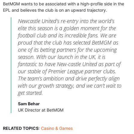
BetMGM wants to be associated with a high-profile side in the
EPL and believes the club is on an upward trajectory.
Newcastle United’s re-entry into the world’s
elite this season is a golden moment for the
football club and its incredible fans. We are
proud that the club has selected BetMGM as
one of its betting partners for the upcoming
season. With our launch in the UK, it is
fantastic to have New-castle United as part of
our stable of Premier League partner clubs.
The team’s ambition and drive perfectly align
with our growth strategy, and we can’t wait to
get started.
Sam Behar
UK Director at BetMGM
RELATED TOPICS
:
Casino & Games