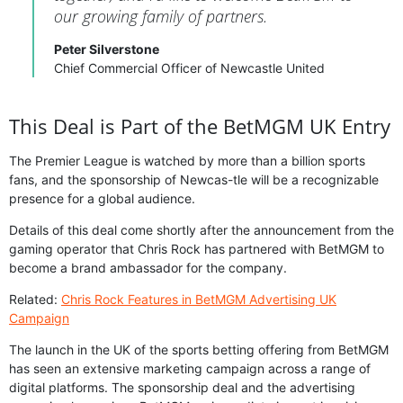
our growing family of partners.
Peter Silverstone
Chief Commercial Officer of Newcastle United
This Deal is Part of the BetMGM UK Entry
The Premier League is watched by more than a billion sports
fans, and the sponsorship of Newcas-tle will be a recognizable
presence for a global audience.
Details of this deal come shortly after the announcement from the
gaming operator that Chris Rock has partnered with BetMGM to
become a brand ambassador for the company.
Related:
Chris Rock Features in BetMGM Advertising UK
Campaign
The launch in the UK of the sports betting offering from BetMGM
has seen an extensive marketing campaign across a range of
digital platforms. The sponsorship deal and the advertising