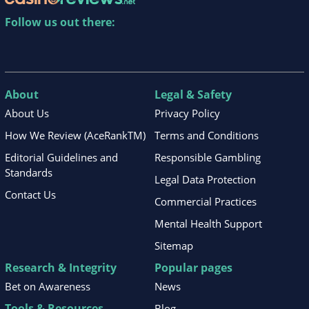
Follow us out there:
About
Legal & Safety
About Us
Privacy Policy
How We Review (AceRankTM)
Terms and Conditions
Editorial Guidelines and
Responsible Gambling
Standards
Legal Data Protection
Contact Us
Commercial Practices
Mental Health Support
Sitemap
Research & Integrity
Popular pages
Bet on Awareness
News
Tools & Resources
Blog