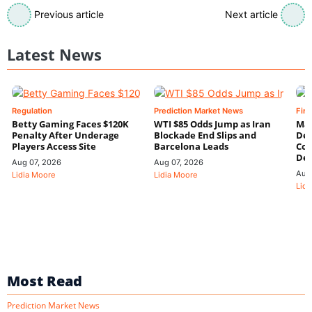
Previous article
Next article
Latest News
Regulation
Prediction Market News
Fin
Betty Gaming Faces $120K
WTI $85 Odds Jump as Iran
Mac
Penalty After Underage
Blockade End Slips and
Dee
Players Access Site
Barcelona Leads
Con
De
Aug 07, 2026
Aug 07, 2026
Aug
Lidia Moore
Lidia Moore
Lidi
Most Read
Prediction Market News