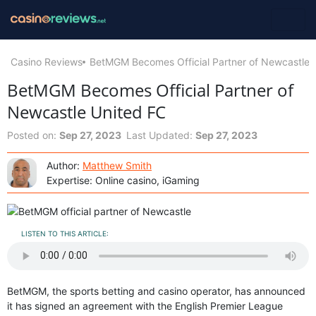
Casino Reviews
BetMGM Becomes Official Partner of Newcastle 
BetMGM Becomes Official Partner of
Newcastle United FC
Posted on:
Sep 27, 2023
Last Updated:
Sep 27, 2023
Author:
Matthew Smith
Expertise: Online casino, iGaming
LISTEN TO THIS ARTICLE:
BetMGM, the sports betting and casino operator, has announced
it has signed an agreement with the English Premier League