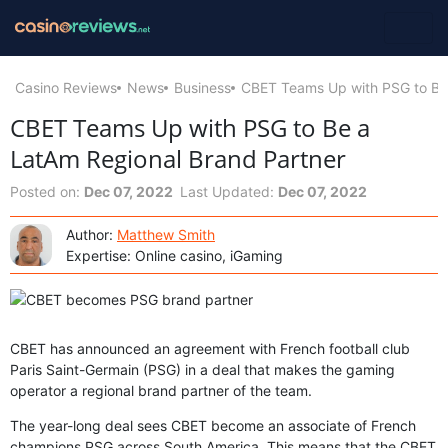
Casino Reviews
News
Business
CBET Teams Up with PSG to Be 
CBET Teams Up with PSG to Be a
LatAm Regional Brand Partner
Posted on:
Dec 07, 2022
Last Updated:
Dec 07, 2022
Author:
Matthew Smith
Expertise: Online casino, iGaming
CBET has announced an agreement with French football club
Paris Saint-Germain (PSG) in a deal that makes the gaming
operator a regional brand partner of the team.
The year-long deal sees CBET become an associate of French
champions PSG across South America. This means that the CBET