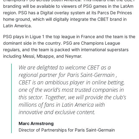
branding will be available to viewers of PSG games in the LatAm
region. PSG has a Digital overlay system at its Parcs De Princes
home ground, which will digitally integrate the CBET brand in
Latin America.
PSG plays in Ligue 1 the top league in France and the team is the
dominant side in the country. PSG are Champions League
regulars, and the team is packed with international superstars
including Messi, Mbappe, and Neymar.
We are delighted to welcome CBET as a
regional partner for Paris Saint-Germain ,
CBET is an ambitious player in online betting,
one of the world’s most trusted companies in
this sector. Together, we will provide the club’s
millions of fans in Latin America with
innovative and exclusive content.
Marc Armstrong
Director of Partnerships for Paris Saint-Germain