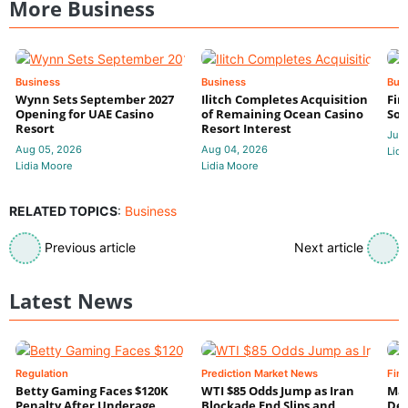
More Business
Business
Business
Bus
Wynn Sets September 2027
Ilitch Completes Acquisition
Fir
Opening for UAE Casino
of Remaining Ocean Casino
Sol
Resort
Resort Interest
Jul 
Aug 05, 2026
Aug 04, 2026
Lidi
Lidia Moore
Lidia Moore
RELATED TOPICS
:
Business
Previous article
Next article
Latest News
Regulation
Prediction Market News
Fin
Betty Gaming Faces $120K
WTI $85 Odds Jump as Iran
Mac
Penalty After Underage
Blockade End Slips and
Dee