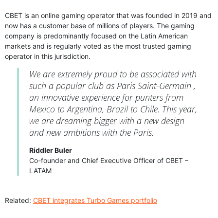
CBET is an online gaming operator that was founded in 2019 and
now has a customer base of millions of players. The gaming
company is predominantly focused on the Latin American
markets and is regularly voted as the most trusted gaming
operator in this jurisdiction.
We are extremely proud to be associated with
such a popular club as Paris Saint-Germain ,
an innovative experience for punters from
Mexico to Argentina, Brazil to Chile. This year,
we are dreaming bigger with a new design
and new ambitions with the Paris.
Riddler Buler
Co-founder and Chief Executive Officer of CBET –
LATAM
Related:
CBET integrates Turbo Games portfolio