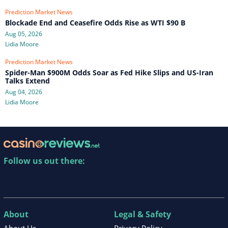
Prediction Market News
Blockade End and Ceasefire Odds Rise as WTI $90 B
Aug 05, 2026
Lidia Moore
Prediction Market News
Spider-Man $900M Odds Soar as Fed Hike Slips and US-Iran
Talks Extend
Aug 04, 2026
Lidia Moore
Follow us out there:
About
Legal & Safety
About Us
Privacy Policy