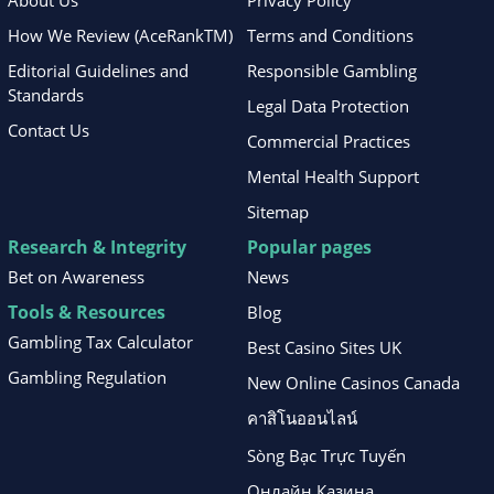
How We Review (AceRankTM)
Terms and Conditions
Editorial Guidelines and
Responsible Gambling
Standards
Legal Data Protection
Contact Us
Commercial Practices
Mental Health Support
Sitemap
Research & Integrity
Popular pages
Bet on Awareness
News
Tools & Resources
Blog
Gambling Tax Calculator
Best Casino Sites UK
Gambling Regulation
New Online Casinos Canada
คาสิโนออนไลน์
Sòng Bạc Trực Tuyến
Онлайн Казина