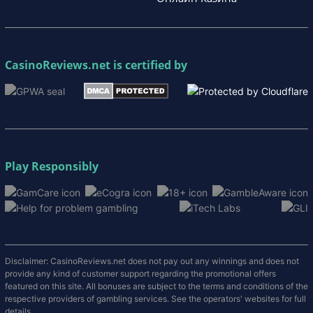
CasinoReviews.net
is certified by
Play Responsibly
Disclaimer: CasinoReviews.net does not pay out any winnings and does not
provide any kind of customer support regarding the promotional offers
featured on this site. All bonuses are subject to the terms and conditions of the
respective providers of gambling services. See the operators' websites for full
details.