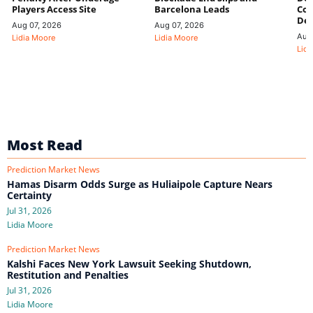
Players Access Site
Barcelona Leads
Con
De
Aug 07, 2026
Aug 07, 2026
Aug
Lidia Moore
Lidia Moore
Lidi
Most Read
Prediction Market News
Hamas Disarm Odds Surge as Huliaipole Capture Nears
Certainty
Jul 31, 2026
Lidia Moore
Prediction Market News
Kalshi Faces New York Lawsuit Seeking Shutdown,
Restitution and Penalties
Jul 31, 2026
Lidia Moore