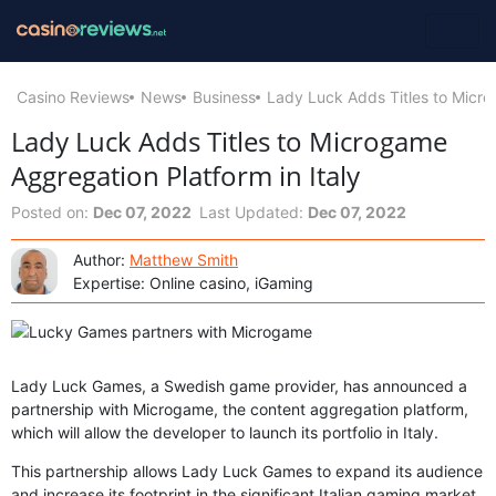
Casino Reviews
News
Business
Lady Luck Adds Titles to Micro
Lady Luck Adds Titles to Microgame
Aggregation Platform in Italy
Posted on:
Dec 07, 2022
Last Updated:
Dec 07, 2022
Author:
Matthew Smith
Expertise: Online casino, iGaming
Lady Luck Games, a Swedish game provider, has announced a
partnership with Microgame, the content aggregation platform,
which will allow the developer to launch its portfolio in Italy.
This partnership allows Lady Luck Games to expand its audience
and increase its footprint in the significant Italian gaming market,