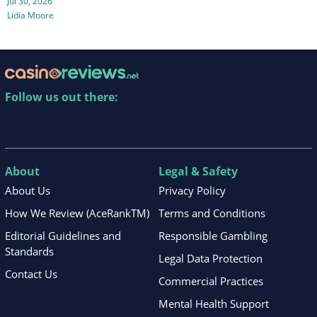
Jul 30, 2026
Lidia Moore
Follow us out there:
About
Legal & Safety
About Us
Privacy Policy
How We Review (AceRankTM)
Terms and Conditions
Editorial Guidelines and
Responsible Gambling
Standards
Legal Data Protection
Contact Us
Commercial Practices
Mental Health Support