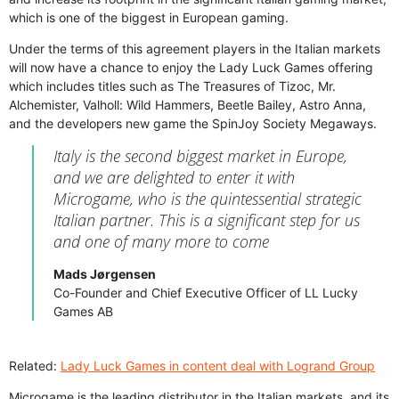
which is one of the biggest in European gaming.
Under the terms of this agreement players in the Italian markets
will now have a chance to enjoy the Lady Luck Games offering
which includes titles such as The Treasures of Tizoc, Mr.
Alchemister, Valholl: Wild Hammers, Beetle Bailey, Astro Anna,
and the developers new game the SpinJoy Society Megaways.
Italy is the second biggest market in Europe,
and we are delighted to enter it with
Microgame, who is the quintessential strategic
Italian partner. This is a significant step for us
and one of many more to come
Mads Jørgensen
Co-Founder and Chief Executive Officer of LL Lucky
Games AB
Related:
Lady Luck Games in content deal with Logrand Group
Microgame is the leading distributor in the Italian markets, and its