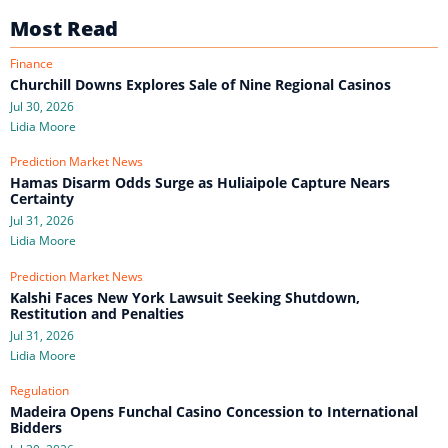
Most Read
Finance
Churchill Downs Explores Sale of Nine Regional Casinos
Jul 30, 2026
Lidia Moore
Prediction Market News
Hamas Disarm Odds Surge as Huliaipole Capture Nears
Certainty
Jul 31, 2026
Lidia Moore
Prediction Market News
Kalshi Faces New York Lawsuit Seeking Shutdown,
Restitution and Penalties
Jul 31, 2026
Lidia Moore
Regulation
Madeira Opens Funchal Casino Concession to International
Bidders