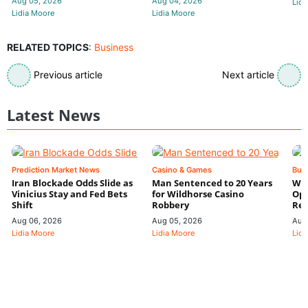
Aug 05, 2026
Aug 04, 2026
Lidi
Lidia Moore
Lidia Moore
RELATED TOPICS
:
Business
Previous article
Next article
Latest News
Prediction Market News
Casino & Games
Bus
Iran Blockade Odds Slide as
Man Sentenced to 20 Years
Wyn
Vinicius Stay and Fed Bets
for Wildhorse Casino
Ope
Shift
Robbery
Res
Aug 06, 2026
Aug 05, 2026
Aug
Lidia Moore
Lidia Moore
Lidi