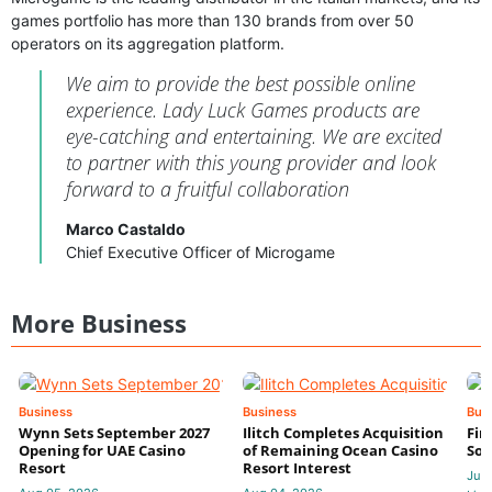
games portfolio has more than 130 brands from over 50
operators on its aggregation platform.
We aim to provide the best possible online
experience. Lady Luck Games products are
eye-catching and entertaining. We are excited
to partner with this young provider and look
forward to a fruitful collaboration
Marco Castaldo
Chief Executive Officer of Microgame
More Business
Business
Business
Bus
Wynn Sets September 2027
Ilitch Completes Acquisition
Fir
Opening for UAE Casino
of Remaining Ocean Casino
Sol
Resort
Resort Interest
Jul 