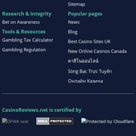
Sitemap
Research & Integrity
Popular pages
Bet on Awareness
News
Tools & Resources
Blog
Gambling Tax Calculator
Best Casino Sites UK
Gambling Regulation
New Online Casinos Canada
คาสิโนออนไลน์
Sòng Bạc Trực Tuyến
Онлайн Казина
CasinoReviews.net
is certified by