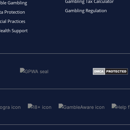
Gambling Tax Calculator
ible Gambling
Gambling Regulation
ta Protection
al Practices
ealth Support