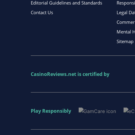
Editorial Guidelines and Standards
Respons
Contact Us
Legal Da
Commerci
Mental H
Sitemap
CasinoReviews.net
is certified by
Play Responsibly