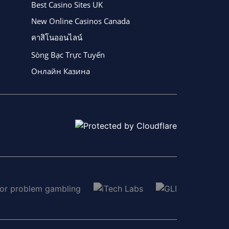
Best Casino Sites UK
New Online Casinos Canada
คาสิโนออนไลน์
Sòng Bạc Trực Tuyến
Онлайн Казина