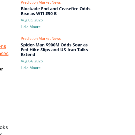
Prediction Market News
Blockade End and Ceasefire Odds
Rise as WTI $90 B
Aug 05, 2026
Lidia Moore
Prediction Market News
Spider-Man $900M Odds Soar as
Fed Hike Slips and US-Iran Talks
Extend
Aug 04, 2026
Lidia Moore
or
ooks
s.