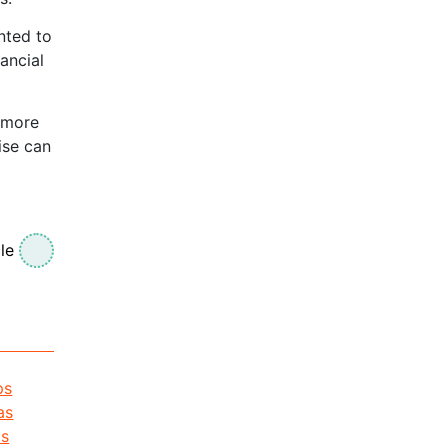
nted to
ancial
 more
ise can
le