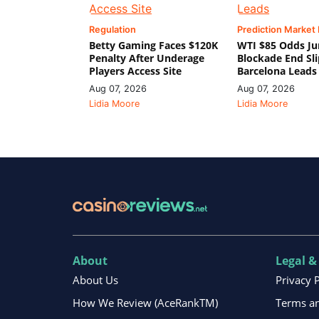
Regulation
Prediction Market
Betty Gaming Faces $120K
WTI $85 Odds Ju
Penalty After Underage
Blockade End Sl
Players Access Site
Barcelona Leads
Aug 07, 2026
Aug 07, 2026
Lidia Moore
Lidia Moore
About
Legal &
About Us
Privacy 
How We Review (AceRankTM)
Terms an