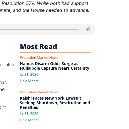
e Resolution 579. While both had support
Senate, and the House needed to advance.
Most Read
Prediction Market News
Hamas Disarm Odds Surge as
er also
Huliaipole Capture Nears Certainty
Jul 31, 2026
Lidia Moore
has
the
Prediction Market News
Kalshi Faces New York Lawsuit
Seeking Shutdown, Restitution and
s to
Penalties
Jul 31, 2026
Lidia Moore