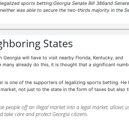
egalized sports betting:Georgia Senate Bill 386and Senat
either was able to secure the two-thirds majority in the 
ghboring States
 Georgia will have to visit nearby Florida, Kentucky, and
 many already do this, it is thought that a significant numb
is one of the supporters of legalizing sports betting. He 
market, not just to the state in the form of taxes but also 
ose people off an illegal market into a legal market, allows u
and take care and protect Georgia citizens.