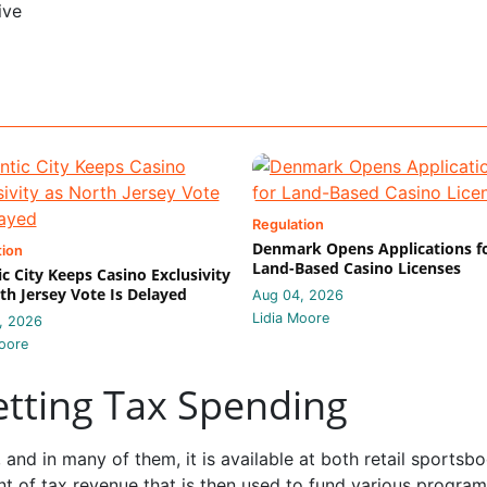
ive
Regulation
Denmark Opens Applications f
tion
Land-Based Casino Licenses
ic City Keeps Casino Exclusivity
th Jersey Vote Is Delayed
Aug 04, 2026
Lidia Moore
, 2026
oore
tting Tax Spending
, and in many of them, it is available at both retail sportsb
nt of tax revenue that is then used to fund various program