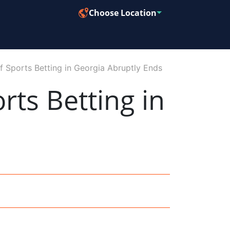
Choose Location
of Sports Betting in Georgia Abruptly Ends
rts Betting in