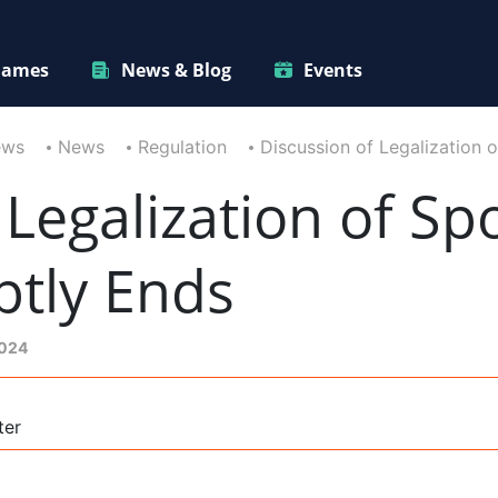
ames
News & Blog
Events
ews
News
Regulation
Discussion of Legalization 
Legalization of Spo
ptly Ends
2024
ter