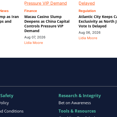
 News
Finance
Regulation
mp as Iran
Macau Casino Slump
Atlantic City Keeps C
ips and
Deepens as China Capital
Exclusivity as North 
Controls Pressure VIP
Vote Is Delayed
Demand
Aug 06, 2026
Aug 07, 2026
Lidia Moore
Lidia Moore
 Safety
Research & Integrity
Policy
Bet on Awareness
Tools & Resources
d Conditions