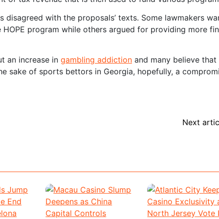
s disagreed with the proposals’ texts. Some lawmakers wa
 HOPE program while others argued for providing more fin
t an increase in
gambling addiction
and many believe that
the sake of sports bettors in Georgia, hopefully, a comprom
Next artic