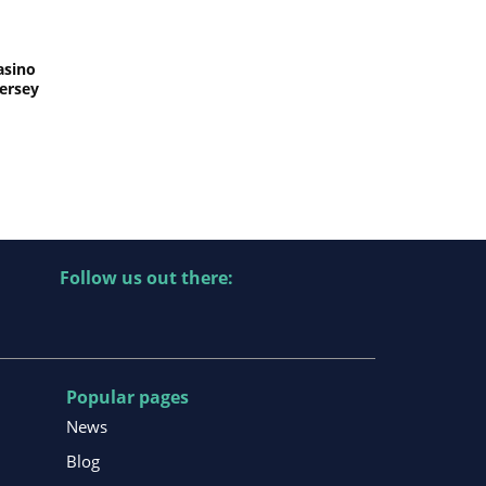
asino
Jersey
Follow us out there:
Popular pages
News
Blog