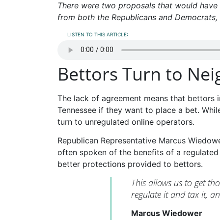
There were two proposals that would have l
from both the Republicans and Democrats, n
LISTEN TO THIS ARTICLE:
Bettors Turn to Nei
The lack of agreement means that bettors in
Tennessee if they want to place a bet. While
turn to unregulated online operators.
Republican Representative Marcus Wiedower 
often spoken of the benefits of a regulated 
better protections provided to bettors.
This allows us to get th
regulate it and tax it, 
Marcus Wiedower