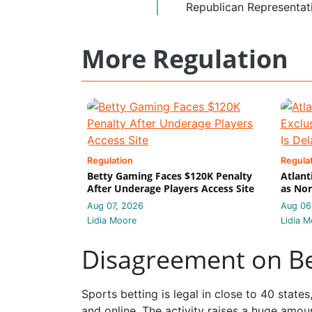
Republican Representat
More Regulation
Regulation
Regula
Betty Gaming Faces $120K Penalty
Atlant
After Underage Players Access Site
as Nor
Aug 07, 2026
Aug 06
Lidia Moore
Lidia M
Disagreement on Be
Sports betting is legal in close to 40 states
and online. The activity raises a huge amou