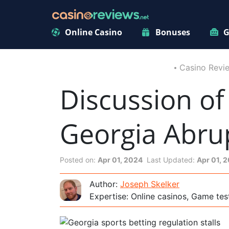
Online Casino
Bonuses
G
Casino Revi
Discussion of 
Georgia Abru
Posted on:
Apr 01, 2024
Last Updated:
Apr 01, 
Author:
Joseph Skelker
Expertise: Online casinos, Game tes