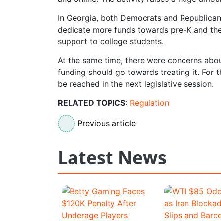
In Georgia, both Democrats and Republican
dedicate more funds towards pre-K and the
support to college students.
At the same time, there were concerns abou
funding should go towards treating it. For 
be reached in the next legislative session.
RELATED TOPICS
:
Regulation
Previous article
Latest News