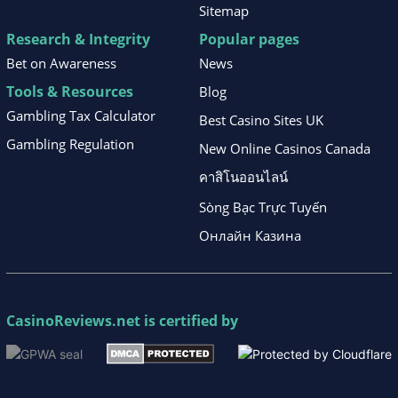
Sitemap
Research & Integrity
Popular pages
Bet on Awareness
News
Tools & Resources
Blog
Gambling Tax Calculator
Best Casino Sites UK
Gambling Regulation
New Online Casinos Canada
คาสิโนออนไลน์
Sòng Bạc Trực Tuyến
Онлайн Казина
CasinoReviews.net
is certified by