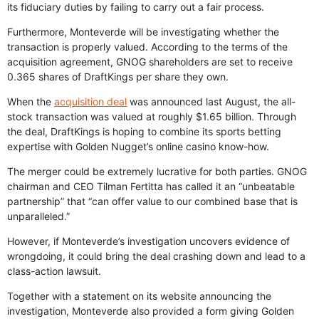
its fiduciary duties by failing to carry out a fair process.
Furthermore, Monteverde will be investigating whether the
transaction is properly valued. According to the terms of the
acquisition agreement, GNOG shareholders are set to receive
0.365 shares of DraftKings per share they own.
When the
acquisition deal
was announced last August, the all-
stock transaction was valued at roughly $1.65 billion. Through
the deal, DraftKings is hoping to combine its sports betting
expertise with Golden Nugget’s online casino know-how.
The merger could be extremely lucrative for both parties. GNOG
chairman and CEO Tilman Fertitta has called it an “unbeatable
partnership” that “can offer value to our combined base that is
unparalleled.”
However, if Monteverde’s investigation uncovers evidence of
wrongdoing, it could bring the deal crashing down and lead to a
class-action lawsuit.
Together with a statement on its website announcing the
investigation, Monteverde also provided a form giving Golden