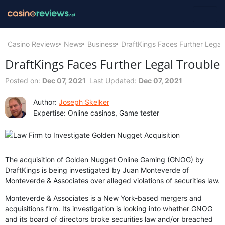
Casino Reviews
News
Business
DraftKings Faces Further Legal
DraftKings Faces Further Legal Trouble
Posted on:
Dec 07, 2021
Last Updated:
Dec 07, 2021
Author:
Joseph Skelker
Expertise: Online casinos, Game tester
The acquisition of Golden Nugget Online Gaming (GNOG) by
DraftKings is being investigated by Juan Monteverde of
Monteverde & Associates over alleged violations of securities law.
Monteverde & Associates is a New York-based mergers and
acquisitions firm. Its investigation is looking into whether GNOG
and its board of directors broke securities law and/or breached