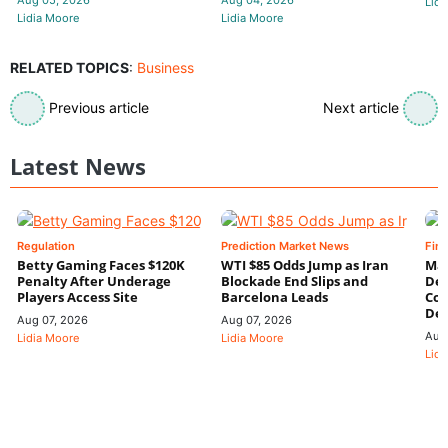
Aug 05, 2026
Aug 04, 2026
Lidi
Lidia Moore
Lidia Moore
RELATED TOPICS
:
Business
Previous article
Next article
Latest News
Regulation
Prediction Market News
Fin
Betty Gaming Faces $120K
WTI $85 Odds Jump as Iran
Mac
Penalty After Underage
Blockade End Slips and
Dee
Players Access Site
Barcelona Leads
Con
De
Aug 07, 2026
Aug 07, 2026
Aug
Lidia Moore
Lidia Moore
Lidi