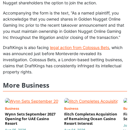
Nugget shareholders the option to join the action.
Accompanying the form is the text, “As a named plaintiff, you
acknowledge that you owned shares in Golden Nugget Online
Gaming Inc prior to the recent takeover announcement and that
you must maintain ownership in Golden Nugget Online Gaming
Inc throughout the litigation and/or closing of the transaction.”
DraftKings is also facing
legal action from Colossus Bets
, which
was announced just before Monteverde revealed its
investigation. Colossus Bets, a London-based betting business,
claims that DraftKings has consistently infringed its intellectual
property rights.
More Business
Business
Business
Bus
Wynn Sets September 2027
Ilitch Completes Acquisition
Fir
Opening for UAE Casino
of Remaining Ocean Casino
Sol
Resort
Resort Interest
Jul 