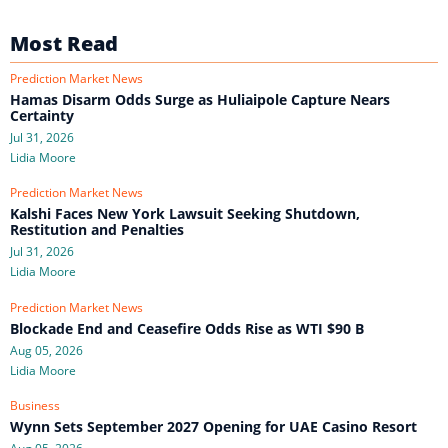
Most Read
Prediction Market News
Hamas Disarm Odds Surge as Huliaipole Capture Nears
Certainty
Jul 31, 2026
Lidia Moore
Prediction Market News
Kalshi Faces New York Lawsuit Seeking Shutdown,
Restitution and Penalties
Jul 31, 2026
Lidia Moore
Prediction Market News
Blockade End and Ceasefire Odds Rise as WTI $90 B
Aug 05, 2026
Lidia Moore
Business
Wynn Sets September 2027 Opening for UAE Casino Resort