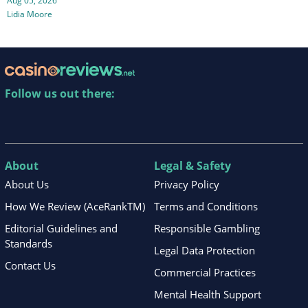
Aug 05, 2026
Lidia Moore
Follow us out there:
About
Legal & Safety
About Us
Privacy Policy
How We Review (AceRankTM)
Terms and Conditions
Editorial Guidelines and
Responsible Gambling
Standards
Legal Data Protection
Contact Us
Commercial Practices
Mental Health Support