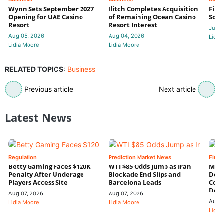
Wynn Sets September 2027
Ilitch Completes Acquisition
Fir
Opening for UAE Casino
of Remaining Ocean Casino
Sol
Resort
Resort Interest
Jul 
Aug 05, 2026
Aug 04, 2026
Lidi
Lidia Moore
Lidia Moore
RELATED TOPICS
:
Business
Previous article
Next article
Latest News
Regulation
Prediction Market News
Fin
Betty Gaming Faces $120K
WTI $85 Odds Jump as Iran
Mac
Penalty After Underage
Blockade End Slips and
Dee
Players Access Site
Barcelona Leads
Con
De
Aug 07, 2026
Aug 07, 2026
Aug
Lidia Moore
Lidia Moore
Lidi