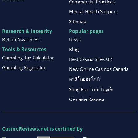
Commercial Practices
Mental Health Support
Sitemap
Research & Integrity
Popular pages
Bet on Awareness
News
Tools & Resources
Blog
Gambling Tax Calculator
Best Casino Sites UK
Gambling Regulation
New Online Casinos Canada
คาสิโนออนไลน์
Sòng Bạc Trực Tuyến
Онлайн Казина
CasinoReviews.net
is certified by