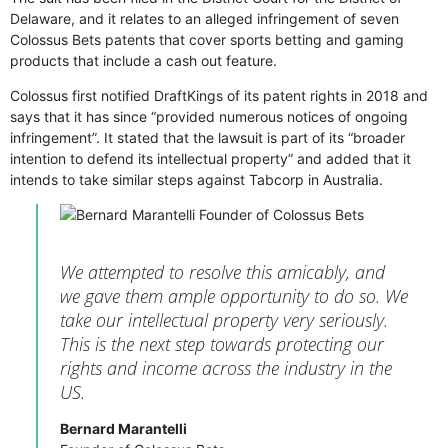
Delaware, and it relates to an alleged infringement of seven
Colossus Bets patents that cover sports betting and gaming
products that include a cash out feature.
Colossus first notified DraftKings of its patent rights in 2018 and
says that it has since “provided numerous notices of ongoing
infringement”. It stated that the lawsuit is part of its “broader
intention to defend its intellectual property” and added that it
intends to take similar steps against Tabcorp in Australia.
We attempted to resolve this amicably, and
we gave them ample opportunity to do so. We
take our intellectual property very seriously.
This is the next step towards protecting our
rights and income across the industry in the
US.
Bernard Marantelli