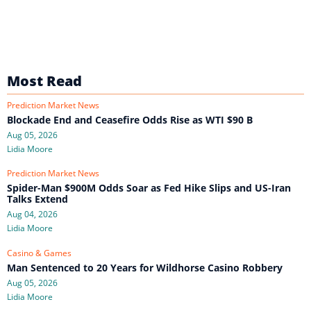
Most Read
Prediction Market News
Blockade End and Ceasefire Odds Rise as WTI $90 B
Aug 05, 2026
Lidia Moore
Prediction Market News
Spider-Man $900M Odds Soar as Fed Hike Slips and US-Iran
Talks Extend
Aug 04, 2026
Lidia Moore
Casino & Games
Man Sentenced to 20 Years for Wildhorse Casino Robbery
Aug 05, 2026
Lidia Moore