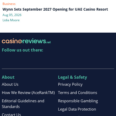
Business
Wynn Sets September 2027 Opening for UAE Casino Resort
Aug 05, 2026
Lidia Moore
Follow us out there:
About
Legal & Safety
About Us
Privacy Policy
How We Review (AceRankTM)
Terms and Conditions
Editorial Guidelines and
Responsible Gambling
Standards
Legal Data Protection
Contact Us