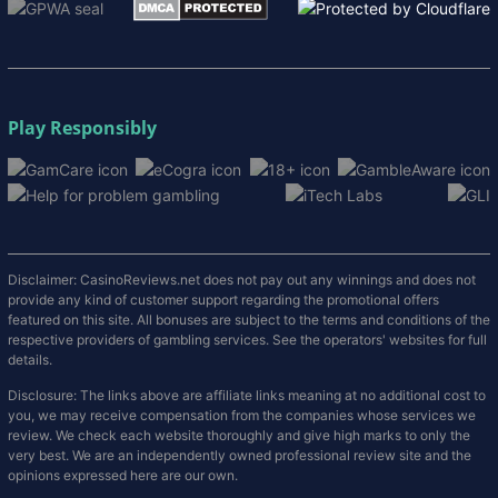
Play Responsibly
Disclaimer: CasinoReviews.net does not pay out any winnings and does not
provide any kind of customer support regarding the promotional offers
featured on this site. All bonuses are subject to the terms and conditions of the
respective providers of gambling services. See the operators' websites for full
details.
Disclosure: The links above are affiliate links meaning at no additional cost to
you, we may receive compensation from the companies whose services we
review. We check each website thoroughly and give high marks to only the
very best. We are an independently owned professional review site and the
opinions expressed here are our own.