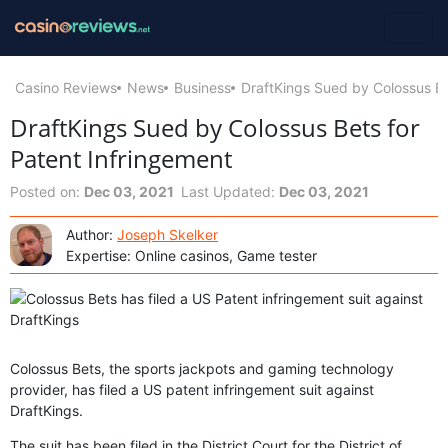
Casino Reviews
News
Business
DraftKings Sued by Colossus Be
DraftKings Sued by Colossus Bets for
Patent Infringement
Posted on:
Dec 03, 2021
Last Updated:
Dec 03, 2021
Author:
Joseph Skelker
Expertise: Online casinos, Game tester
Colossus Bets, the sports jackpots and gaming technology
provider, has filed a US patent infringement suit against
DraftKings.
The suit has been filed in the District Court for the District of