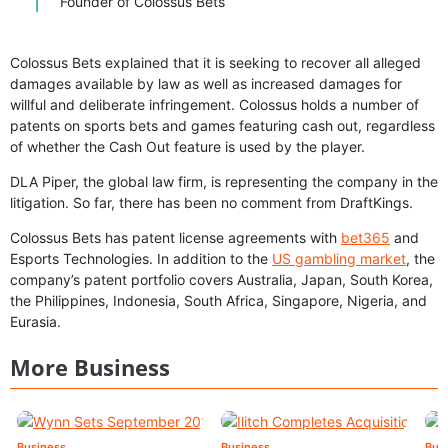
Founder of Colossus Bets
Colossus Bets explained that it is seeking to recover all alleged
damages available by law as well as increased damages for
willful and deliberate infringement. Colossus holds a number of
patents on sports bets and games featuring cash out, regardless
of whether the Cash Out feature is used by the player.
DLA Piper, the global law firm, is representing the company in the
litigation. So far, there has been no comment from DraftKings.
Colossus Bets has patent license agreements with
bet365
and
Esports Technologies. In addition to the
US gambling market
, the
company’s patent portfolio covers Australia, Japan, South Korea,
the Philippines, Indonesia, South Africa, Singapore, Nigeria, and
Eurasia.
More Business
Business
Business
Bus