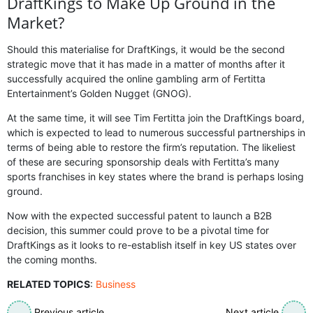
DraftKings to Make Up Ground in the
Market?
Should this materialise for DraftKings, it would be the second
strategic move that it has made in a matter of months after it
successfully acquired the online gambling arm of Fertitta
Entertainment’s Golden Nugget (GNOG).
At the same time, it will see Tim Fertitta join the DraftKings board,
which is expected to lead to numerous successful partnerships in
terms of being able to restore the firm’s reputation. The likeliest
of these are securing sponsorship deals with Fertitta’s many
sports franchises in key states where the brand is perhaps losing
ground.
Now with the expected successful patent to launch a B2B
decision, this summer could prove to be a pivotal time for
DraftKings as it looks to re-establish itself in key US states over
the coming months.
RELATED TOPICS
:
Business
Previous article
Next article