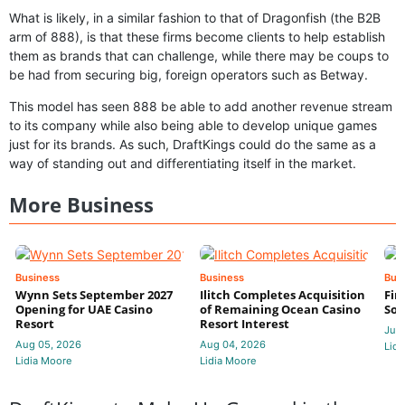
What is likely, in a similar fashion to that of Dragonfish (the B2B
arm of 888), is that these firms become clients to help establish
them as brands that can challenge, while there may be coups to
be had from securing big, foreign operators such as Betway.
This model has seen 888 be able to add another revenue stream
to its company while also being able to develop unique games
just for its brands. As such, DraftKings could do the same as a
way of standing out and differentiating itself in the market.
More Business
Business
Business
Bus
Wynn Sets September 2027
Ilitch Completes Acquisition
Fir
Opening for UAE Casino
of Remaining Ocean Casino
Sol
Resort
Resort Interest
Jul 
Aug 05, 2026
Aug 04, 2026
Lidi
Lidia Moore
Lidia Moore