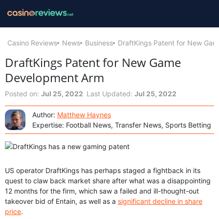
Casino Reviews
News
Business
DraftKings Patent for New Ga
DraftKings Patent for New Game
Development Arm
Posted on:
Jul 25, 2022
Last Updated:
Jul 25, 2022
Author:
Matthew Haynes
Expertise: Football News, Transfer News, Sports Betting
US operator DraftKings has perhaps staged a fightback in its
quest to claw back market share after what was a disappointing
12 months for the firm, which saw a failed and ill-thought-out
takeover bid of Entain, as well as a
significant decline in share
price
.