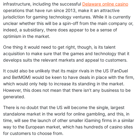
infrastructure, including the successful
Delaware online casino
operations that have run since 2013, make it an attractive
jurisdiction for gaming technology ventures. While it is currently
unclear whether this will be a spin-off from the main company or,
indeed, a subsidiary, there does appear to be a sense of
optimism in the market.
One thing it would need to get right, though, is its talent
acquisition to make sure that the games and technology that it
develops suits the relevant markets and appeal to customers.
It could also be unlikely that its major rivals in the US (FanDuel
and BetMGM) would be keen to have deals in place with the firm,
which would only help to increase its standing in the market.
However, this does not mean that there isn’t any business to be
generated.
There is no doubt that the US will become the single, largest
standalone market in the world for online gambling, and this, in
time, will see the launch of other smaller iGaming firms in a similar
way to the European market, which has hundreds of casino sites
for customers to choose from.