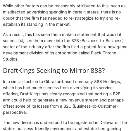
While other factors can be reasonably attributed to this, such as
misdirected advertising spending in certain states, there is no
doubt that the firm has needed to re-strategize to try and re-
establish its standing in the market.
As a result, this has seen them make a statement that would if
successful, see them move into the B2B (Business-to-Business)
sector of the industry after the firm filed a patent for a new game
development division of its corporation called Black Throne
Studios.
DraftKings Seeking to Mirror 888?
In a similar fashion to Gibraltar-based company 888 Holdings,
which has had much success from diversifying its service
offering, DraftKings has clearly recognized that adding a B2B
arm could help to generate a new revenue stream and perhaps
offset some of its losses from a B2C (Business-to-Customer)
perspective.
The new division is understood to be registered in Delaware. The
state’s business-friendly environment and established gaming