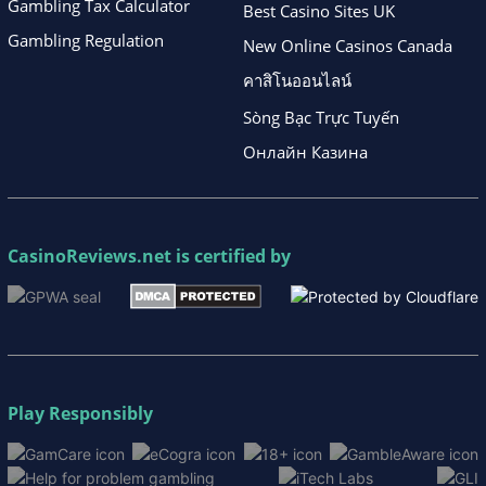
Gambling Tax Calculator
Best Casino Sites UK
Gambling Regulation
New Online Casinos Canada
คาสิโนออนไลน์
Sòng Bạc Trực Tuyến
Онлайн Казина
CasinoReviews.net
is certified by
Play Responsibly