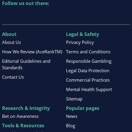
Follow us out there:
About
Legal & Safety
About Us
Privacy Policy
How We Review (AceRankTM)
Terms and Conditions
Editorial Guidelines and
Responsible Gambling
Standards
Legal Data Protection
Contact Us
Commercial Practices
Mental Health Support
Sitemap
Research & Integrity
Popular pages
Bet on Awareness
News
Tools & Resources
Blog