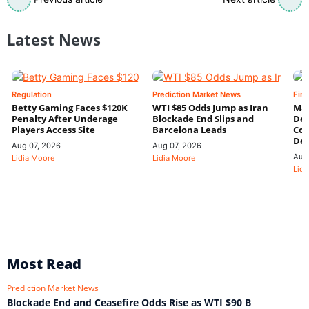
Latest News
Regulation
Prediction Market News
Fin
Betty Gaming Faces $120K
WTI $85 Odds Jump as Iran
Mac
Penalty After Underage
Blockade End Slips and
Dee
Players Access Site
Barcelona Leads
Con
De
Aug 07, 2026
Aug 07, 2026
Aug
Lidia Moore
Lidia Moore
Lidi
Most Read
Prediction Market News
Blockade End and Ceasefire Odds Rise as WTI $90 B