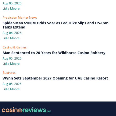
Aug 05, 2026
Lidia Moore
Prediction Market News
Spider-Man $900M Odds Soar as Fed Hike Slips and US-Iran
Talks Extend
Aug 04, 2026
Lidia Moore
Casino & Games
Man Sentenced to 20 Years for Wildhorse Casino Robbery
Aug 05, 2026
Lidia Moore
Business
Wynn Sets September 2027 Opening for UAE Casino Resort
Aug 05, 2026
Lidia Moore