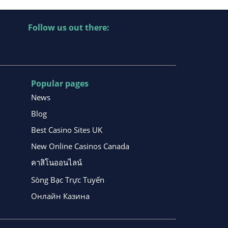
Follow us out there:
Popular pages
News
Blog
Best Casino Sites UK
New Online Casinos Canada
คาสิโนออนไลน์
Sòng Bạc Trực Tuyến
Онлайн Казина