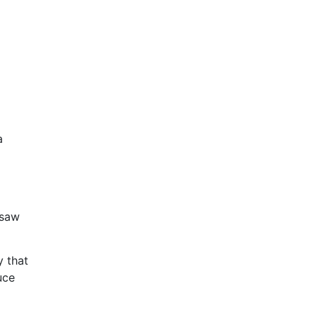
a
d
 saw
y that
uce