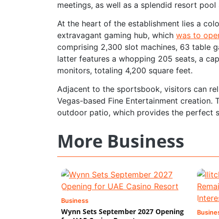
meetings, as well as a splendid resort pool 
At the heart of the establishment lies a co
extravagant gaming hub, which
was to ope
comprising 2,300 slot machines, 63 table
latter features a whopping 205 seats, a cap
monitors, totaling 4,200 square feet.
Adjacent to the sportsbook, visitors can rel
Vegas-based Fine Entertainment creation. T
outdoor patio, which provides the perfect s
More Business
Business
Wynn Sets September 2027 Opening
Busine