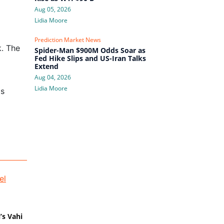
Aug 05, 2026
Lidia Moore
Prediction Market News
. The
Spider-Man $900M Odds Soar as
Fed Hike Slips and US-Iran Talks
Extend
Aug 04, 2026
Lidia Moore
as
’s Vahi