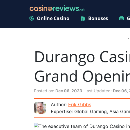
Online Casino
Bonuses
G
Durango Casi
Grand Openi
Posted on:
Dec 06, 2023
Last Updated:
Dec 06,
Author:
Erik Gibbs
Expertise: Global Gaming, Asia Ga