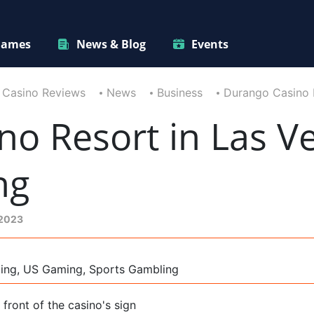
ames
News & Blog
Events
Casino Reviews
News
Business
Durango Casino 
no Resort in Las V
ng
 2023
ming, US Gaming, Sports Gambling