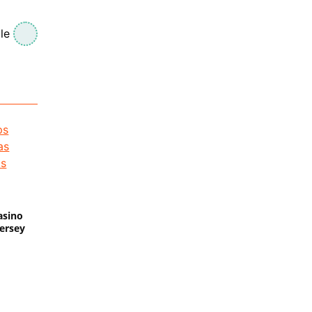
le
asino
Jersey