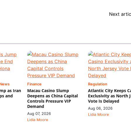
Next artic
 News
Finance
Regulation
mp as Iran
Macau Casino Slump
Atlantic City Keeps C
ips and
Deepens as China Capital
Exclusivity as North 
Controls Pressure VIP
Vote Is Delayed
Demand
Aug 06, 2026
Aug 07, 2026
Lidia Moore
Lidia Moore