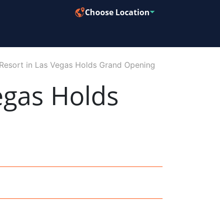
Choose Location
Resort in Las Vegas Holds Grand Opening
egas Holds