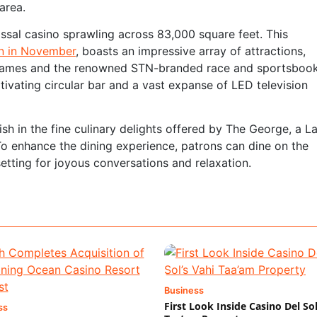
area.
lossal casino sprawling across 83,000 square feet. This
n in November
, boasts an impressive array of attractions,
 games and the renowned STN-branded race and sportsbook
tivating circular bar and a vast expanse of LED television
ish in the fine culinary delights offered by The George, a L
o enhance the dining experience, patrons can dine on the
etting for joyous conversations and relaxation.
Business
First Look Inside Casino Del Sol
ss