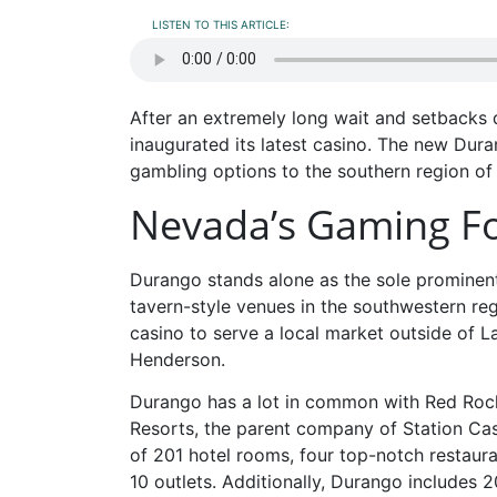
LISTEN TO THIS ARTICLE:
After an extremely long wait and setbacks d
inaugurated its latest casino. The new Dur
gambling options to the southern region of
Nevada’s Gaming F
Durango stands alone as the sole prominent 
tavern-style venues in the southwestern reg
casino to serve a local market outside of 
Henderson.
Durango has a lot in common with Red Rock
Resorts, the parent company of Station Casi
of 201 hotel rooms, four top-notch restaura
10 outlets. Additionally, Durango includes