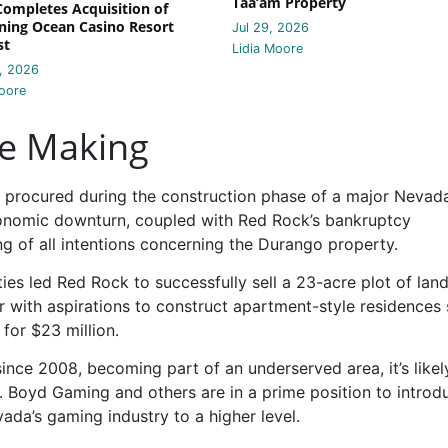
Taa’am Property
 Completes Acquisition of
ing Ocean Casino Resort
Jul 29, 2026
st
Lidia Moore
, 2026
oore
he Making
s procured during the construction phase of a major Nevad
onomic downturn, coupled with Red Rock’s bankruptcy
ing of all intentions concerning the Durango property.
ities led Red Rock to successfully sell a 23-acre plot of lan
r with aspirations to construct apartment-style residences
 for $23 million.
ince 2008, becoming part of an underserved area, it’s likel
. Boyd Gaming and others are in a prime position to introd
da’s gaming industry to a higher level.