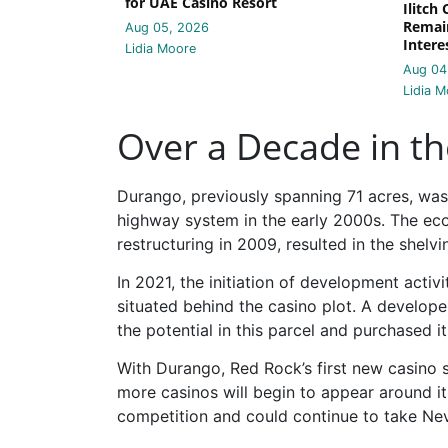
for UAE Casino Resort
Ilitch
Remain
Aug 05, 2026
Intere
Lidia Moore
Aug 04
Lidia M
Over a Decade in t
Durango, previously spanning 71 acres, wa
highway system in the early 2000s. The ec
restructuring in 2009, resulted in the shelv
In 2021, the initiation of development activ
situated behind the casino plot. A develope
the potential in this parcel and purchased it
With Durango, Red Rock’s first new casino s
more casinos will begin to appear around it
competition and could continue to take Neva