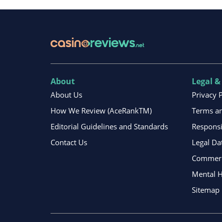
About
Legal &
About Us
Privacy 
How We Review (AceRankTM)
Terms an
Editorial Guidelines and Standards
Respons
Contact Us
Legal Da
Commerci
Mental H
Sitemap