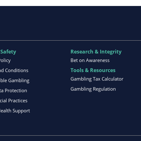
 Safety
Research & Integrity
Policy
Bet on Awareness
Tools & Resources
d Conditions
Gambling Tax Calculator
ible Gambling
Gambling Regulation
ta Protection
al Practices
ealth Support