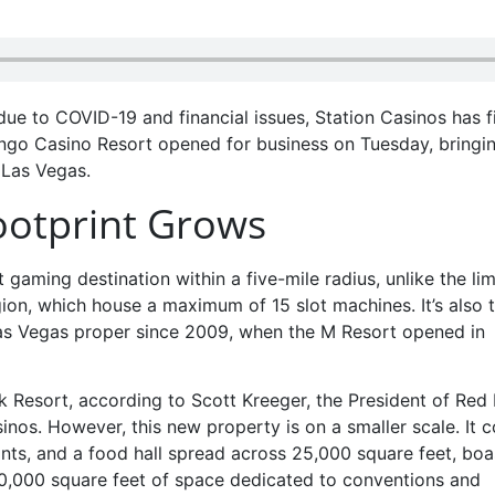
ue to COVID-19 and financial issues, Station Casinos has fi
ango Casino Resort opened for business on Tuesday, bringi
 Las Vegas.
ootprint Grows
gaming destination within a five-mile radius, unlike the lim
ion, which house a maximum of 15 slot machines. It’s also t
Las Vegas proper since 2009, when the M Resort opened in
 Resort, according to Scott Kreeger, the President of Red
nos. However, this new property is on a smaller scale. It c
nts, and a food hall spread across 25,000 square feet, boa
 20,000 square feet of space dedicated to conventions and