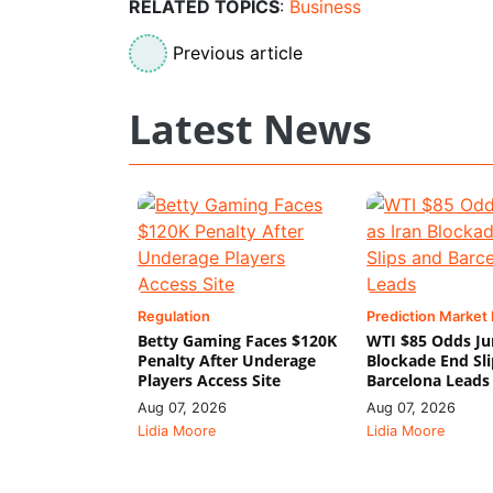
RELATED TOPICS
:
Business
Previous article
Latest News
Regulation
Prediction Market
Betty Gaming Faces $120K
WTI $85 Odds Ju
Penalty After Underage
Blockade End Sl
Players Access Site
Barcelona Leads
Aug 07, 2026
Aug 07, 2026
Lidia Moore
Lidia Moore