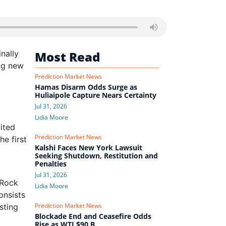
nally
Most Read
ng new
Prediction Market News
Hamas Disarm Odds Surge as
Huliaipole Capture Nears Certainty
Jul 31, 2026
Lidia Moore
ited
Prediction Market News
he first
Kalshi Faces New York Lawsuit
Seeking Shutdown, Restitution and
Penalties
Jul 31, 2026
 Rock
Lidia Moore
onsists
Prediction Market News
sting
Blockade End and Ceasefire Odds
Rise as WTI $90 B