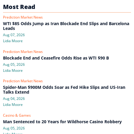
Most Read
Prediction Market News
WTI $85 Odds Jump as Iran Blockade End Slips and Barcelona
Leads
Aug 07, 2026
Lidia Moore
Prediction Market News
Blockade End and Ceasefire Odds Rise as WTI $90 B
Aug 05, 2026
Lidia Moore
Prediction Market News
Spider-Man $900M Odds Soar as Fed Hike Slips and US-Iran
Talks Extend
Aug 04, 2026
Lidia Moore
Casino & Games
Man Sentenced to 20 Years for Wildhorse Casino Robbery
Aug 05, 2026