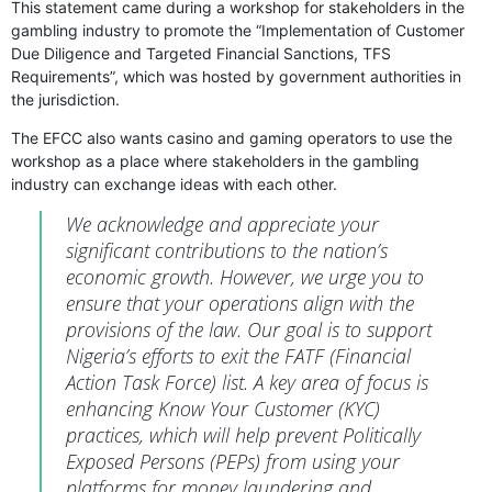
This statement came during a workshop for stakeholders in the
gambling industry to promote the “Implementation of Customer
Due Diligence and Targeted Financial Sanctions, TFS
Requirements”, which was hosted by government authorities in
the jurisdiction.
The EFCC also wants casino and gaming operators to use the
workshop as a place where stakeholders in the gambling
industry can exchange ideas with each other.
We acknowledge and appreciate your
significant contributions to the nation’s
economic growth. However, we urge you to
ensure that your operations align with the
provisions of the law. Our goal is to support
Nigeria’s efforts to exit the FATF (Financial
Action Task Force) list. A key area of focus is
enhancing Know Your Customer (KYC)
practices, which will help prevent Politically
Exposed Persons (PEPs) from using your
platforms for money laundering and