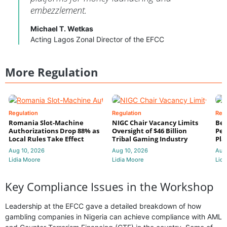
embezzlement.
Michael T. Wetkas
Acting Lagos Zonal Director of the EFCC
More Regulation
Regulation
Regulation
Reg
Romania Slot-Machine
NIGC Chair Vacancy Limits
Bet
Authorizations Drop 88% as
Oversight of $46 Billion
Pen
Local Rules Take Effect
Tribal Gaming Industry
Pla
Aug 10, 2026
Aug 10, 2026
Aug
Lidia Moore
Lidia Moore
Lidi
Key Compliance Issues in the Workshop
Leadership at the EFCC gave a detailed breakdown of how
gambling companies in Nigeria can achieve compliance with AML