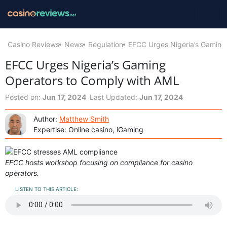
Casino Reviews
News
Regulation
EFCC Urges Nigeria’s Gaming
EFCC Urges Nigeria’s Gaming
Operators to Comply with AML
Posted on:
Jun 17, 2024
Last Updated:
Jun 17, 2024
Author:
Matthew Smith
Expertise: Online casino, iGaming
EFCC hosts workshop focusing on compliance for casino
operators.
LISTEN TO THIS ARTICLE: