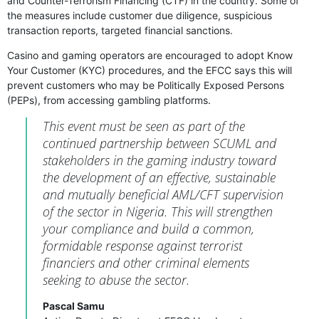
and Counter-Terrorism Financing (CTF) in the country. Some of
the measures include customer due diligence, suspicious
transaction reports, targeted financial sanctions.
Casino and gaming operators are encouraged to adopt Know
Your Customer (KYC) procedures, and the EFCC says this will
prevent customers who may be Politically Exposed Persons
(PEPs), from accessing gambling platforms.
This event must be seen as part of the
continued partnership between SCUML and
stakeholders in the gaming industry toward
the development of an effective, sustainable
and mutually beneficial AML/CFT supervision
of the sector in Nigeria. This will strengthen
your compliance and build a common,
formidable response against terrorist
financiers and other criminal elements
seeking to abuse the sector.
Pascal Samu