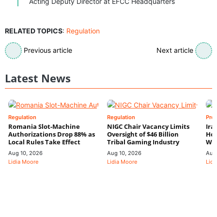
Acting Deputy Director at EFCC Headquarters
RELATED TOPICS
:
Regulation
Previous article
Next article
Latest News
Regulation
Regulation
Pre
Romania Slot-Machine
NIGC Chair Vacancy Limits
Ira
Authorizations Drop 88% as
Oversight of $46 Billion
Hor
Local Rules Take Effect
Tribal Gaming Industry
We
Aug 10, 2026
Aug 10, 2026
Aug
Lidia Moore
Lidia Moore
Lidi