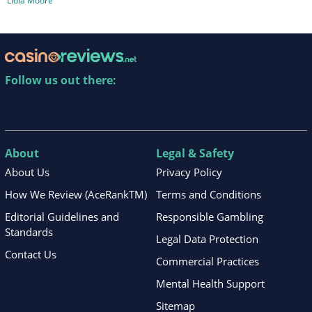
Lidia Moore
Follow us out there:
About
Legal & Safety
About Us
Privacy Policy
How We Review (AceRankTM)
Terms and Conditions
Editorial Guidelines and
Responsible Gambling
Standards
Legal Data Protection
Contact Us
Commercial Practices
Mental Health Support
Sitemap