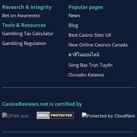
Research & Integrity
Popular pages
Bet on Awareness
News
Tools & Resources
Blog
Gambling Tax Calculator
Best Casino Sites UK
Gambling Regulation
New Online Casinos Canada
คาสิโนออนไลน์
Sòng Bạc Trực Tuyến
Онлайн Казина
CasinoReviews.net
is certified by