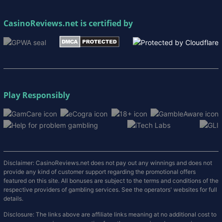
CasinoReviews.net
is certified by
Play Responsibly
Disclaimer: CasinoReviews.net does not pay out any winnings and does not
provide any kind of customer support regarding the promotional offers
featured on this site. All bonuses are subject to the terms and conditions of the
respective providers of gambling services. See the operators' websites for full
details.
Disclosure: The links above are affiliate links meaning at no additional cost to