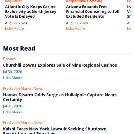
Regulation
Responsible Gambling
Pre
Atlantic City Keeps Casino
Arizona Expands Free
Ira
Exclusivity as North Jersey
Financial Counseling to Self-
Vin
Vote Is Delayed
Excluded Residents
Shi
Aug 06, 2026
Aug 06, 2026
Aug
Lidia Moore
Lidia Moore
Lidi
Most Read
Finance
Churchill Downs Explores Sale of Nine Regional Casinos
Jul 30, 2026
Lidia Moore
Prediction Market News
Hamas Disarm Odds Surge as Huliaipole Capture Nears
Certainty
Jul 31, 2026
Lidia Moore
Prediction Market News
Kalshi Faces New York Lawsuit Seeking Shutdown,
Restitution and Penalties