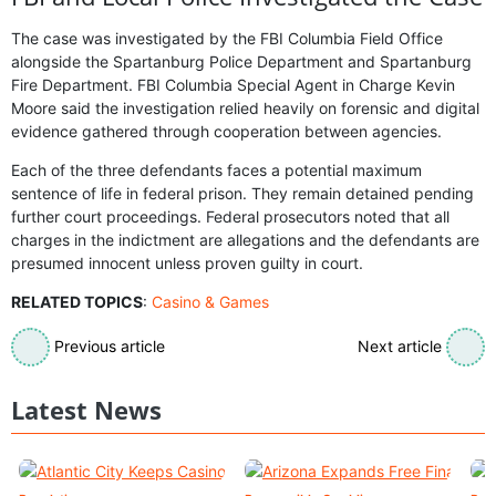
The case was investigated by the FBI Columbia Field Office
alongside the Spartanburg Police Department and Spartanburg
Fire Department. FBI Columbia Special Agent in Charge Kevin
Moore said the investigation relied heavily on forensic and digital
evidence gathered through cooperation between agencies.
Each of the three defendants faces a potential maximum
sentence of life in federal prison. They remain detained pending
further court proceedings. Federal prosecutors noted that all
charges in the indictment are allegations and the defendants are
presumed innocent unless proven guilty in court.
RELATED TOPICS
:
Casino & Games
Previous article
Next article
Latest News