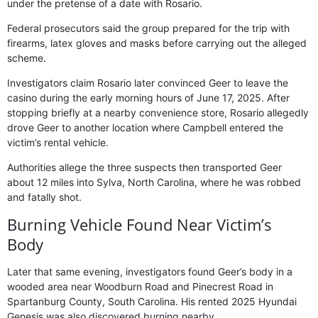
under the pretense of a date with Rosario.
Federal prosecutors said the group prepared for the trip with
firearms, latex gloves and masks before carrying out the alleged
scheme.
Investigators claim Rosario later convinced Geer to leave the
casino during the early morning hours of June 17, 2025. After
stopping briefly at a nearby convenience store, Rosario allegedly
drove Geer to another location where Campbell entered the
victim’s rental vehicle.
Authorities allege the three suspects then transported Geer
about 12 miles into Sylva, North Carolina, where he was robbed
and fatally shot.
Burning Vehicle Found Near Victim’s
Body
Later that same evening, investigators found Geer’s body in a
wooded area near Woodburn Road and Pinecrest Road in
Spartanburg County, South Carolina. His rented 2025 Hyundai
Genesis was also discovered burning nearby.