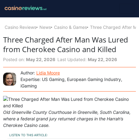
Casino Reviews
News
Casino & Games
Three Charged After Ma
Three Charged After Man Was Lured
from Cherokee Casino and Killed
Posted on:
May 22, 2026
Last Updated:
May 22, 2026
Author:
Lidia Moore
Expertise: US Gaming, European Gaming Industry,
iGaming
Old Greenville County Courthouse in Greenville, South Carolina,
where a federal grand jury returned charges in the Harrah’s
Cherokee Casino case.
LISTEN TO THIS ARTICLE: