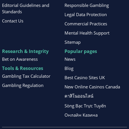
Editorial Guidelines and
Responsible Gambling
Standards
Legal Data Protection
Contact Us
Commercial Practices
Mental Health Support
Sitemap
Research & Integrity
Popular pages
Bet on Awareness
News
Tools & Resources
Blog
Gambling Tax Calculator
Best Casino Sites UK
Gambling Regulation
New Online Casinos Canada
คาสิโนออนไลน์
Sòng Bạc Trực Tuyến
Онлайн Казина