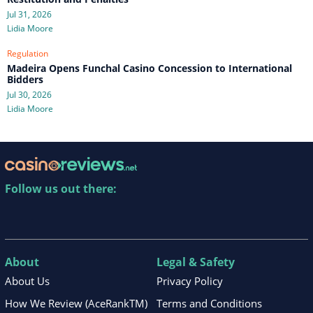
Jul 31, 2026
Lidia Moore
Regulation
Madeira Opens Funchal Casino Concession to International
Bidders
Jul 30, 2026
Lidia Moore
Follow us out there:
About
Legal & Safety
About Us
Privacy Policy
How We Review (AceRankTM)
Terms and Conditions