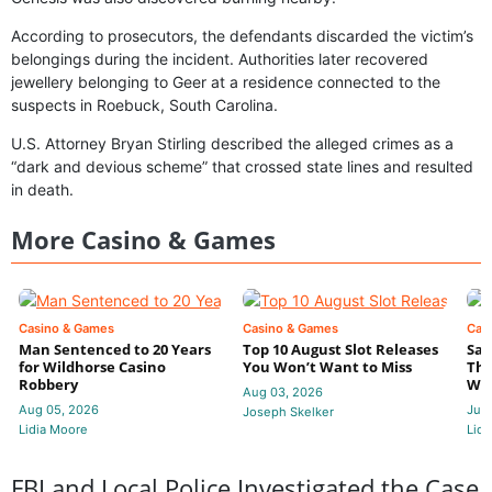
According to prosecutors, the defendants discarded the victim’s
belongings during the incident. Authorities later recovered
jewellery belonging to Geer at a residence connected to the
suspects in Roebuck, South Carolina.
U.S. Attorney Bryan Stirling described the alleged crimes as a
“dark and devious scheme” that crossed state lines and resulted
in death.
More Casino & Games
Casino & Games
Casino & Games
Cas
Man Sentenced to 20 Years
Top 10 August Slot Releases
Sac
for Wildhorse Casino
You Won’t Want to Miss
Thr
Robbery
Wee
Aug 03, 2026
Aug 05, 2026
Jul 
Joseph Skelker
Lidia Moore
Lidi
FBI and Local Police Investigated the Case