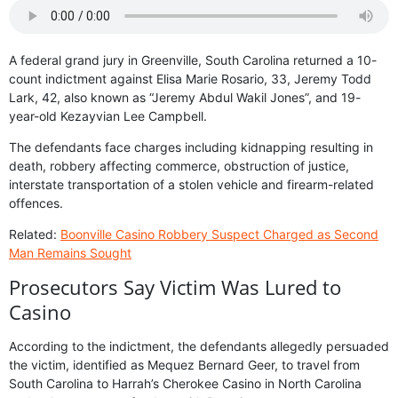
A federal grand jury in Greenville, South Carolina returned a 10-
count indictment against Elisa Marie Rosario, 33, Jeremy Todd
Lark, 42, also known as “Jeremy Abdul Wakil Jones”, and 19-
year-old Kezayvian Lee Campbell.
The defendants face charges including kidnapping resulting in
death, robbery affecting commerce, obstruction of justice,
interstate transportation of a stolen vehicle and firearm-related
offences.
Related:
Boonville Casino Robbery Suspect Charged as Second
Man Remains Sought
Prosecutors Say Victim Was Lured to
Casino
According to the indictment, the defendants allegedly persuaded
the victim, identified as Mequez Bernard Geer, to travel from
South Carolina to Harrah’s Cherokee Casino in North Carolina