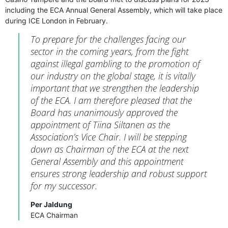
including the ECA Annual General Assembly, which will take place
during ICE London in February.
To prepare for the challenges facing our
sector in the coming years, from the fight
against illegal gambling to the promotion of
our industry on the global stage, it is vitally
important that we strengthen the leadership
of the ECA. I am therefore pleased that the
Board has unanimously approved the
appointment of Tiina Siltanen as the
Association’s Vice Chair. I will be stepping
down as Chairman of the ECA at the next
General Assembly and this appointment
ensures strong leadership and robust support
for my successor.
Per Jaldung
ECA Chairman