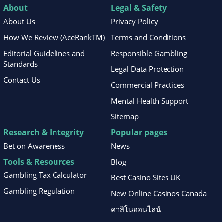
About
Legal & Safety
About Us
Privacy Policy
How We Review (AceRankTM)
Terms and Conditions
Editorial Guidelines and
Responsible Gambling
Standards
Legal Data Protection
Contact Us
Commercial Practices
Mental Health Support
Sitemap
Research & Integrity
Popular pages
Bet on Awareness
News
Tools & Resources
Blog
Gambling Tax Calculator
Best Casino Sites UK
Gambling Regulation
New Online Casinos Canada
คาสิโนออนไลน์