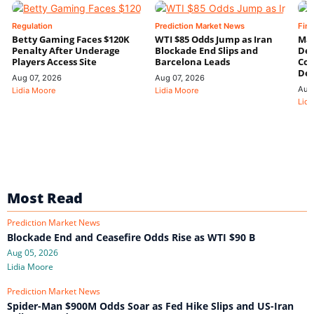
Regulation
Prediction Market News
Fin
Betty Gaming Faces $120K
WTI $85 Odds Jump as Iran
Mac
Penalty After Underage
Blockade End Slips and
Dee
Players Access Site
Barcelona Leads
Con
De
Aug 07, 2026
Aug 07, 2026
Aug
Lidia Moore
Lidia Moore
Lidi
Most Read
Prediction Market News
Blockade End and Ceasefire Odds Rise as WTI $90 B
Aug 05, 2026
Lidia Moore
Prediction Market News
Spider-Man $900M Odds Soar as Fed Hike Slips and US-Iran