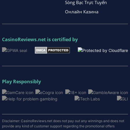
Sòng Bạc Trực Tuyến
Онлайн Казина
CasinoReviews.net
is certified by
Play Responsibly
Disclaimer: CasinoReviews.net does not pay out any winnings and does not
provide any kind of customer support regarding the promotional offers