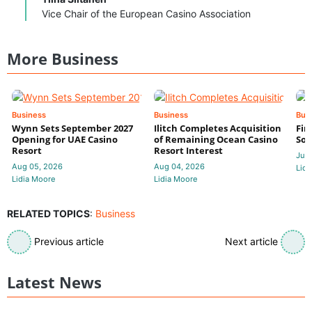
Vice Chair of the European Casino Association
More Business
Business
Business
Bus
Wynn Sets September 2027
Ilitch Completes Acquisition
Fir
Opening for UAE Casino
of Remaining Ocean Casino
Sol
Resort
Resort Interest
Jul 
Aug 05, 2026
Aug 04, 2026
Lidi
Lidia Moore
Lidia Moore
RELATED TOPICS
:
Business
Previous article
Next article
Latest News