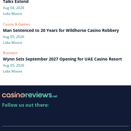
Talks Extend
Aug 04, 2026
Lidia Moore
Casino & Games
Man Sentenced to 20 Years for Wildhorse Casino Robbery
Aug 05, 2026
Lidia Moore
Business
Wynn Sets September 2027 Opening for UAE Casino Resort
Aug 05, 2026
Lidia Moore
Follow us out there: