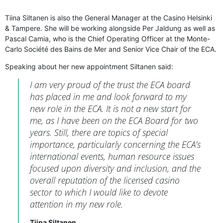
Tiina Siltanen is also the General Manager at the Casino Helsinki
& Tampere. She will be working alongside Per Jaldung as well as
Pascal Camia, who is the Chief Operating Officer at the Monte-
Carlo Société des Bains de Mer and Senior Vice Chair of the ECA.
Speaking about her new appointment Siltanen said:
I am very proud of the trust the ECA board
has placed in me and look forward to my
new role in the ECA. It is not a new start for
me, as I have been on the ECA Board for two
years. Still, there are topics of special
importance, particularly concerning the ECA’s
international events, human resource issues
focused upon diversity and inclusion, and the
overall reputation of the licensed casino
sector to which I would like to devote
attention in my new role.
Tiina Siltanen