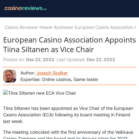
Casino Reviews
News
Business
European Casino Association App
European Casino Association Appoints
Tiina Siltanen as Vice Chair
Posted on:
Dec 22, 2022
Last Updated:
Dec 22, 2022
Author:
Joseph Skelker
Expertise: Online casinos, Game tester
Tiina Siltanen has been appointed as Vice Chair of the European
Casino Association (ECA) following its board meeting in Finland
last week.
The meeting coincided with the first anniversary of the Veikkaus
Casino Tampere and the board met to discuss plans for 2023