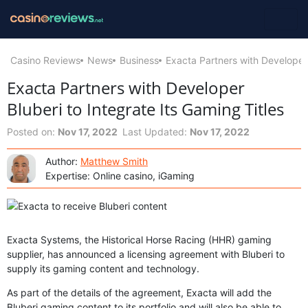
Casino Reviews
News
Business
Exacta Partners with Developer 
Exacta Partners with Developer
Bluberi to Integrate Its Gaming Titles
Posted on:
Nov 17, 2022
Last Updated:
Nov 17, 2022
Author:
Matthew Smith
Expertise: Online casino, iGaming
Exacta Systems, the Historical Horse Racing (HHR) gaming
supplier, has announced a licensing agreement with Bluberi to
supply its gaming content and technology.
As part of the details of the agreement, Exacta will add the
Bluberi gaming content to its portfolio and will also be able to