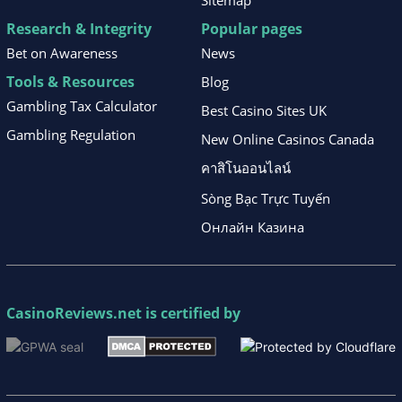
Research & Integrity
Popular pages
Bet on Awareness
News
Tools & Resources
Blog
Gambling Tax Calculator
Best Casino Sites UK
Gambling Regulation
New Online Casinos Canada
คาสิโนออนไลน์
Sòng Bạc Trực Tuyến
Онлайн Казина
CasinoReviews.net
is certified by