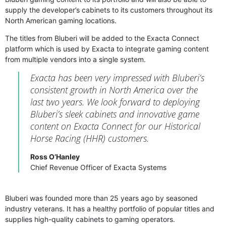
supply the developer’s cabinets to its customers throughout its
North American gaming locations.
The titles from Bluberi will be added to the Exacta Connect
platform which is used by Exacta to integrate gaming content
from multiple vendors into a single system.
Exacta has been very impressed with Bluberi’s
consistent growth in North America over the
last two years. We look forward to deploying
Bluberi’s sleek cabinets and innovative game
content on Exacta Connect for our Historical
Horse Racing (HHR) customers.
Ross O’Hanley
Chief Revenue Officer of Exacta Systems
Bluberi was founded more than 25 years ago by seasoned
industry veterans. It has a healthy portfolio of popular titles and
supplies high-quality cabinets to gaming operators.