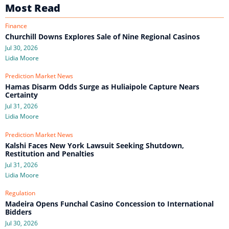
Most Read
Finance
Churchill Downs Explores Sale of Nine Regional Casinos
Jul 30, 2026
Lidia Moore
Prediction Market News
Hamas Disarm Odds Surge as Huliaipole Capture Nears
Certainty
Jul 31, 2026
Lidia Moore
Prediction Market News
Kalshi Faces New York Lawsuit Seeking Shutdown,
Restitution and Penalties
Jul 31, 2026
Lidia Moore
Regulation
Madeira Opens Funchal Casino Concession to International
Bidders
Jul 30, 2026