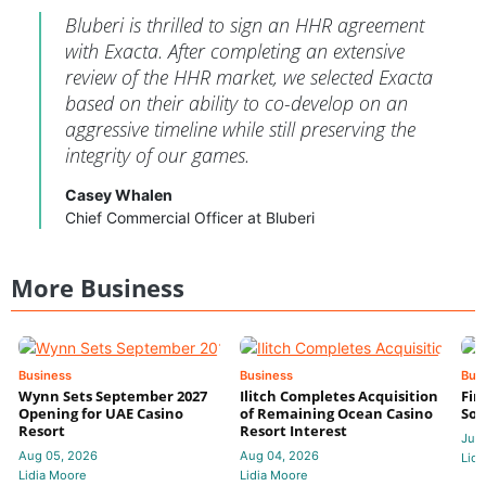
Bluberi is thrilled to sign an HHR agreement
with Exacta. After completing an extensive
review of the HHR market, we selected Exacta
based on their ability to co-develop on an
aggressive timeline while still preserving the
integrity of our games.
Casey Whalen
Chief Commercial Officer at Bluberi
More Business
Business
Business
Bus
Wynn Sets September 2027
Ilitch Completes Acquisition
Fir
Opening for UAE Casino
of Remaining Ocean Casino
Sol
Resort
Resort Interest
Jul 
Aug 05, 2026
Aug 04, 2026
Lidi
Lidia Moore
Lidia Moore