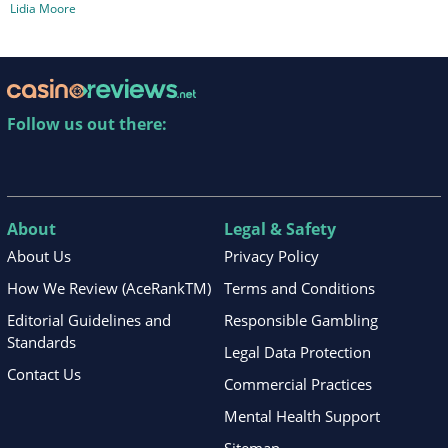
Lidia Moore
Follow us out there:
About
Legal & Safety
About Us
Privacy Policy
How We Review (AceRankTM)
Terms and Conditions
Editorial Guidelines and
Responsible Gambling
Standards
Legal Data Protection
Contact Us
Commercial Practices
Mental Health Support
Sitemap