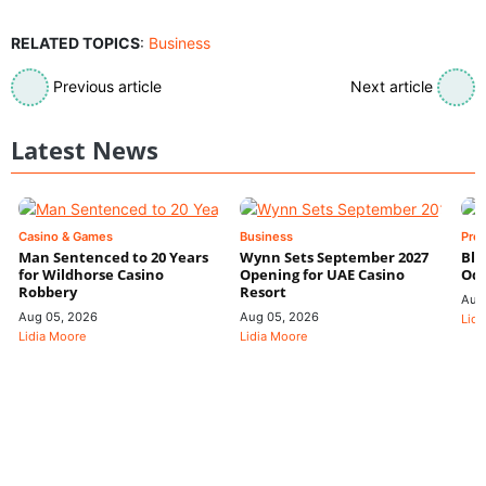
RELATED TOPICS
:
Business
Previous article
Next article
Latest News
Casino & Games
Business
Pre
Man Sentenced to 20 Years
Wynn Sets September 2027
Blo
for Wildhorse Casino
Opening for UAE Casino
Odd
Robbery
Resort
Aug
Aug 05, 2026
Aug 05, 2026
Lidi
Lidia Moore
Lidia Moore