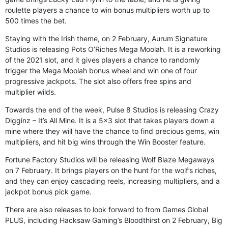
roulette players a chance to win bonus multipliers worth up to
500 times the bet.
Staying with the Irish theme, on 2 February, Aurum Signature
Studios is releasing Pots O’Riches Mega Moolah. It is a reworking
of the 2021 slot, and it gives players a chance to randomly
trigger the Mega Moolah bonus wheel and win one of four
progressive jackpots. The slot also offers free spins and
multiplier wilds.
Towards the end of the week, Pulse 8 Studios is releasing Crazy
Digginz – It’s All Mine. It is a 5×3 slot that takes players down a
mine where they will have the chance to find precious gems, win
multipliers, and hit big wins through the Win Booster feature.
Fortune Factory Studios will be releasing Wolf Blaze Megaways
on 7 February. It brings players on the hunt for the wolf’s riches,
and they can enjoy cascading reels, increasing multipliers, and a
jackpot bonus pick game.
There are also releases to look forward to from Games Global
PLUS, including Hacksaw Gaming’s Bloodthirst on 2 February, Big