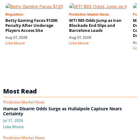
Regulation
Prediction Market News
Fin
Betty Gaming Faces $120K
WTI $85 Odds Jump as Iran
Mac
Penalty After Underage
Blockade End Slips and
Dee
Players Access Site
Barcelona Leads
Con
De
Aug 07, 2026
Aug 07, 2026
Aug
Lidia Moore
Lidia Moore
Lidi
Most Read
Prediction Market News
Hamas Disarm Odds Surge as Huliaipole Capture Nears
Certainty
Jul 31, 2026
Lidia Moore
Prediction Market News