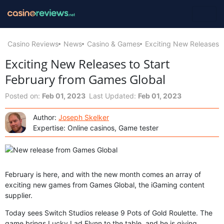
Casino Reviews
News
Casino & Games
Exciting New Releases t
Exciting New Releases to Start
February from Games Global
Posted on:
Feb 01, 2023
Last Updated:
Feb 01, 2023
Author:
Joseph Skelker
Expertise: Online casinos, Game tester
February is here, and with the new month comes an array of
exciting new games from Games Global, the iGaming content
supplier.
Today sees Switch Studios release 9 Pots of Gold Roulette. The
game brings Lucky Lad Flynn to the table, and he is giving