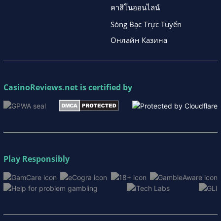
คาสิโนออนไลน์
Sòng Bạc Trực Tuyến
Онлайн Казина
CasinoReviews.net
is certified by
Play Responsibly