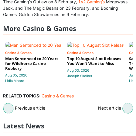
Time Gaming’s Outlaw on 8 February,
1×2 Gaming’s
Megaways
Jack, and The Magic Beans on 23 February, and Booming
Games’ Golden Strawberries on 9 February.
More Casino & Games
Casino & Games
Casino & Games
Cas
Man Sentenced to 20 Years
Top 10 August Slot Releases
Sac
for Wildhorse Casino
You Won’t Want to Miss
Thr
Robbery
Wee
Aug 03, 2026
Aug 05, 2026
Jul 
Joseph Skelker
Lidia Moore
Lidi
RELATED TOPICS
:
Casino & Games
Previous article
Next article
Latest News