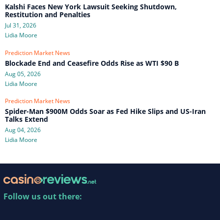
Kalshi Faces New York Lawsuit Seeking Shutdown,
Restitution and Penalties
Jul 31, 2026
Lidia Moore
Prediction Market News
Blockade End and Ceasefire Odds Rise as WTI $90 B
Aug 05, 2026
Lidia Moore
Prediction Market News
Spider-Man $900M Odds Soar as Fed Hike Slips and US-Iran
Talks Extend
Aug 04, 2026
Lidia Moore
Follow us out there: