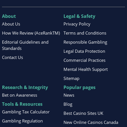
About
Legal & Safety
About Us
Privacy Policy
How We Review (AceRankTM)
Terms and Conditions
Editorial Guidelines and
Responsible Gambling
Standards
Legal Data Protection
Contact Us
Commercial Practices
Mental Health Support
Sitemap
Research & Integrity
Popular pages
Bet on Awareness
News
Tools & Resources
Blog
Gambling Tax Calculator
Best Casino Sites UK
Gambling Regulation
New Online Casinos Canada