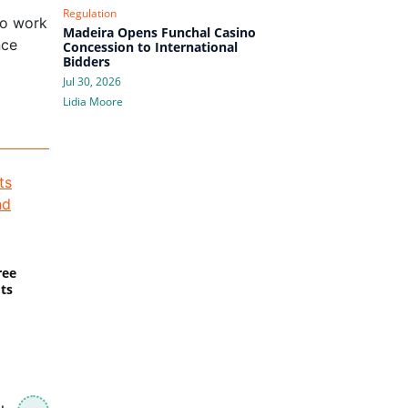
Regulation
to work
Madeira Opens Funchal Casino
nce
Concession to International
Bidders
Jul 30, 2026
Lidia Moore
ree
ts