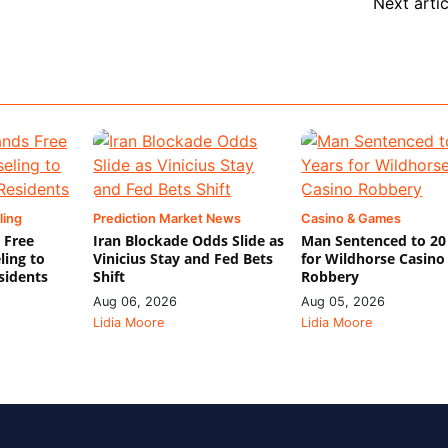
Next artic
ling
Prediction Market News
Casino & Games
 Free
Iran Blockade Odds Slide as
Man Sentenced to 20
ling to
Vinicius Stay and Fed Bets
for Wildhorse Casino
sidents
Shift
Robbery
Aug 06, 2026
Aug 05, 2026
Lidia Moore
Lidia Moore