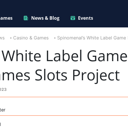
ames
News & Blog
Events
ws
Casino & Games
Spinomenal’s White Label Game 
 White Label Game 
mes Slots Project
2023
ter