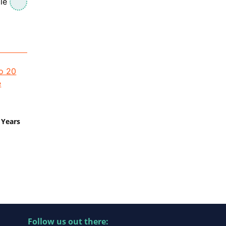
le
 Years
Follow us out there: