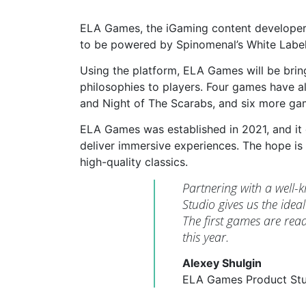
ELA Games, the iGaming content developer, 
to be powered by Spinomenal’s White Label
Using the platform, ELA Games will be brin
philosophies to players. Four games have al
and Night of The Scarabs, and six more ga
ELA Games was established in 2021, and it 
deliver immersive experiences. The hope is
high-quality classics.
Partnering with a well-
Studio gives us the ideal
The first games are rea
this year.
Alexey Shulgin
ELA Games Product St