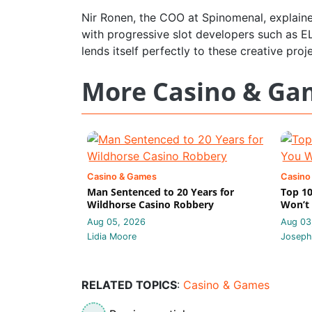
Nir Ronen, the COO at Spinomenal, explain
with progressive slot developers such as 
lends itself perfectly to these creative proj
More Casino & Ga
Casino & Games
Casino
Man Sentenced to 20 Years for
Top 10
Wildhorse Casino Robbery
Won’t 
Aug 05, 2026
Aug 03
Lidia Moore
Joseph
RELATED TOPICS
:
Casino & Games