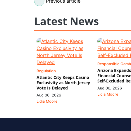
Previous article
Latest News
Responsible Gamb
Arizona Expands
Regulation
Financial Counse
Atlantic City Keeps Casino
Self-Excluded Re
Exclusivity as North Jersey
Vote Is Delayed
Aug 06, 2026
Lidia Moore
Aug 06, 2026
Lidia Moore