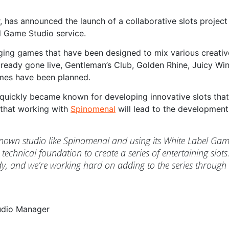
has announced the launch of a collaborative slots project 
 Game Studio service.
ging games that have been designed to mix various creativ
ready gone live, Gentleman’s Club, Golden Rhine, Juicy Win
mes have been planned.
quickly became known for developing innovative slots that
 that working with
Spinomenal
will lead to the development
known studio like Spinomenal and using its White Label Ga
 technical foundation to create a series of entertaining slots
dy, and we’re working hard on adding to the series through
udio Manager