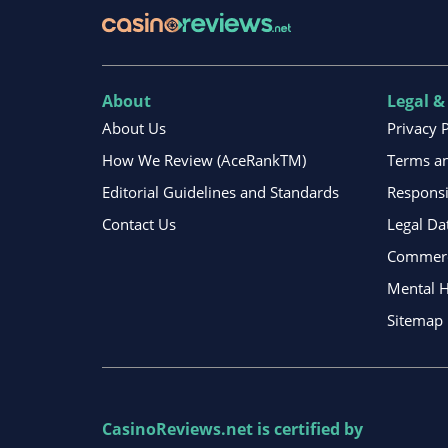
About
Legal &
About Us
Privacy 
How We Review (AceRankTM)
Terms an
Editorial Guidelines and Standards
Respons
Contact Us
Legal Da
Commerci
Mental H
Sitemap
CasinoReviews.net
is certified by