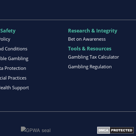
 Safety
Research & Integrity
Policy
Bet on Awareness
Tools & Resources
d Conditions
Gambling Tax Calculator
ible Gambling
Gambling Regulation
ta Protection
al Practices
ealth Support