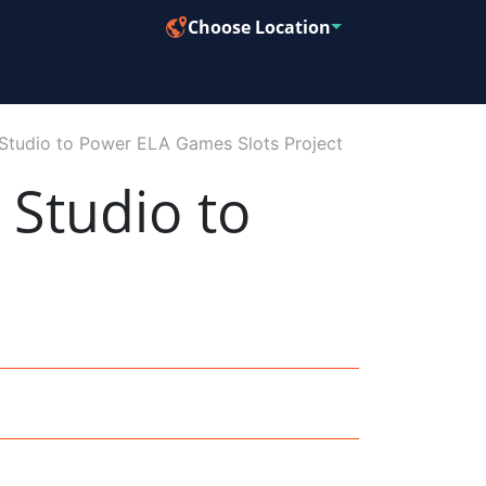
Choose Location
Studio to Power ELA Games Slots Project
Studio to