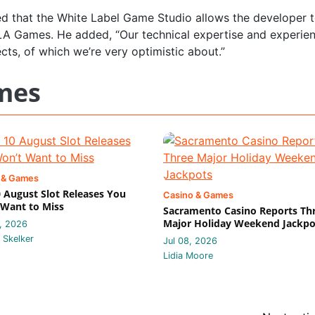
ed that the White Label Game Studio allows the developer 
ELA Games. He added, “Our technical expertise and experie
ects, of which we’re very optimistic about.”
mes
 & Games
 August Slot Releases You
Casino & Games
Want to Miss
Sacramento Casino Reports Th
Major Holiday Weekend Jackpo
, 2026
 Skelker
Jul 08, 2026
Lidia Moore