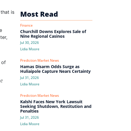
that is
Most Read
Finance
e
Churchill Downs Explores Sale of
Nine Regional Casinos
ter,
Jul 30, 2026
Lidia Moore
Prediction Market News
 of
Hamas Disarm Odds Surge as
Huliaipole Capture Nears Certainty
Jul 31, 2026
me
Lidia Moore
.
Prediction Market News
Kalshi Faces New York Lawsuit
Seeking Shutdown, Restitution and
Penalties
Jul 31, 2026
Lidia Moore