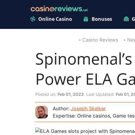
Online Casino
Bonuses
G
Casino Reviews
Ne
Spinomenal’s
Power ELA Ga
Posted on:
Feb 01, 2023
Last Updated:
Feb 01, 
Author:
Joseph Skelker
Expertise: Online casinos, Game tes