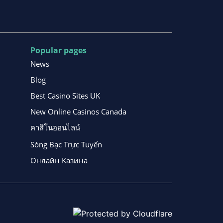
Popular pages
News
Blog
Best Casino Sites UK
New Online Casinos Canada
คาสิโนออนไลน์
Sòng Bạc Trực Tuyến
Онлайн Казина