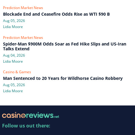
Prediction Market News
Blockade End and Ceasefire Odds Rise as WTI $90 B
Aug 05, 2026
Lidia Moore
Prediction Market News
Spider-Man $900M Odds Soar as Fed Hike Slips and US-Iran
Talks Extend
Aug 04, 2026
Lidia Moore
Casino & Games
Man Sentenced to 20 Years for Wildhorse Casino Robbery
Aug 05, 2026
Lidia Moore
Follow us out there: