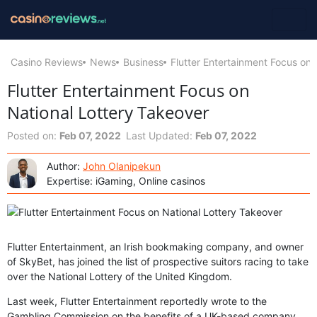
Casino Reviews
News
Business
Flutter Entertainment Focus on 
Flutter Entertainment Focus on
National Lottery Takeover
Posted on:
Feb 07, 2022
Last Updated:
Feb 07, 2022
Author:
John Olanipekun
Expertise: iGaming, Online casinos
Flutter Entertainment, an Irish bookmaking company, and owner
of SkyBet, has joined the list of prospective suitors racing to take
over the National Lottery of the United Kingdom.
Last week, Flutter Entertainment reportedly wrote to the
Gambling Commission on the benefits of a UK-based company