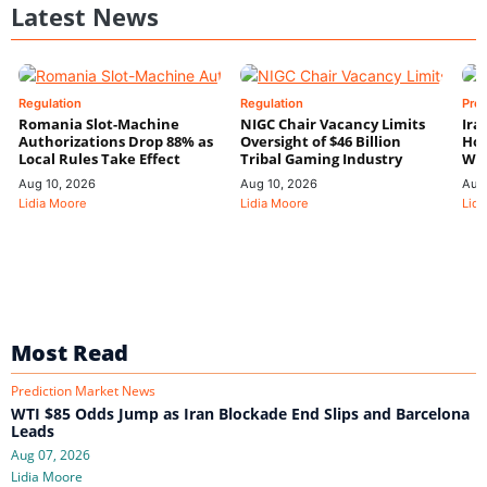
Latest News
Regulation
Regulation
Pre
Romania Slot-Machine
NIGC Chair Vacancy Limits
Ira
Authorizations Drop 88% as
Oversight of $46 Billion
Hor
Local Rules Take Effect
Tribal Gaming Industry
We
Aug 10, 2026
Aug 10, 2026
Aug
Lidia Moore
Lidia Moore
Lidi
Most Read
Prediction Market News
WTI $85 Odds Jump as Iran Blockade End Slips and Barcelona
Leads
Aug 07, 2026
Lidia Moore