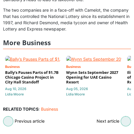
The two companies are in a face-off with Camelot, the company
that has controlled the National Lottery since its establishment in
1997, and Richard Desmond, media tycoon and owner of Health
Lottery and Express newspaper.
More Business
Business
Business
Bus
Bally’s Pauses Parts of $1.7B
Wynn Sets September 2027
Ili
Chicago Casino Project in
Opening for UAE Casino
of 
City Hall Standoff
Resort
Res
Aug 10, 2026
Aug 05, 2026
Aug
Lidia Moore
Lidia Moore
Lidi
RELATED TOPICS
:
Business
Previous article
Next article