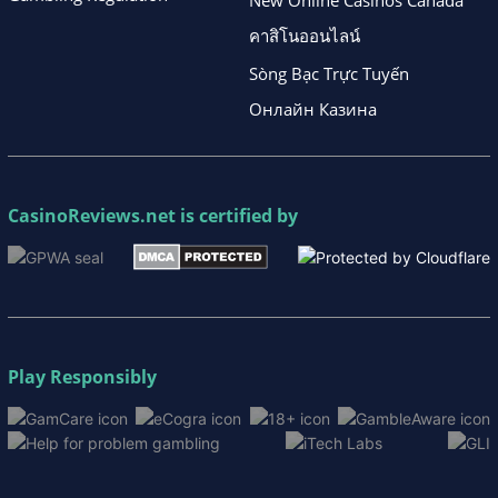
คาสิโนออนไลน์
Sòng Bạc Trực Tuyến
Онлайн Казина
CasinoReviews.net
is certified by
Play Responsibly