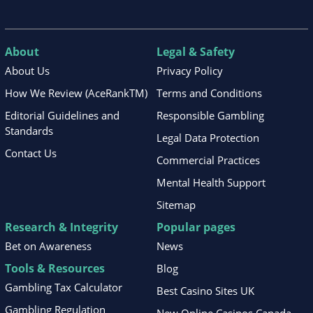
About
Legal & Safety
About Us
Privacy Policy
How We Review (AceRankTM)
Terms and Conditions
Editorial Guidelines and
Responsible Gambling
Standards
Legal Data Protection
Contact Us
Commercial Practices
Mental Health Support
Sitemap
Research & Integrity
Popular pages
Bet on Awareness
News
Tools & Resources
Blog
Gambling Tax Calculator
Best Casino Sites UK
Gambling Regulation
New Online Casinos Canada