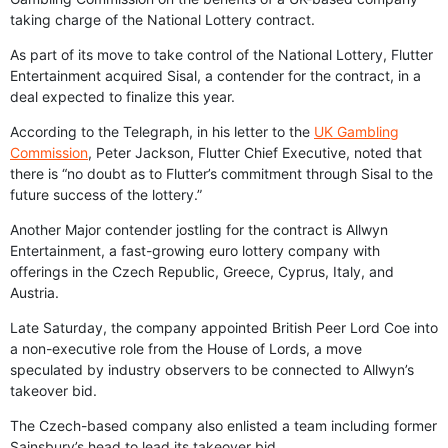
taking charge of the National Lottery contract.
As part of its move to take control of the National Lottery, Flutter
Entertainment acquired Sisal, a contender for the contract, in a
deal expected to finalize this year.
According to the Telegraph, in his letter to the
UK Gambling
Commission
, Peter Jackson, Flutter Chief Executive, noted that
there is “no doubt as to Flutter’s commitment through Sisal to the
future success of the lottery.”
Another Major contender jostling for the contract is Allwyn
Entertainment, a fast-growing euro lottery company with
offerings in the Czech Republic, Greece, Cyprus, Italy, and
Austria.
Late Saturday, the company appointed British Peer Lord Coe into
a non-executive role from the House of Lords, a move
speculated by industry observers to be connected to Allwyn’s
takeover bid.
The Czech-based company also enlisted a team including former
Sainsbury’s head to lead its takeover bid.