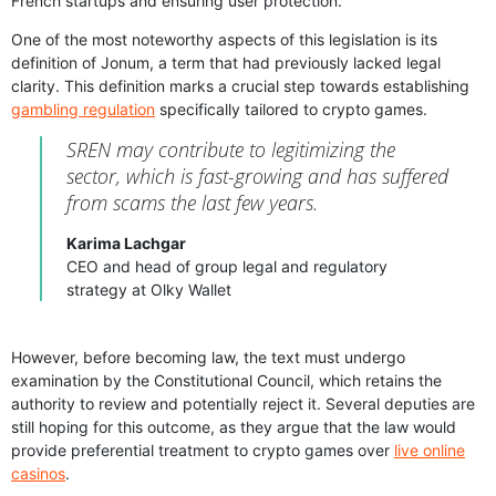
French startups and ensuring user protection.
One of the most noteworthy aspects of this legislation is its
definition of Jonum, a term that had previously lacked legal
clarity. This definition marks a crucial step towards establishing
gambling regulation
specifically tailored to crypto games.
SREN may contribute to legitimizing the
sector, which is fast-growing and has suffered
from scams the last few years.
Karima Lachgar
CEO and head of group legal and regulatory
strategy at Olky Wallet
However, before becoming law, the text must undergo
examination by the Constitutional Council, which retains the
authority to review and potentially reject it. Several deputies are
still hoping for this outcome, as they argue that the law would
provide preferential treatment to crypto games over
live online
casinos
.