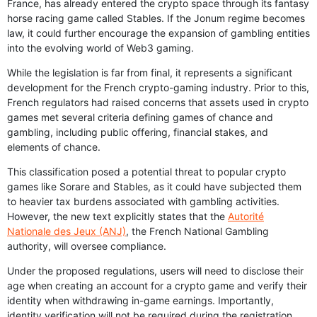
France, has already entered the crypto space through its fantasy
horse racing game called Stables. If the Jonum regime becomes
law, it could further encourage the expansion of gambling entities
into the evolving world of Web3 gaming.
While the legislation is far from final, it represents a significant
development for the French crypto-gaming industry. Prior to this,
French regulators had raised concerns that assets used in crypto
games met several criteria defining games of chance and
gambling, including public offering, financial stakes, and
elements of chance.
This classification posed a potential threat to popular crypto
games like Sorare and Stables, as it could have subjected them
to heavier tax burdens associated with gambling activities.
However, the new text explicitly states that the
Autorité
Nationale des Jeux (ANJ)
, the French National Gambling
authority, will oversee compliance.
Under the proposed regulations, users will need to disclose their
age when creating an account for a crypto game and verify their
identity when withdrawing in-game earnings. Importantly,
identity verification will not be required during the registration