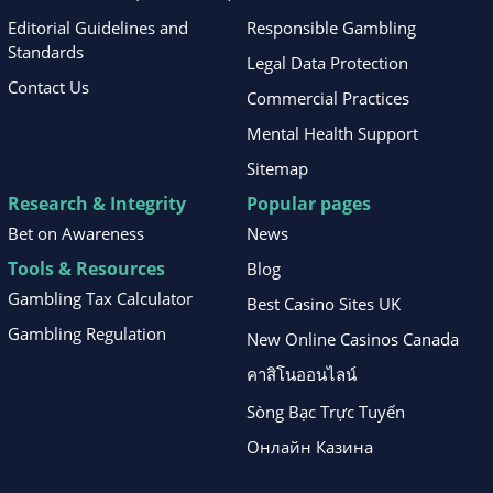
Editorial Guidelines and
Responsible Gambling
Standards
Legal Data Protection
Contact Us
Commercial Practices
Mental Health Support
Sitemap
Research & Integrity
Popular pages
Bet on Awareness
News
Tools & Resources
Blog
Gambling Tax Calculator
Best Casino Sites UK
Gambling Regulation
New Online Casinos Canada
คาสิโนออนไลน์
Sòng Bạc Trực Tuyến
Онлайн Казина