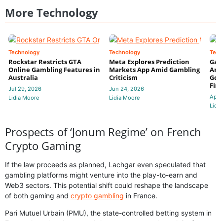
More Technology
Technology
Technology
Tec
Rockstar Restricts GTA
Meta Explores Prediction
Gam
Online Gambling Features in
Markets App Amid Gambling
Amb
Australia
Criticism
Gov
Fin
Jul 29, 2026
Jun 24, 2026
Apr
Lidia Moore
Lidia Moore
Lidi
Prospects of ‘Jonum Regime’ on French
Crypto Gaming
If the law proceeds as planned, Lachgar even speculated that
gambling platforms might venture into the play-to-earn and
Web3 sectors. This potential shift could reshape the landscape
of both gaming and
crypto gambling
in France.
Pari Mutuel Urbain (PMU), the state-controlled betting system in