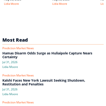
Lidia Moore
Lidia Moore
Lidi
Most Read
Prediction Market News
Hamas Disarm Odds Surge as Huliaipole Capture Nears
Certainty
Jul 31, 2026
Lidia Moore
Prediction Market News
Kalshi Faces New York Lawsuit Seeking Shutdown,
Restitution and Penalties
Jul 31, 2026
Lidia Moore
Prediction Market News