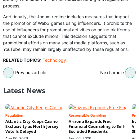
process.
Additionally, the Jonum regime includes measures that impact
the promotion of Web3 games using influencers. It prohibits the
use of influencers for promotional activities on online platforms
that cannot exclude minors. This decision suggests that
promotional efforts on many social media platforms, such as
YouTube, may remain largely unaffected by these regulations.
RELATED TOPICS
:
Technology
Previous article
Next article
Latest News
Regulation
Responsible Gambling
Pre
Atlantic City Keeps Casino
Arizona Expands Free
Ira
Exclusivity as North Jersey
Financial Counseling to Self-
Vin
Vote Is Delayed
Excluded Residents
Shi
Aug 06, 2026
Aug 06, 2026
Aug