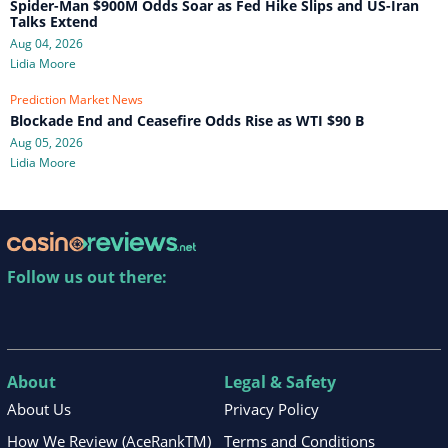
Spider-Man $900M Odds Soar as Fed Hike Slips and US-Iran
Talks Extend
Aug 04, 2026
Lidia Moore
Prediction Market News
Blockade End and Ceasefire Odds Rise as WTI $90 B
Aug 05, 2026
Lidia Moore
Follow us out there:
About
Legal & Safety
About Us
Privacy Policy
How We Review (AceRankTM)
Terms and Conditions