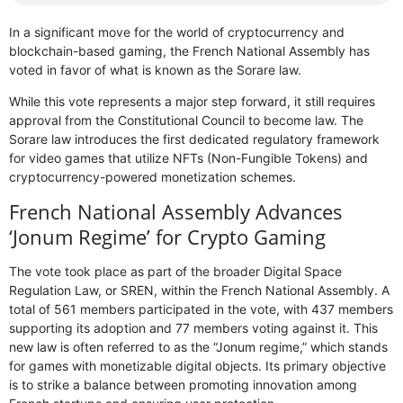
In a significant move for the world of cryptocurrency and
blockchain-based gaming, the French National Assembly has
voted in favor of what is known as the Sorare law.
While this vote represents a major step forward, it still requires
approval from the Constitutional Council to become law. The
Sorare law introduces the first dedicated regulatory framework
for video games that utilize NFTs (Non-Fungible Tokens) and
cryptocurrency-powered monetization schemes.
French National Assembly Advances
‘Jonum Regime’ for Crypto Gaming
The vote took place as part of the broader Digital Space
Regulation Law, or SREN, within the French National Assembly. A
total of 561 members participated in the vote, with 437 members
supporting its adoption and 77 members voting against it. This
new law is often referred to as the “Jonum regime,” which stands
for games with monetizable digital objects. Its primary objective
is to strike a balance between promoting innovation among