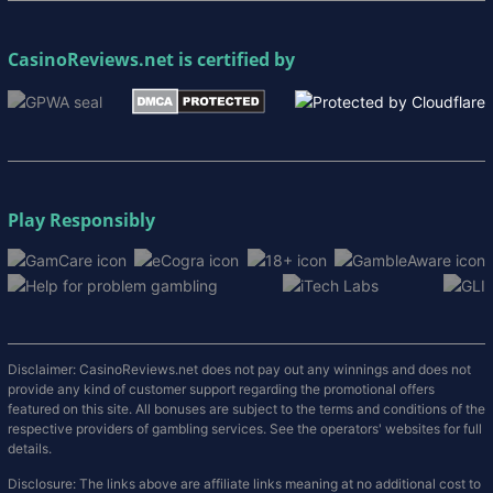
CasinoReviews.net
is certified by
Play Responsibly
Disclaimer: CasinoReviews.net does not pay out any winnings and does not
provide any kind of customer support regarding the promotional offers
featured on this site. All bonuses are subject to the terms and conditions of the
respective providers of gambling services. See the operators' websites for full
details.
Disclosure: The links above are affiliate links meaning at no additional cost to