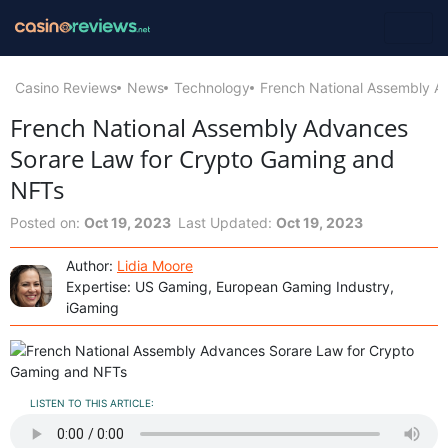
Casino Reviews
News
Technology
French National Assembly A
French National Assembly Advances
Sorare Law for Crypto Gaming and
NFTs
Posted on:
Oct 19, 2023
Last Updated:
Oct 19, 2023
Author:
Lidia Moore
Expertise: US Gaming, European Gaming Industry,
iGaming
LISTEN TO THIS ARTICLE: