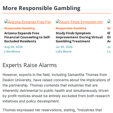
More Responsible Gambling
Responsible Gambling
Responsible Gambling
Res
Arizona Expands Free
Study Finds Symptom
Ill
Financial Counseling to Self-
Improvement During Virtual
Dis
Excluded Residents
Gambling Treatment
Add
Aug 06, 2026
Jul 30, 2026
Jul 
Lidia Moore
Lidia Moore
Lidi
Experts Raise Alarms
However, experts in the field, including Samantha Thomas from
Deakin University, have raised concerns about the implications of
the partnership. Thomas contends that industries that are
inherently detrimental to public health and simultaneously driven
by profit motives should be entirely excluded from both research
initiatives and policy development.
Thomas expressed her reservations, stating, “Industries that