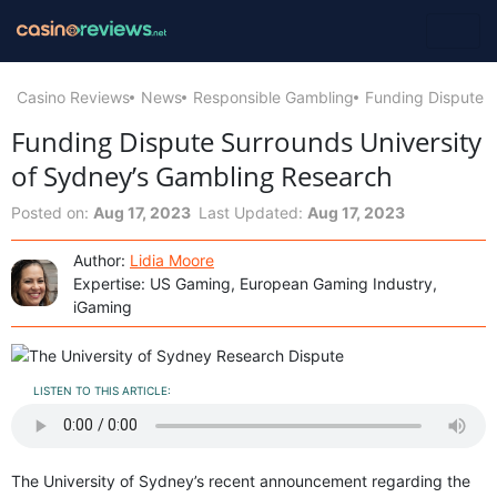
Casino Reviews
News
Responsible Gambling
Funding Dispute S
Funding Dispute Surrounds University
of Sydney’s Gambling Research
Posted on:
Aug 17, 2023
Last Updated:
Aug 17, 2023
Author:
Lidia Moore
Expertise: US Gaming, European Gaming Industry,
iGaming
LISTEN TO THIS ARTICLE:
The University of Sydney’s recent announcement regarding the