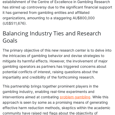
establishment of the Centre of Excellence in Gambling Research
has stirred up controversy due to the significant financial support
it has garnered from gambling entities and affiliated
organizations, amounting to a staggering AU$800,000
(US$511,676).
Balancing Industry Ties and Research
Goals
The primary objective of this new research center is to delve into
the intricacies of gambling behavior and devise strategies to
mitigate its harmful effects. However, the involvement of major
gambling operators as partners has triggered concerns about
potential conflicts of interest, raising questions about the
impartiality and credibility of the forthcoming research.
This partnership brings together prominent players in the
gambling industry, enabling real-time experiments and
interventions aimed at combating
problem gambling
. While this
approach is seen by some as a promising means of generating
effective harm reduction methods, skeptics within the academic
community have raised red flags about the objectivity of