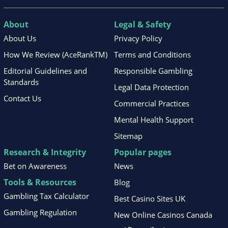
About
Legal & Safety
About Us
Privacy Policy
How We Review (AceRankTM)
Terms and Conditions
Editorial Guidelines and
Responsible Gambling
Standards
Legal Data Protection
Contact Us
Commercial Practices
Mental Health Support
Sitemap
Research & Integrity
Popular pages
Bet on Awareness
News
Tools & Resources
Blog
Gambling Tax Calculator
Best Casino Sites UK
Gambling Regulation
New Online Casinos Canada