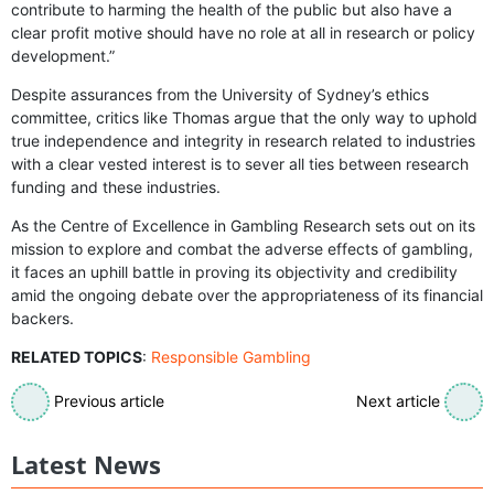
contribute to harming the health of the public but also have a
clear profit motive should have no role at all in research or policy
development.”
Despite assurances from the University of Sydney’s ethics
committee, critics like Thomas argue that the only way to uphold
true independence and integrity in research related to industries
with a clear vested interest is to sever all ties between research
funding and these industries.
As the Centre of Excellence in Gambling Research sets out on its
mission to explore and combat the adverse effects of gambling,
it faces an uphill battle in proving its objectivity and credibility
amid the ongoing debate over the appropriateness of its financial
backers.
RELATED TOPICS
:
Responsible Gambling
Previous article
Next article
Latest News