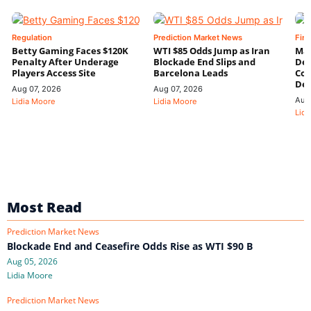
Regulation
Prediction Market News
Fin
Betty Gaming Faces $120K
WTI $85 Odds Jump as Iran
Mac
Penalty After Underage
Blockade End Slips and
Dee
Players Access Site
Barcelona Leads
Con
De
Aug 07, 2026
Aug 07, 2026
Aug
Lidia Moore
Lidia Moore
Lidi
Most Read
Prediction Market News
Blockade End and Ceasefire Odds Rise as WTI $90 B
Aug 05, 2026
Lidia Moore
Prediction Market News