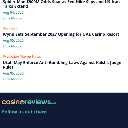
Spider-Man $900M Odds Soar as Fed Hike Slips and US-Iran
Talks Extend
Aug 04, 2026
Lidia Moore
Business
Wynn Sets September 2027 Opening for UAE Casino Resort
Aug 05, 2026
Lidia Moore
Prediction Market News
Utah May Enforce Anti-Gambling Laws Against Kalshi, Judge
Rules
Aug 05, 2026
Lidia Moore
Follow us out there: