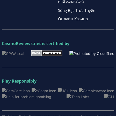
คาสิโนออนไลน์
Sòng Bạc Trực Tuyến
Онлайн Казина
CasinoReviews.net
is certified by
Play Responsibly