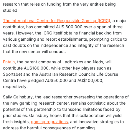
research that relies on funding from the very entities being
studied.
The International Centre for Responsible Gaming (ICRG)
, a major
contributor, has committed AU$ 600,000 over a span of three
years. However, the ICRG itself obtains financial backing from
various gambling and resort establishments, prompting critics to
cast doubts on the independence and integrity of the research
that the new center will conduct.
Entain
, the parent company of Ladbrokes and Neds, will
contribute AU$180,000, while other key players such as
Sportsbet and the Australian Research Council’s Life Course
Centre have pledged AU$50,000 and AU$100,000,
respectively.
Sally Gainsbury, the lead researcher overseeing the operations of
the new gambling research center, remains optimistic about the
potential of this partnership to transcend limitations faced by
prior studies. Gainsbury hopes that this collaboration will yield
fresh insights,
gaming regulations
, and innovative strategies to
address the harmful consequences of gambling.