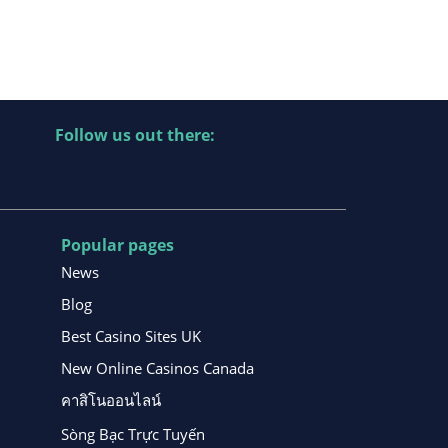
Follow us out there:
Popular pages
News
Blog
Best Casino Sites UK
New Online Casinos Canada
คาสิโนออนไลน์
Sòng Bạc Trực Tuyến