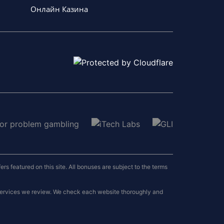
Онлайн Казина
 featured on this site. All bonuses are subject to the terms
 services we review. We check each website thoroughly and