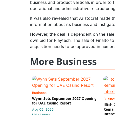
business and product verticals in order to f
operational and administrative restructuring
It was also revealed that Aristocrat made t
information about its business and instigat
However, the deal is dependent on the sale 
own bid for Playtech. The sale of Finalto t
acquisition needs to be approved in numerou
More Business
Business
Wynn Sets September 2027 Opening
Busine
for UAE Casino Resort
Ilitch
Remain
Aug 05, 2026
Intere
Lidia Moore