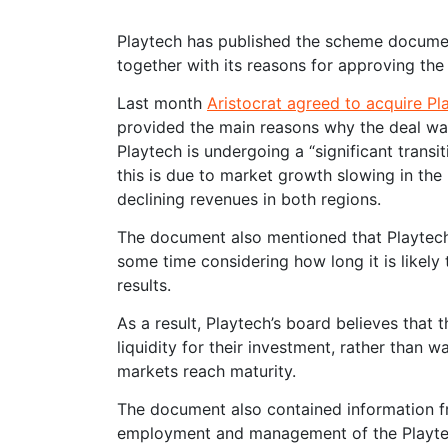
Playtech has published the scheme documen
together with its reasons for approving the 
Last month
Aristocrat agreed to acquire Pla
provided the main reasons why the deal was
Playtech is undergoing a “significant trans
this is due to market growth slowing in th
declining revenues in both regions.
The document also mentioned that Playtech’s
some time considering how long it is likely
results.
As a result, Playtech’s board believes that 
liquidity for their investment, rather than
markets reach maturity.
The document also contained information fro
employment and management of the Playtech 