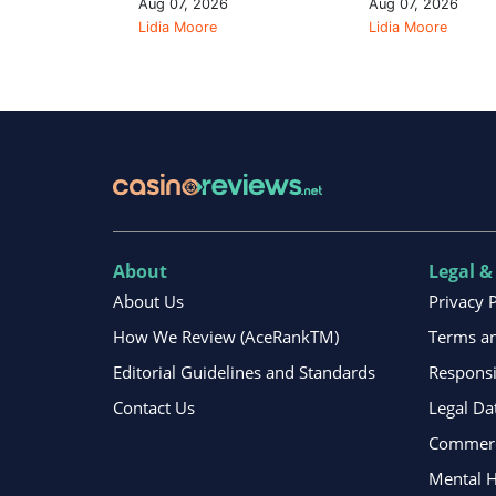
Aug 07, 2026
Aug 07, 2026
Lidia Moore
Lidia Moore
About
Legal &
About Us
Privacy 
How We Review (AceRankTM)
Terms an
Editorial Guidelines and Standards
Respons
Contact Us
Legal Da
Commerci
Mental H