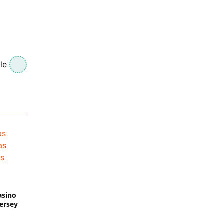
le
asino
Jersey