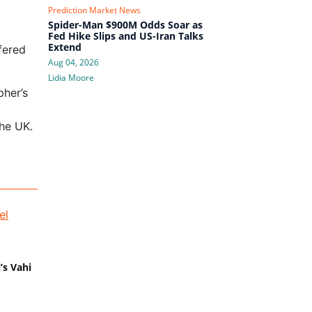
Prediction Market News
Spider-Man $900M Odds Soar as
Fed Hike Slips and US-Iran Talks
Extend
ffered
Aug 04, 2026
Lidia Moore
pher’s
the UK.
’s Vahi