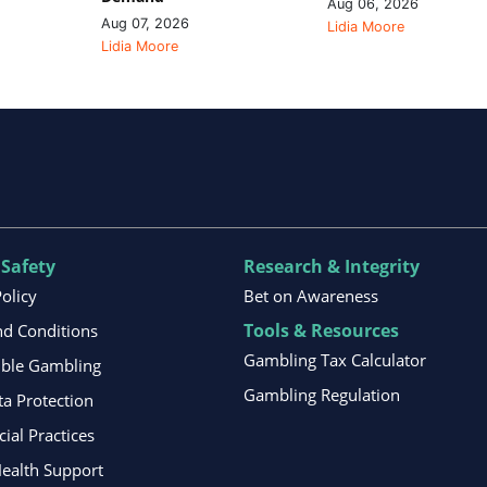
Aug 06, 2026
Aug 07, 2026
Lidia Moore
Lidia Moore
 Safety
Research & Integrity
Policy
Bet on Awareness
Tools & Resources
d Conditions
Gambling Tax Calculator
ible Gambling
Gambling Regulation
ta Protection
al Practices
ealth Support