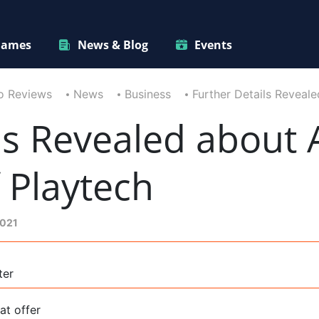
ames
News & Blog
Events
o Reviews
News
Business
Further Details Reveale
ls Revealed about A
f Playtech
2021
ter