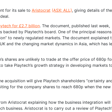
t for its sale to
Aristocrat
(ASX: ALL)
, giving details of th
deal.
ytech for £2.7 billion
. The document, published last week,
 backed by Playtech’s board. One of the principal reasons 
ition” to newly regulated markets. The document explained 
e UK and the changing market dynamics in Asia, which has l
 shares are unlikely to trade at the offer price of 680p fo
 to take Playtech’s growth strategy in developing markets t
the acquisition will give Playtech shareholders “certainty an
 waiting for the company shares to reach 680p when the new
m Aristocrat explaining how the business integration will 
business. Aristocrat is to carry out a review of Playtech’