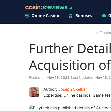
Online Casino
Bonuses
G
Casin
Further Detai
Acquisition o
Posted on:
Nov 16, 2021
Last Updated:
Nov 16, 
Author:
Joseph Skelker
Expertise: Online casinos, Game tes