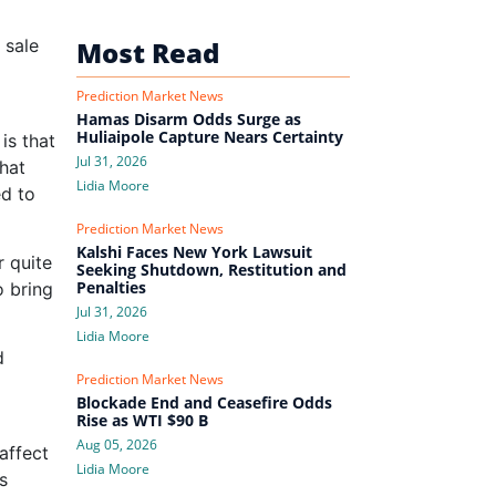
e sale
Most Read
Prediction Market News
Hamas Disarm Odds Surge as
Huliaipole Capture Nears Certainty
is that
Jul 31, 2026
that
Lidia Moore
ed to
Prediction Market News
Kalshi Faces New York Lawsuit
r quite
Seeking Shutdown, Restitution and
Penalties
o bring
Jul 31, 2026
Lidia Moore
d
Prediction Market News
Blockade End and Ceasefire Odds
Rise as WTI $90 B
Aug 05, 2026
affect
Lidia Moore
s