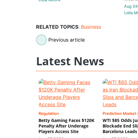
Aug 04
Lidia M
RELATED TOPICS
:
Business
Previous article
Latest News
Regulation
Prediction Market
Betty Gaming Faces $120K
WTI $85 Odds Ju
Penalty After Underage
Blockade End Sl
Players Access Site
Barcelona Leads