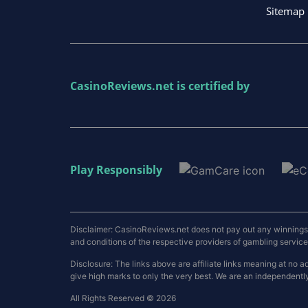
Sitemap
CasinoReviews.net
is certified by
Play Responsibly
Disclaimer: CasinoReviews.net does not pay out any winnings a
and conditions of the respective providers of gambling services.
Disclosure: The links above are affiliate links meaning at n
give high marks to only the very best. We are an independentl
All Rights Reserved © 2026