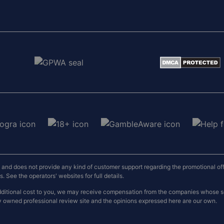
nd does not provide any kind of customer support regarding the promotional offers
 See the operators' websites for full details.
o additional cost to you, we may receive compensation from the companies whose
y owned professional review site and the opinions expressed here are our own.