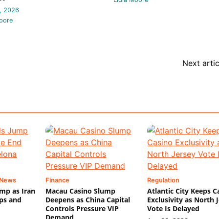
, 2026
oore
Next artic
 News
Finance
Regulation
mp as Iran
Macau Casino Slump
Atlantic City Keeps C
ips and
Deepens as China Capital
Exclusivity as North 
Controls Pressure VIP
Vote Is Delayed
Demand