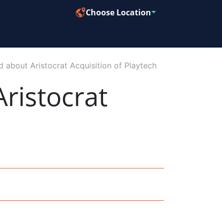
Choose Location
d about Aristocrat Acquisition of Playtech
ristocrat