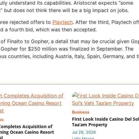
ully understand its capabilities. Aristocrat expects “some
” but does not think there will be a big impact on jobs.
hree rejected offers to
Playtech
. After the third, Playtech o
ed a fourth bid, which was then accepted.
of Finalto to Gopher, a detail that may be crucial given Go
o Gopher for $250 million was finalized in September. The
s countries, including Austria, Italy, Spain, Germany, and 
Business
First Look Inside Casino Del Sol
ss
Taa’am Property
 Completes Acquisition of
ing Ocean Casino Resort
Jul 29, 2026
st
Lidia Moore