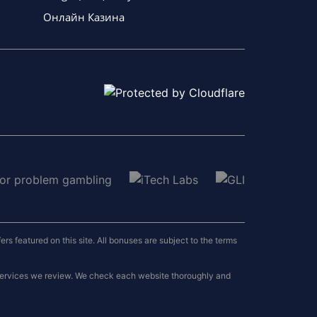
Онлайн Казина
 featured on this site. All bonuses are subject to the terms
 services we review. We check each website thoroughly and