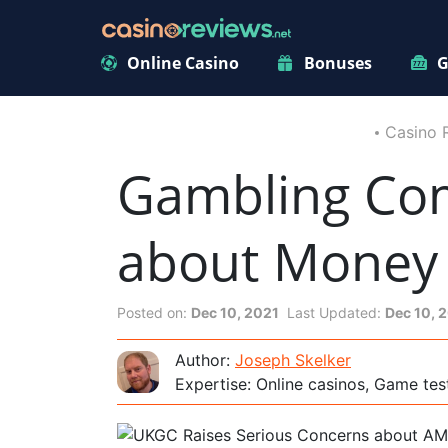
Online Casino
Bonuses
G
Casino 
Gambling Co
about Money
Posted on:
Dec 10, 2021
Last Updated:
Dec 10, 
Author:
Joseph Skelker
Expertise: Online casinos, Game tes