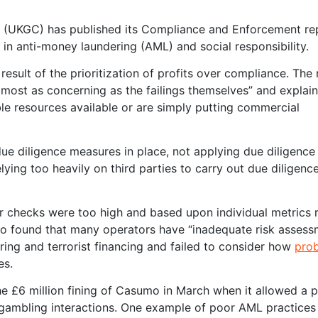
(UKGC) has published its Compliance and Enforcement re
 in anti-money laundering (AML) and social responsibility.
 a result of the prioritization of profits over compliance. The
 almost as concerning as the failings themselves” and explai
ble resources available or are simply putting commercial
ue diligence measures in place, not applying due diligence
ying too heavily on third parties to carry out due diligenc
r checks were too high and based upon individual metrics 
so found that many operators have “inadequate risk asses
ing and terrorist financing and failed to consider how
pro
es.
e £6 million fining of Casumo in March when it allowed a p
le gambling interactions. One example of poor AML practices