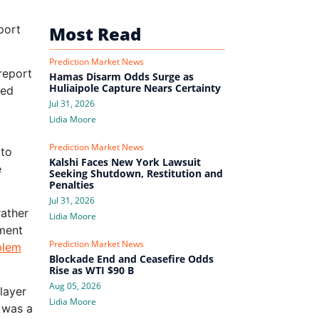
port
Most Read
Prediction Market News
 report
Hamas Disarm Odds Surge as
Huliaipole Capture Nears Certainty
ned
Jul 31, 2026
Lidia Moore
Prediction Market News
 to
Kalshi Faces New York Lawsuit
e
Seeking Shutdown, Restitution and
Penalties
Jul 31, 2026
rather
Lidia Moore
sment
Prediction Market News
blem
Blockade End and Ceasefire Odds
Rise as WTI $90 B
Aug 05, 2026
layer
Lidia Moore
 was a