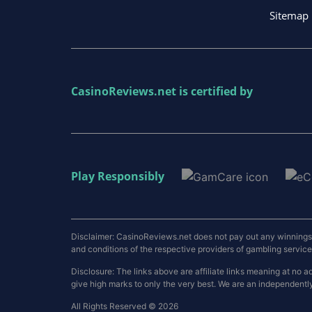
Sitemap
CasinoReviews.net
is certified by
Play Responsibly
Disclaimer: CasinoReviews.net does not pay out any winnings a
and conditions of the respective providers of gambling services.
Disclosure: The links above are affiliate links meaning at n
give high marks to only the very best. We are an independentl
All Rights Reserved © 2026