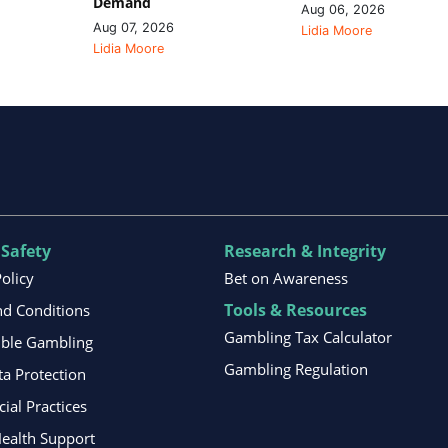
Demand
Aug 06, 2026
Aug 07, 2026
Lidia Moore
Lidia Moore
 Safety
Research & Integrity
Policy
Bet on Awareness
Tools & Resources
d Conditions
Gambling Tax Calculator
ible Gambling
Gambling Regulation
ta Protection
al Practices
ealth Support