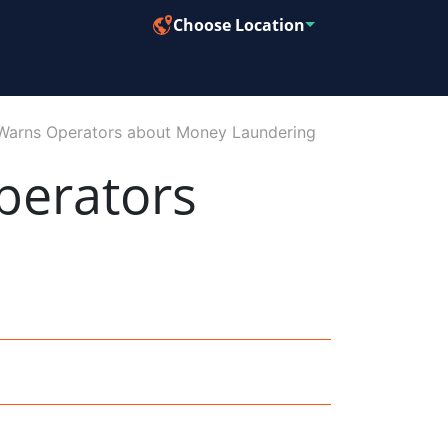
Choose Location
arns Operators about Money Laundering
perators