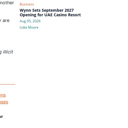
another
Business
Wynn Sets September 2027
Opening for UAE Casino Resort
y are
Aug 05, 2026
Lidia Moore
illicit
or