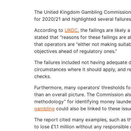
The United Kingdom Gambling Commission 
for 2020/21 and highlighted several failures
According to
UKGC
, the failings are likely
stated that “reasons for these failings are
that operators are “either not making suita
objectives ahead of regulatory ones.”
The failures included not having adequate d
circumstances where it should apply, and rel
checks.
Furthermore, many operators’ thresholds fo
than an overall picture. The Commission al
methodology” for identifying money launder
gambling
could also be linked to these issu
The report cited many examples, such as th
to lose £1.1 million without any responsib