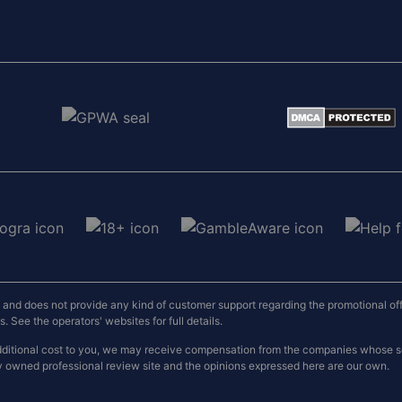
nd does not provide any kind of customer support regarding the promotional offers
 See the operators' websites for full details.
o additional cost to you, we may receive compensation from the companies whose
y owned professional review site and the opinions expressed here are our own.