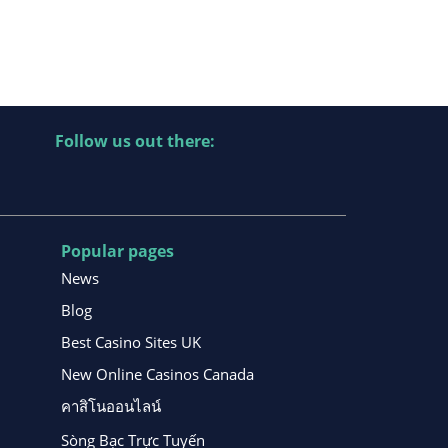
Follow us out there:
Popular pages
News
Blog
Best Casino Sites UK
New Online Casinos Canada
คาสิโนออนไลน์
Sòng Bạc Trực Tuyến