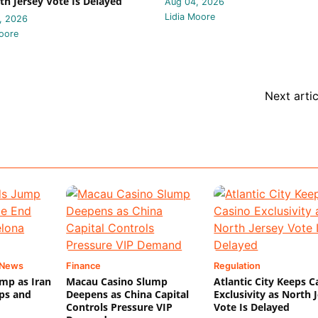
th Jersey Vote Is Delayed
Aug 04, 2026
Lidia Moore
, 2026
oore
Next artic
 News
Finance
Regulation
mp as Iran
Macau Casino Slump
Atlantic City Keeps C
ips and
Deepens as China Capital
Exclusivity as North 
Controls Pressure VIP
Vote Is Delayed