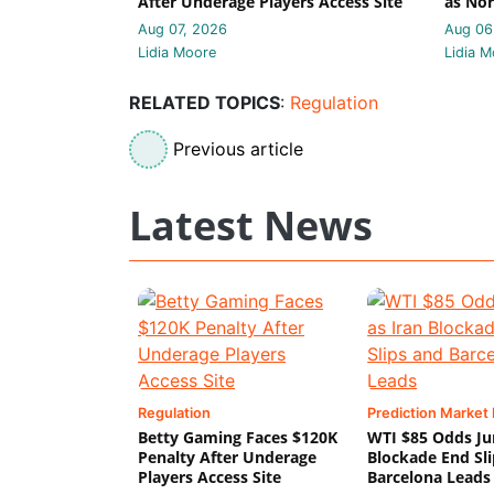
After Underage Players Access Site
as Nor
Aug 07, 2026
Aug 06
Lidia Moore
Lidia M
RELATED TOPICS
:
Regulation
Previous article
Latest News
Regulation
Prediction Market
Betty Gaming Faces $120K
WTI $85 Odds Ju
Penalty After Underage
Blockade End Sl
Players Access Site
Barcelona Leads