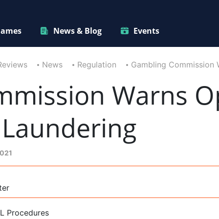
ames
News & Blog
Events
Reviews
News
Regulation
Gambling Commission W
mmission Warns O
 Laundering
2021
ter