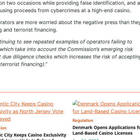
n two occasions while providing false identification, and 
sing proceeds from cybercrimes at a high-end casino.
ators are more worried about the negative press than the
 and terrorist financing.
inuing to see repeated examples of operators failing to
 which take into account the Commission’s emerging risk
t due diligence checks which increases the risk of accepting 
errorist financing).”
Regulation
Denmark Opens Applications f
tion
Land-Based Casino Licenses
ic City Keeps Casino Exclusivity