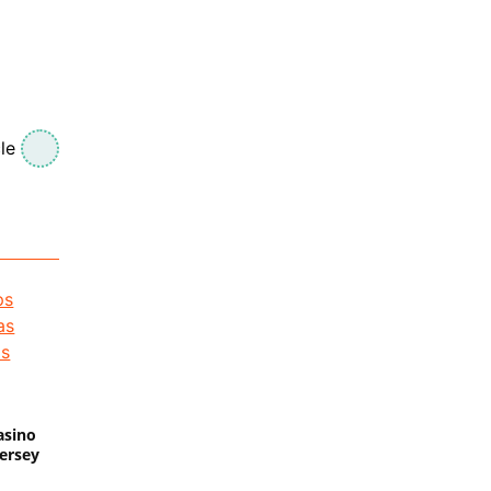
le
asino
Jersey