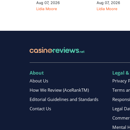
Aug 07, 2026
Aug 07, 2026
Lidia Moore
Lidia Moore
About
Legal &
About Us
Privacy 
How We Review (AceRankTM)
Terms an
Editorial Guidelines and Standards
Respons
Contact Us
Legal Da
Commerci
Mental H