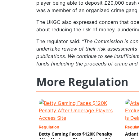
player being able to deposit £20,000 cash o
was a member of an organized crime gang u
The UKGC also expressed concern that oper
about reducing the risk of money laundering
The regulator said:
“The Commission is cont
undertake review of their risk assessments
publications. We continue to see insufficien
funds (including the proceeds of crime and t
More Regulation
Regulation
Regula
Betty Gaming Faces $120K Penalty
Atlant