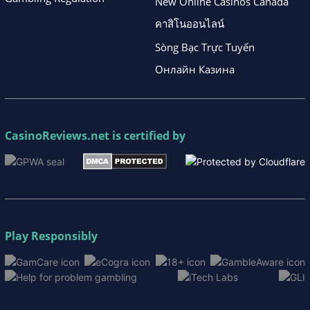
New Online Casinos Canada
คาสิโนออนไลน์
Sòng Bạc Trực Tuyến
Онлайн Казина
CasinoReviews.net
is certified by
Play Responsibly