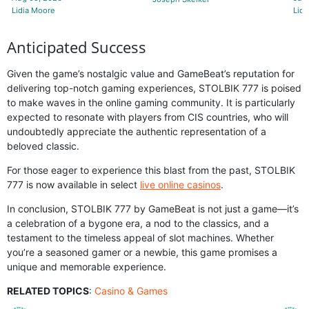
Lidia Moore
Lidi
Anticipated Success
Given the game’s nostalgic value and GameBeat’s reputation for
delivering top-notch gaming experiences, STOLBIK 777 is poised
to make waves in the online gaming community. It is particularly
expected to resonate with players from CIS countries, who will
undoubtedly appreciate the authentic representation of a
beloved classic.
For those eager to experience this blast from the past, STOLBIK
777 is now available in select
live online casinos
.
In conclusion, STOLBIK 777 by GameBeat is not just a game—it’s
a celebration of a bygone era, a nod to the classics, and a
testament to the timeless appeal of slot machines. Whether
you’re a seasoned gamer or a newbie, this game promises a
unique and memorable experience.
RELATED TOPICS
:
Casino & Games