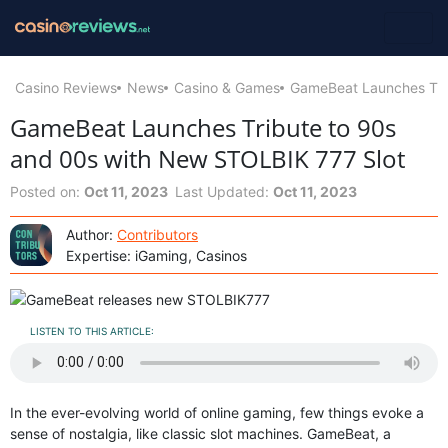
Casino Reviews
News
Casino & Games
GameBeat Launches Trib
GameBeat Launches Tribute to 90s
and 00s with New STOLBIK 777 Slot
Posted on:
Oct 11, 2023
Last Updated:
Oct 11, 2023
Author:
Contributors
Expertise: iGaming, Casinos
LISTEN TO THIS ARTICLE:
In the ever-evolving world of online gaming, few things evoke a
sense of nostalgia, like classic slot machines. GameBeat, a