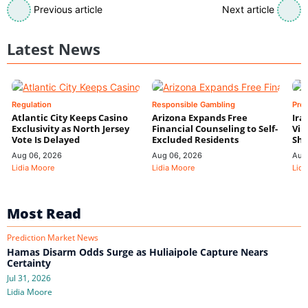
Previous article
Next article
Latest News
Regulation
Responsible Gambling
Pre
Atlantic City Keeps Casino
Arizona Expands Free
Ira
Exclusivity as North Jersey
Financial Counseling to Self-
Vin
Vote Is Delayed
Excluded Residents
Shi
Aug 06, 2026
Aug 06, 2026
Aug
Lidia Moore
Lidia Moore
Lidi
Most Read
Prediction Market News
Hamas Disarm Odds Surge as Huliaipole Capture Nears
Certainty
Jul 31, 2026
Lidia Moore