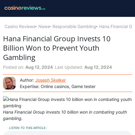
Casino Reviews
News
Responsible Gambling
Hana Financial Gr
Hana Financial Group Invests 10
Billion Won to Prevent Youth
Gambling
Posted on:
Aug 12, 2024
Last Updated:
Aug 12, 2024
Author:
Joseph Skelker
Expertise: Online casinos, Game tester
Hana Financial Group invests 10 billion won in combating youth
gambling.
LISTEN TO THIS ARTICLE: