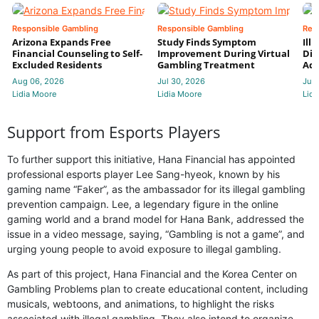
Responsible Gambling
Responsible Gambling
Res
Arizona Expands Free
Study Finds Symptom
Ill
Financial Counseling to Self-
Improvement During Virtual
Dis
Excluded Residents
Gambling Treatment
Add
Aug 06, 2026
Jul 30, 2026
Jul 
Lidia Moore
Lidia Moore
Lidi
Support from Esports Players
To further support this initiative, Hana Financial has appointed
professional esports player Lee Sang-hyeok, known by his
gaming name “Faker”, as the ambassador for its illegal gambling
prevention campaign. Lee, a legendary figure in the online
gaming world and a brand model for Hana Bank, addressed the
issue in a video message, saying, “Gambling is not a game”, and
urging young people to avoid exposure to illegal gambling.
As part of this project, Hana Financial and the Korea Center on
Gambling Problems plan to create educational content, including
musicals, webtoons, and animations, to highlight the risks
associated with illegal gambling. They also intend to organize