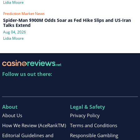
Lidia Moore
Prediction Market News
Spider-Man $900M Odds Soar as Fed Hike Slips and US-Iran
Talks Extend
Aug 04, 2026
Lidia Moore
Follow us out there:
About
Legal & Safety
About Us
Privacy Policy
How We Review (AceRankTM)
Terms and Conditions
Editorial Guidelines and
Responsible Gambling