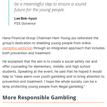
be a meaningful step to ensure a sound
future for the young people.
Lee Bok-hyun
FSS Governor
Hana Financial Group Chairman Ham Young-joo reiterated the
group’s dedication to shielding young people from online
gambling addiction
through an integrated approach that includes
both prevention and treatment.
He explained that the aim is to create a social safety net and
offer counseling for elementary, middle, and high school
students. Speaking at the event, he said that he hoped it would
help to “raise alarm over youth gambling and to bring attention to
prevention and treatment. I hope the whole society can be a
lamp protecting young people from illegal gambling.”
More Responsible Gambling