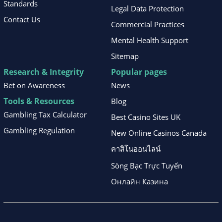
Standards
Legal Data Protection
Contact Us
Commercial Practices
Mental Health Support
Sitemap
Research & Integrity
Popular pages
Bet on Awareness
News
Tools & Resources
Blog
Gambling Tax Calculator
Best Casino Sites UK
Gambling Regulation
New Online Casinos Canada
คาสิโนออนไลน์
Sòng Bạc Trực Tuyến
Онлайн Казина