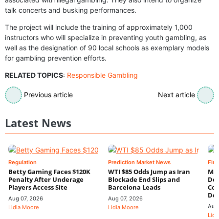
talk concerts and busking performances.
The project will include the training of approximately 1,000
instructors who will specialize in preventing youth gambling, as
well as the designation of 90 local schools as exemplary models
for gambling prevention efforts.
RELATED TOPICS
:
Responsible Gambling
Previous article
Next article
Latest News
Regulation
Prediction Market News
Fin
Betty Gaming Faces $120K
WTI $85 Odds Jump as Iran
Mac
Penalty After Underage
Blockade End Slips and
Dee
Players Access Site
Barcelona Leads
Con
De
Aug 07, 2026
Aug 07, 2026
Aug
Lidia Moore
Lidia Moore
Lidi