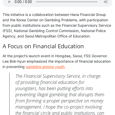
This initiative is a collaboration between Hana Financial Group
and the Korea Center on Gambling Problems, with participation
from public institutions such as the Financial Supervisory Service
(FSS), National Gambling Control Commission, National Police
Agency, and Seoul Metropolitan Office of Education.
A Focus on Financial Education
At the project’s launch event in Hongdae, Seoul, FSS Governor
Lee Bok-hyun emphasized the importance of financial education
in preventing
gambling among youth
.
The Financial Supervisory Service, in charge
of providing financial education for
youngsters, has been putting efforts into
preventing illegal gambling that disrupts them
from forming a proper perspective on money
management. I hope the co-project involving
the financial circle and public institutions, can