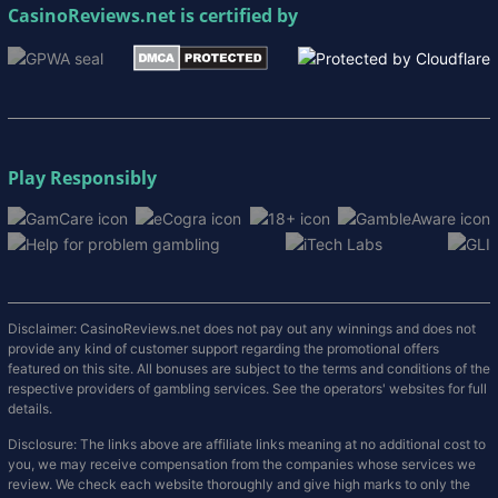
CasinoReviews.net
is certified by
Play Responsibly
Disclaimer: CasinoReviews.net does not pay out any winnings and does not
provide any kind of customer support regarding the promotional offers
featured on this site. All bonuses are subject to the terms and conditions of the
respective providers of gambling services. See the operators' websites for full
details.
Disclosure: The links above are affiliate links meaning at no additional cost to
you, we may receive compensation from the companies whose services we
review. We check each website thoroughly and give high marks to only the