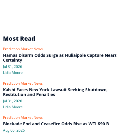
Most Read
Prediction Market News
Hamas Disarm Odds Surge as Huliaipole Capture Nears
Certainty
Jul 31, 2026
Lidia Moore
Prediction Market News
Kalshi Faces New York Lawsuit Seeking Shutdown,
Restitution and Penalties
Jul 31, 2026
Lidia Moore
Prediction Market News
Blockade End and Ceasefire Odds Rise as WTI $90 B
Aug 05, 2026