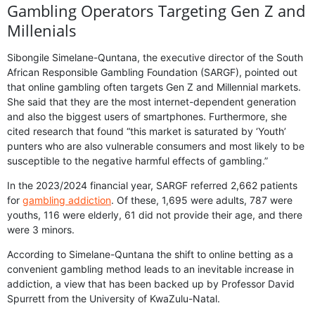
Gambling Operators Targeting Gen Z and
Millenials
Sibongile Simelane-Quntana, the executive director of the South
African Responsible Gambling Foundation (SARGF), pointed out
that online gambling often targets Gen Z and Millennial markets.
She said that they are the most internet-dependent generation
and also the biggest users of smartphones. Furthermore, she
cited research that found “this market is saturated by ‘Youth’
punters who are also vulnerable consumers and most likely to be
susceptible to the negative harmful effects of gambling.”
In the 2023/2024 financial year, SARGF referred 2,662 patients
for
gambling addiction
. Of these, 1,695 were adults, 787 were
youths, 116 were elderly, 61 did not provide their age, and there
were 3 minors.
According to Simelane-Quntana the shift to online betting as a
convenient gambling method leads to an inevitable increase in
addiction, a view that has been backed up by Professor David
Spurrett from the University of KwaZulu-Natal.