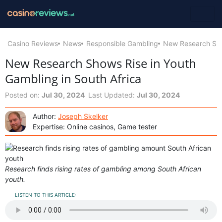
Casino Reviews
News
Responsible Gambling
New Research Show
New Research Shows Rise in Youth
Gambling in South Africa
Posted on:
Jul 30, 2024
Last Updated:
Jul 30, 2024
Author:
Joseph Skelker
Expertise: Online casinos, Game tester
Research finds rising rates of gambling among South African
youth.
LISTEN TO THIS ARTICLE: