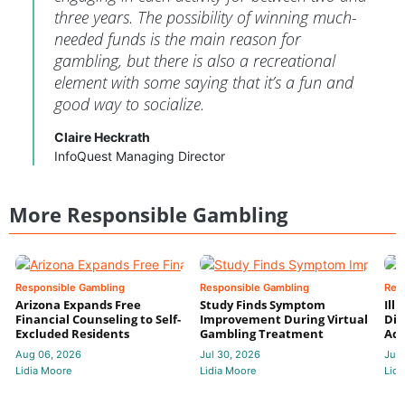
three years. The possibility of winning much-
needed funds is the main reason for
gambling, but there is also a recreational
element with some saying that it’s a fun and
good way to socialize.
Claire Heckrath
InfoQuest Managing Director
More Responsible Gambling
Responsible Gambling
Responsible Gambling
Res
Arizona Expands Free
Study Finds Symptom
Ill
Financial Counseling to Self-
Improvement During Virtual
Dis
Excluded Residents
Gambling Treatment
Add
Aug 06, 2026
Jul 30, 2026
Jul 
Lidia Moore
Lidia Moore
Lidi