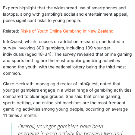
Experts highlight that the widespread use of smartphones and
laptops, along with gambling’s social and entertainment appeal,
poses significant risks to young people.
Related:
Risks of Youth Online Gambling in New Zealand
InfoQuest, which focuses on addiction research, conducted a
survey involving 300 gamblers, including 139 younger
individuals (aged 18-34). The survey revealed that online gaming
and sports betting are the most popular gambling activities
among the youth, with the national lottery being the third most
common.
Claire Heckrath, managing director of InfoQuest, noted that
younger gamblers engage in a wider range of gambling activities
compared to older age groups. She said that online gaming,
sports betting, and online slot machines are the most frequent
gambling activities among young people, occurring on average
11 times a month.
Overall, younger gamblers have been
engaging in each activity for between two and