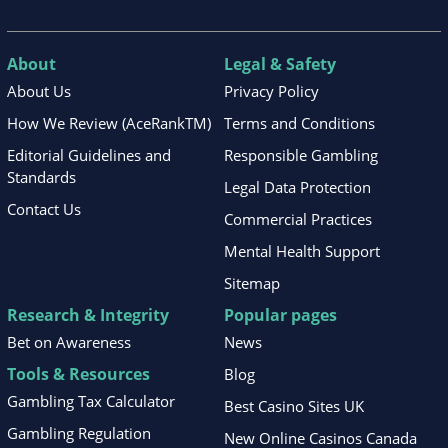
About
Legal & Safety
About Us
Privacy Policy
How We Review (AceRankTM)
Terms and Conditions
Editorial Guidelines and
Responsible Gambling
Standards
Legal Data Protection
Contact Us
Commercial Practices
Mental Health Support
Sitemap
Research & Integrity
Popular pages
Bet on Awareness
News
Tools & Resources
Blog
Gambling Tax Calculator
Best Casino Sites UK
Gambling Regulation
New Online Casinos Canada