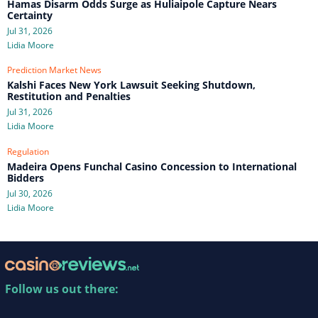
Hamas Disarm Odds Surge as Huliaipole Capture Nears
Certainty
Jul 31, 2026
Lidia Moore
Prediction Market News
Kalshi Faces New York Lawsuit Seeking Shutdown,
Restitution and Penalties
Jul 31, 2026
Lidia Moore
Regulation
Madeira Opens Funchal Casino Concession to International
Bidders
Jul 30, 2026
Lidia Moore
Follow us out there: