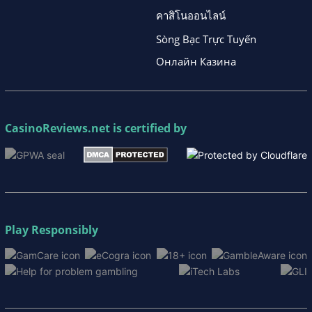
คาสิโนออนไลน์
Sòng Bạc Trực Tuyến
Онлайн Казина
CasinoReviews.net
is certified by
Play Responsibly