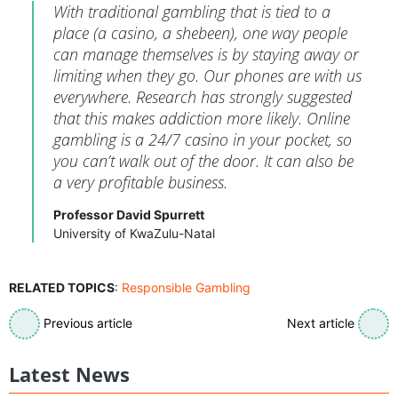
With traditional gambling that is tied to a
place (a casino, a shebeen), one way people
can manage themselves is by staying away or
limiting when they go. Our phones are with us
everywhere. Research has strongly suggested
that this makes addiction more likely. Online
gambling is a 24/7 casino in your pocket, so
you can’t walk out of the door. It can also be
a very profitable business.
Professor David Spurrett
University of KwaZulu-Natal
RELATED TOPICS
:
Responsible Gambling
Previous article
Next article
Latest News