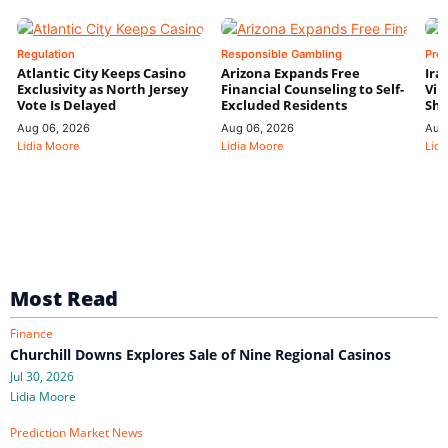
Regulation
Responsible Gambling
Pre
Atlantic City Keeps Casino
Arizona Expands Free
Ira
Exclusivity as North Jersey
Financial Counseling to Self-
Vin
Vote Is Delayed
Excluded Residents
Shi
Aug 06, 2026
Aug 06, 2026
Aug
Lidia Moore
Lidia Moore
Lidi
Most Read
Finance
Churchill Downs Explores Sale of Nine Regional Casinos
Jul 30, 2026
Lidia Moore
Prediction Market News