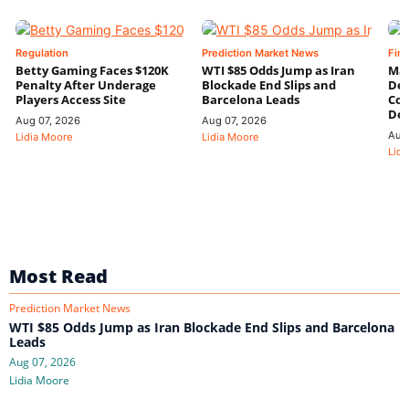
Regulation
Prediction Market News
Fin
Betty Gaming Faces $120K
WTI $85 Odds Jump as Iran
Mac
Penalty After Underage
Blockade End Slips and
Dee
Players Access Site
Barcelona Leads
Con
De
Aug 07, 2026
Aug 07, 2026
Aug
Lidia Moore
Lidia Moore
Lidi
Most Read
Prediction Market News
WTI $85 Odds Jump as Iran Blockade End Slips and Barcelona
Leads
Aug 07, 2026
Lidia Moore