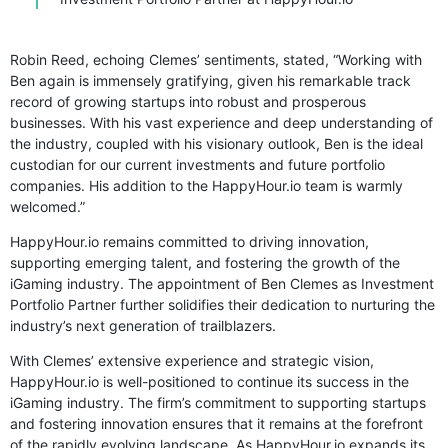
Robin Reed, echoing Clemes’ sentiments, stated, “Working with
Ben again is immensely gratifying, given his remarkable track
record of growing startups into robust and prosperous
businesses. With his vast experience and deep understanding of
the industry, coupled with his visionary outlook, Ben is the ideal
custodian for our current investments and future portfolio
companies. His addition to the HappyHour.io team is warmly
welcomed.”
HappyHour.io remains committed to driving innovation,
supporting emerging talent, and fostering the growth of the
iGaming industry. The appointment of Ben Clemes as Investment
Portfolio Partner further solidifies their dedication to nurturing the
industry’s next generation of trailblazers.
With Clemes’ extensive experience and strategic vision,
HappyHour.io is well-positioned to continue its success in the
iGaming industry. The firm’s commitment to supporting startups
and fostering innovation ensures that it remains at the forefront
of the rapidly evolving landscape. As HappyHour.io expands its