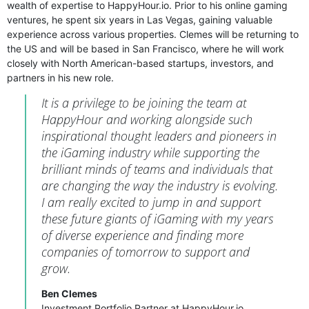
wealth of expertise to HappyHour.io. Prior to his online gaming
ventures, he spent six years in Las Vegas, gaining valuable
experience across various properties. Clemes will be returning to
the US and will be based in San Francisco, where he will work
closely with North American-based startups, investors, and
partners in his new role.
It is a privilege to be joining the team at
HappyHour and working alongside such
inspirational thought leaders and pioneers in
the iGaming industry while supporting the
brilliant minds of teams and individuals that
are changing the way the industry is evolving.
I am really excited to jump in and support
these future giants of iGaming with my years
of diverse experience and finding more
companies of tomorrow to support and
grow.
Ben Clemes
Investment Portfolio Partner at HappyHour.io