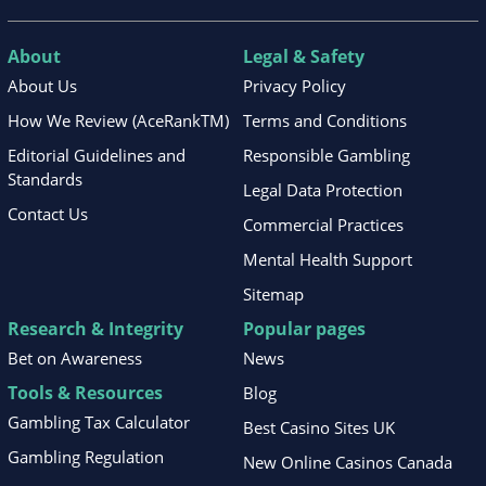
About
Legal & Safety
About Us
Privacy Policy
How We Review (AceRankTM)
Terms and Conditions
Editorial Guidelines and
Responsible Gambling
Standards
Legal Data Protection
Contact Us
Commercial Practices
Mental Health Support
Sitemap
Research & Integrity
Popular pages
Bet on Awareness
News
Tools & Resources
Blog
Gambling Tax Calculator
Best Casino Sites UK
Gambling Regulation
New Online Casinos Canada