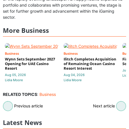
portfolio and collaborates with promising ventures, the stage is
set for further growth and advancement within the iGaming
sector.
More Business
Business
Business
Bus
Wynn Sets September 2027
Ilitch Completes Acquisition
Fir
Opening for UAE Casino
of Remaining Ocean Casino
Sol
Resort
Resort Interest
Jul 
Aug 05, 2026
Aug 04, 2026
Lidi
Lidia Moore
Lidia Moore
RELATED TOPICS
:
Business
Previous article
Next article
Latest News