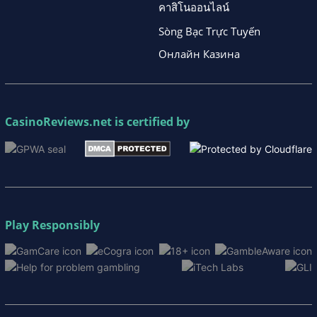
คาสิโนออนไลน์
Sòng Bạc Trực Tuyến
Онлайн Казина
CasinoReviews.net
is certified by
Play Responsibly