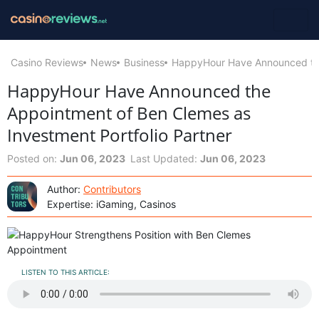
Casino Reviews
News
Business
HappyHour Have Announced the 
HappyHour Have Announced the
Appointment of Ben Clemes as
Investment Portfolio Partner
Posted on:
Jun 06, 2023
Last Updated:
Jun 06, 2023
Author:
Contributors
Expertise: iGaming, Casinos
LISTEN TO THIS ARTICLE: