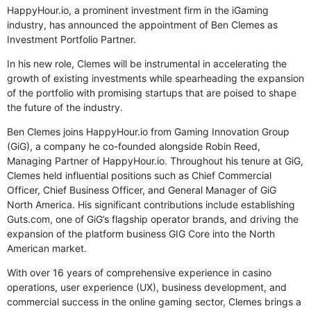
HappyHour.io, a prominent investment firm in the iGaming
industry, has announced the appointment of Ben Clemes as
Investment Portfolio Partner.
In his new role, Clemes will be instrumental in accelerating the
growth of existing investments while spearheading the expansion
of the portfolio with promising startups that are poised to shape
the future of the industry.
Ben Clemes joins HappyHour.io from Gaming Innovation Group
(GiG), a company he co-founded alongside Robin Reed,
Managing Partner of HappyHour.io. Throughout his tenure at GiG,
Clemes held influential positions such as Chief Commercial
Officer, Chief Business Officer, and General Manager of GiG
North America. His significant contributions include establishing
Guts.com, one of GiG’s flagship operator brands, and driving the
expansion of the platform business GIG Core into the North
American market.
With over 16 years of comprehensive experience in casino
operations, user experience (UX), business development, and
commercial success in the online gaming sector, Clemes brings a