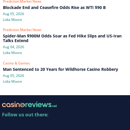
Prediction Market News
Blockade End and Ceasefire Odds Rise as WTI $90 B
Aug 05, 2026
Lidia Moore
Prediction Market News
Spider-Man $900M Odds Soar as Fed Hike Slips and US-Iran
Talks Extend
Aug 04, 2026
Lidia Moore
Casino & Games
Man Sentenced to 20 Years for Wildhorse Casino Robbery
Aug 05, 2026
Lidia Moore
Follow us out there: