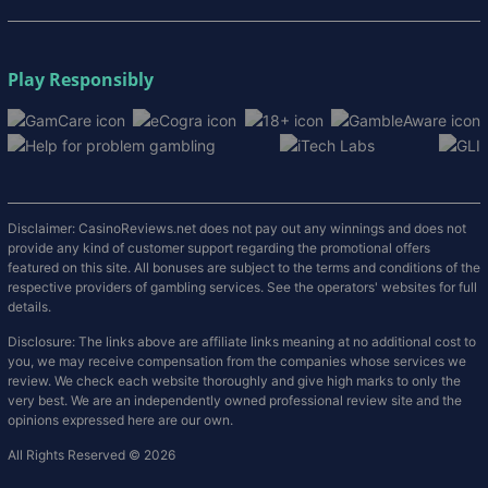
Play Responsibly
Disclaimer: CasinoReviews.net does not pay out any winnings and does not
provide any kind of customer support regarding the promotional offers
featured on this site. All bonuses are subject to the terms and conditions of the
respective providers of gambling services. See the operators' websites for full
details.
Disclosure: The links above are affiliate links meaning at no additional cost to
you, we may receive compensation from the companies whose services we
review. We check each website thoroughly and give high marks to only the
very best. We are an independently owned professional review site and the
opinions expressed here are our own.
All Rights Reserved © 2026