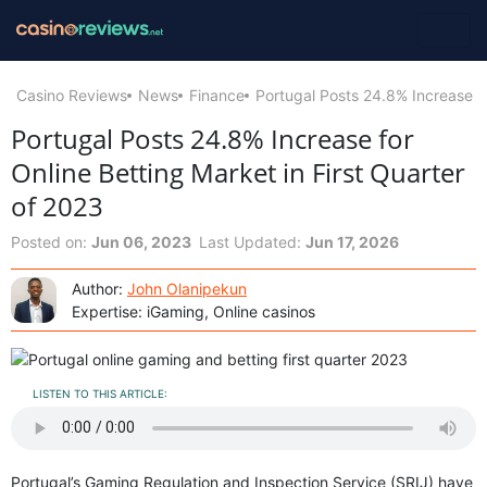
Casino Reviews
News
Finance
Portugal Posts 24.8% Increase fo
Portugal Posts 24.8% Increase for
Online Betting Market in First Quarter
of 2023
Posted on:
Jun 06, 2023
Last Updated:
Jun 17, 2026
Author:
John Olanipekun
Expertise: iGaming, Online casinos
LISTEN TO THIS ARTICLE:
Portugal’s Gaming Regulation and Inspection Service (SRIJ) have