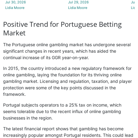
Jul 30, 2026
Jul 29, 2026
Jul 
Lidia Moore
Lidia Moore
Lidi
Positive Trend for Portuguese Betting
Market
The Portuguese online gambling market has undergone several
significant changes in recent years, which has aided the
continual increase of its GGR year-on-year.
In 2015, the country introduced a new regulatory framework for
online gambling, laying the foundation for its thriving online
gambling market. Licensing and regulation, taxation, and player
protection were some of the key points discussed in the
framework.
Portugal subjects operators to a 25% tax on income, which
seems tolerable due to the recent influx of online gambling
businesses in the region.
The latest financial report shows that gambling has become
increasingly popular amongst Portugal residents. This could lead