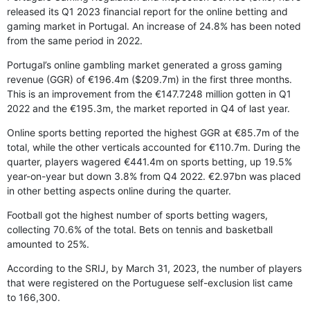
released its Q1 2023 financial report for the online betting and
gaming market in Portugal. An increase of 24.8% has been noted
from the same period in 2022.
Portugal’s online gambling market generated a gross gaming
revenue (GGR) of €196.4m ($209.7m) in the first three months.
This is an improvement from the €147.7248 million gotten in Q1
2022 and the €195.3m, the market reported in Q4 of last year.
Online sports betting reported the highest GGR at €85.7m of the
total, while the other verticals accounted for €110.7m. During the
quarter, players wagered €441.4m on sports betting, up 19.5%
year-on-year but down 3.8% from Q4 2022. €2.97bn was placed
in other betting aspects online during the quarter.
Football got the highest number of sports betting wagers,
collecting 70.6% of the total. Bets on tennis and basketball
amounted to 25%.
According to the SRIJ, by March 31, 2023, the number of players
that were registered on the Portuguese self-exclusion list came
to 166,300.