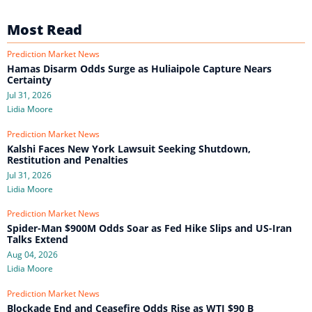
Most Read
Prediction Market News
Hamas Disarm Odds Surge as Huliaipole Capture Nears
Certainty
Jul 31, 2026
Lidia Moore
Prediction Market News
Kalshi Faces New York Lawsuit Seeking Shutdown,
Restitution and Penalties
Jul 31, 2026
Lidia Moore
Prediction Market News
Spider-Man $900M Odds Soar as Fed Hike Slips and US-Iran
Talks Extend
Aug 04, 2026
Lidia Moore
Prediction Market News
Blockade End and Ceasefire Odds Rise as WTI $90 B