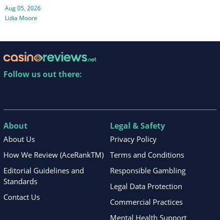
Aug 05, 2026
Lidia Moore
Follow us out there:
About
Legal & Safety
About Us
Privacy Policy
How We Review (AceRankTM)
Terms and Conditions
Editorial Guidelines and
Responsible Gambling
Standards
Legal Data Protection
Contact Us
Commercial Practices
Mental Health Support