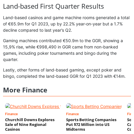
Land-based First Quarter Results
Land-based casinos and game machine rooms generated a total
of €65.9m for Q1 2023, up by 22.2% year-on-year but a 1.7%
decline compared to last year’s Q2.
Gaming machines contributed €50.9m to the GGR, showing a
15,9% rise, while €998,490 in GGR came from non-banked
games, including poker tournaments and bingo during the
quarter.
Lastly, other forms of land-based gaming, except poker and
bingo, completed the land-based GGR for Q1 2023 with €14m.
More Finance
Finance
Finance
Fin
Churchill Downs Explores
Sports Betting Companies
Sou
Sale of Nine Regional
Put $72 Million into US
Cas
Casinos
Midterms
Con