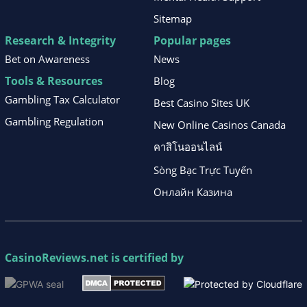
Sitemap
Research & Integrity
Popular pages
Bet on Awareness
News
Tools & Resources
Blog
Gambling Tax Calculator
Best Casino Sites UK
Gambling Regulation
New Online Casinos Canada
คาสิโนออนไลน์
Sòng Bạc Trực Tuyến
Онлайн Казина
CasinoReviews.net
is certified by