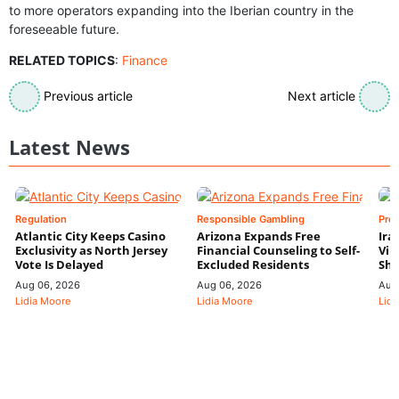
to more operators expanding into the Iberian country in the
foreseeable future.
RELATED TOPICS
:
Finance
Previous article
Next article
Latest News
Regulation
Responsible Gambling
Pre
Atlantic City Keeps Casino
Arizona Expands Free
Ira
Exclusivity as North Jersey
Financial Counseling to Self-
Vin
Vote Is Delayed
Excluded Residents
Shi
Aug 06, 2026
Aug 06, 2026
Aug
Lidia Moore
Lidia Moore
Lidi