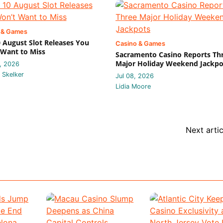
 & Games
 August Slot Releases You
Casino & Games
Want to Miss
Sacramento Casino Reports Th
Major Holiday Weekend Jackpo
, 2026
 Skelker
Jul 08, 2026
Lidia Moore
Next artic