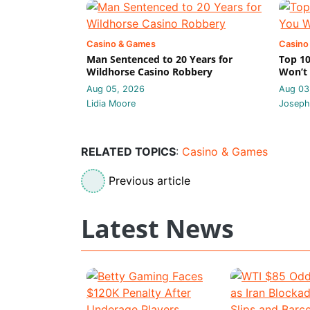
Casino & Games
Casino
Man Sentenced to 20 Years for
Top 10
Wildhorse Casino Robbery
Won’t 
Aug 05, 2026
Aug 03
Lidia Moore
Joseph
RELATED TOPICS
:
Casino & Games
Previous article
Latest News