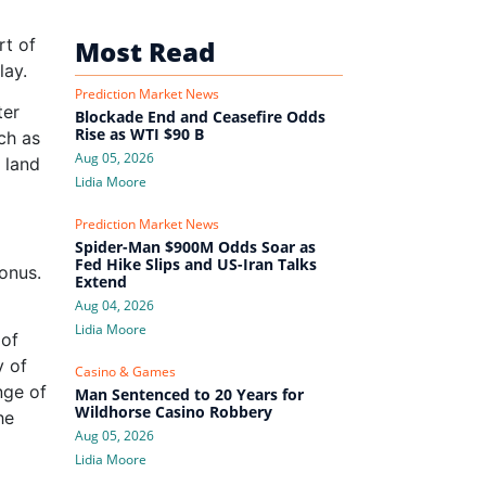
rt of
Most Read
lay.
Prediction Market News
ter
Blockade End and Ceasefire Odds
Rise as WTI $90 B
ch as
Aug 05, 2026
 land
Lidia Moore
Prediction Market News
Spider-Man $900M Odds Soar as
Fed Hike Slips and US-Iran Talks
bonus.
Extend
Aug 04, 2026
Lidia Moore
 of
y of
Casino & Games
nge of
Man Sentenced to 20 Years for
Wildhorse Casino Robbery
he
Aug 05, 2026
Lidia Moore