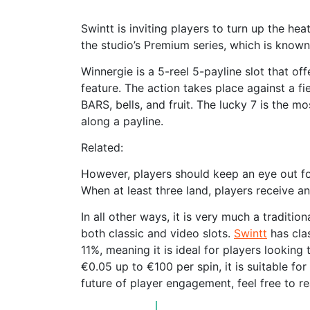
Swintt is inviting players to turn up the heat
the studio’s Premium series, which is known
Winnergie is a 5-reel 5-payline slot that of
feature. The action takes place against a f
BARS, bells, and fruit. The lucky 7 is the 
along a payline.
Related:
However, players should keep an eye out for
When at least three land, players receive an
In all other ways, it is very much a tradition
both classic and video slots.
Swintt
has clas
11%, meaning it is ideal for players looking
€0.05 up to €100 per spin, it is suitable for
future of player engagement, feel free to r