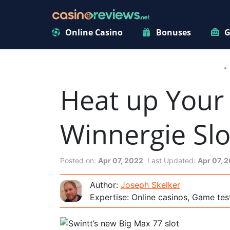
Online Casino
Bonuses
G
Heat up Your
Winnergie Slo
Posted on:
Apr 07, 2022
Last Updated:
Apr 07, 
Author:
Joseph Skelker
Expertise: Online casinos, Game tes