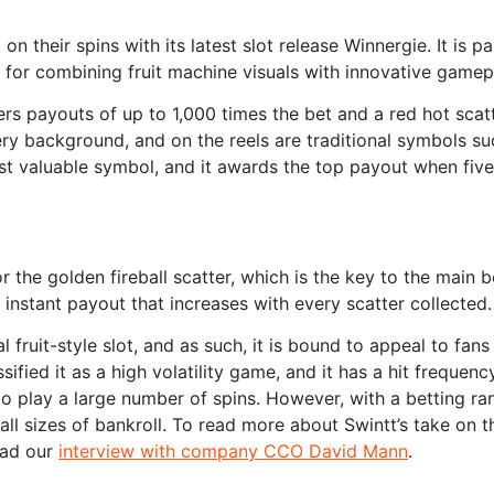
 on their spins with its latest slot release Winnergie. It is pa
 for combining fruit machine visuals with innovative gamep
fers payouts of up to 1,000 times the bet and a red hot scat
iery background, and on the reels are traditional symbols su
most valuable symbol, and it awards the top payout when five
 the golden fireball scatter, which is the key to the main 
 instant payout that increases with every scatter collected.
al fruit-style slot, and as such, it is bound to appeal to fans
sified it as a high volatility game, and it has a hit frequenc
 to play a large number of spins. However, with a betting ra
 all sizes of bankroll. To read more about Swintt’s take on t
ead our
interview with company CCO David Mann
.