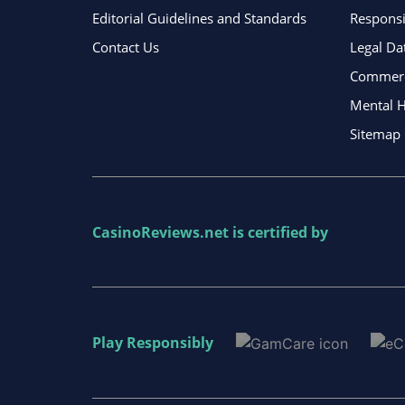
Editorial Guidelines and Standards
Respons
Contact Us
Legal Da
Commerci
Mental H
Sitemap
CasinoReviews.net
is certified by
Play Responsibly