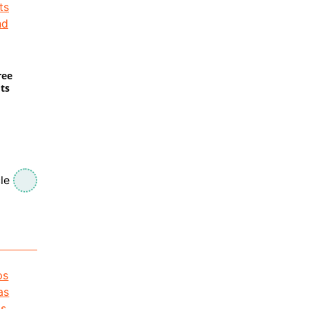
ree
ts
le