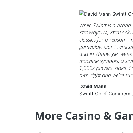
While Swintt is a brand
XtraWaysTM, XtraLockTM 
classics for a reason – n
gameplay. Our Premium 
and in Winnergie, we’ve 
machine symbols, a simp
1,000x players’ stake. C
own right and we’re sure
David Mann
Swintt Chief Commercia
More Casino & Ga