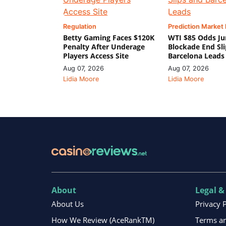
Regulation
Prediction Market
Betty Gaming Faces $120K
WTI $85 Odds Ju
Penalty After Underage
Blockade End Sl
Players Access Site
Barcelona Leads
Aug 07, 2026
Aug 07, 2026
Lidia Moore
Lidia Moore
About
Legal &
About Us
Privacy 
How We Review (AceRankTM)
Terms an