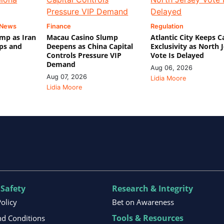
 News
Finance
Regulation
mp as Iran
Macau Casino Slump
Atlantic City Keeps C
ips and
Deepens as China Capital
Exclusivity as North 
Controls Pressure VIP
Vote Is Delayed
Demand
Aug 06, 2026
Aug 07, 2026
Lidia Moore
Lidia Moore
 Safety
Research & Integrity
Policy
Bet on Awareness
Tools & Resources
d Conditions