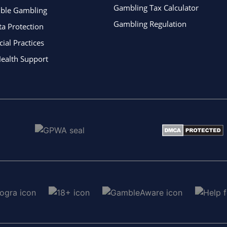
Gambling Tax Calculator
ible Gambling
Gambling Regulation
ta Protection
al Practices
ealth Support