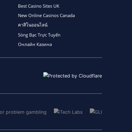
Best Casino Sites UK
New Online Casinos Canada
คาสิโนออนไลน์
Sòng Bạc Trực Tuyến
Онлайн Казина