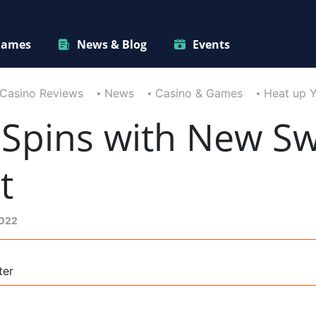
ames
News & Blog
Events
Casino Reviews
News
Casino & Games
Heat up Y
 Spins with New Sw
t
2022
ter