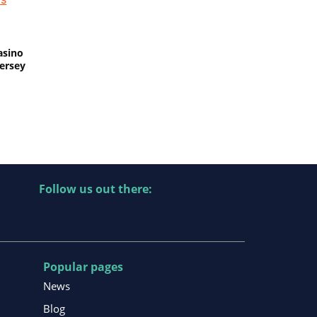
asino
Jersey
Follow us out there:
Popular pages
News
Blog