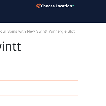
Choose Location
our Spins with New Swintt Winnergie Slot
intt