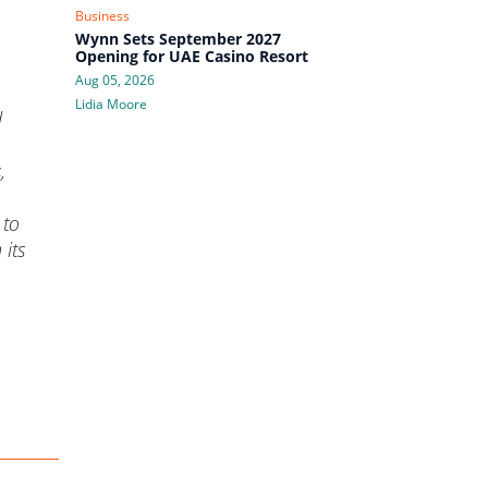
Business
Wynn Sets September 2027
Opening for UAE Casino Resort
Aug 05, 2026
Lidia Moore
d
,
 to
 its