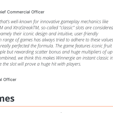
 that’s well-known for innovative gameplay mechanics like
and XtraStreakTM, so-called “classic” slots are considere
amely their iconic design and intuitive, user-friendly
range of games has always tried to adhere to these values
really perfected the formula. The game features iconic fruit
le but rewarding scatter bonus and huge multipliers of up
ombined, we think this makes Winnergie an instant classic in
 the slot will prove a huge hit with players.
l Officer
mes