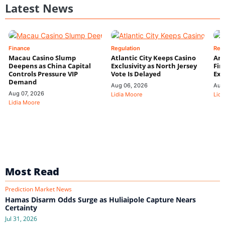
Latest News
Finance
Regulation
Res
Macau Casino Slump
Atlantic City Keeps Casino
Ari
Deepens as China Capital
Exclusivity as North Jersey
Fin
Controls Pressure VIP
Vote Is Delayed
Exc
Demand
Aug 06, 2026
Aug
Aug 07, 2026
Lidia Moore
Lidi
Lidia Moore
Most Read
Prediction Market News
Hamas Disarm Odds Surge as Huliaipole Capture Nears
Certainty
Jul 31, 2026