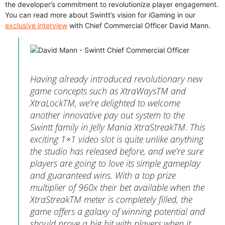
the developer’s commitment to revolutionize player engagement.
You can read more about Swintt’s vision for iGaming in our
exclusive interview
with Chief Commercial Officer David Mann.
Having already introduced revolutionary new
game concepts such as XtraWaysTM and
XtraLockTM, we’re delighted to welcome
another innovative pay out system to the
Swintt family in Jelly Mania XtraStreakTM. This
exciting 1×1 video slot is quite unlike anything
the studio has released before, and we’re sure
players are going to love its simple gameplay
and guaranteed wins. With a top prize
multiplier of 960x their bet available when the
XtraStreakTM meter is completely filled, the
game offers a galaxy of winning potential and
should prove a big hit with players when it