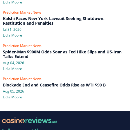
Lidia Moore
Prediction Market News
Kalshi Faces New York Lawsuit Seeking Shutdown,
Restitution and Penalties
Jul 31, 2026
Lidia Moore
Prediction Market News
Spider-Man $900M Odds Soar as Fed Hike Slips and US-Iran
Talks Extend
Aug 04, 2026
Lidia Moore
Prediction Market News
Blockade End and Ceasefire Odds Rise as WTI $90 B
Aug 05, 2026
Lidia Moore