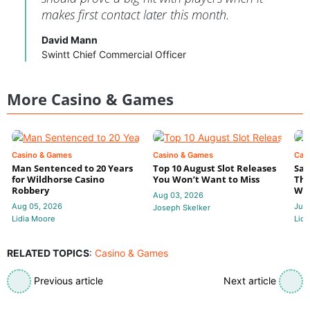
makes first contact later this month.
David Mann
Swintt Chief Commercial Officer
More Casino & Games
Casino & Games
Casino & Games
Cas
Man Sentenced to 20 Years
Top 10 August Slot Releases
Sac
for Wildhorse Casino
You Won’t Want to Miss
Thr
Robbery
Wee
Aug 03, 2026
Aug 05, 2026
Jul 
Joseph Skelker
Lidia Moore
Lidi
RELATED TOPICS
:
Casino & Games
Previous article
Next article