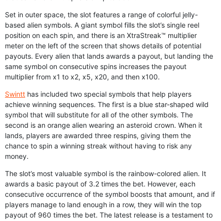
Set in outer space, the slot features a range of colorful jelly-
based alien symbols. A giant symbol fills the slot’s single reel
position on each spin, and there is an XtraStreak™ multiplier
meter on the left of the screen that shows details of potential
payouts. Every alien that lands awards a payout, but landing the
same symbol on consecutive spins increases the payout
multiplier from x1 to x2, x5, x20, and then x100.
Swintt
has included two special symbols that help players
achieve winning sequences. The first is a blue star-shaped wild
symbol that will substitute for all of the other symbols. The
second is an orange alien wearing an asteroid crown. When it
lands, players are awarded three respins, giving them the
chance to spin a winning streak without having to risk any
money.
The slot’s most valuable symbol is the rainbow-colored alien. It
awards a basic payout of 3.2 times the bet. However, each
consecutive occurrence of the symbol boosts that amount, and if
players manage to land enough in a row, they will win the top
payout of 960 times the bet. The latest release is a testament to