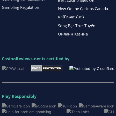
Best Casino Sites UK
Gambling Regulation
New Online Casinos Canada
คาสิโนออนไลน์
Sòng Bạc Trực Tuyến
Онлайн Казина
CasinoReviews.net
is certified by
Play Responsibly