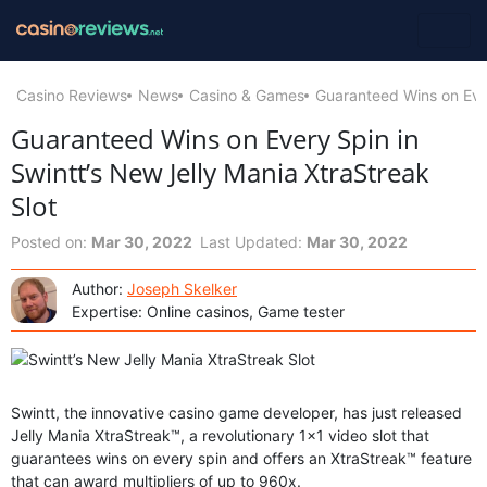
Casino Reviews
News
Casino & Games
Guaranteed Wins on Ever
Guaranteed Wins on Every Spin in
Swintt’s New Jelly Mania XtraStreak
Slot
Posted on:
Mar 30, 2022
Last Updated:
Mar 30, 2022
Author:
Joseph Skelker
Expertise: Online casinos, Game tester
Swintt, the innovative casino game developer, has just released
Jelly Mania XtraStreak™, a revolutionary 1×1 video slot that
guarantees wins on every spin and offers an XtraStreak™ feature
that can award multipliers of up to 960x.