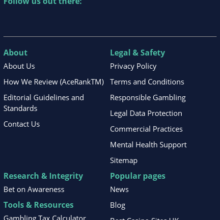
Follow us out there:
About
Legal & Safety
About Us
Privacy Policy
How We Review (AceRankTM)
Terms and Conditions
Editorial Guidelines and
Responsible Gambling
Standards
Legal Data Protection
Contact Us
Commercial Practices
Mental Health Support
Sitemap
Research & Integrity
Popular pages
Bet on Awareness
News
Tools & Resources
Blog
Gambling Tax Calculator