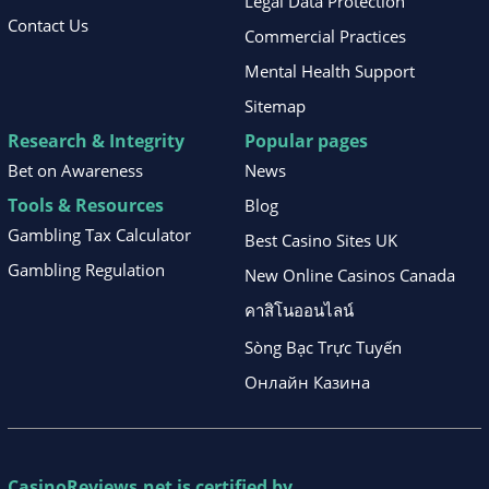
Legal Data Protection
Contact Us
Commercial Practices
Mental Health Support
Sitemap
Research & Integrity
Popular pages
Bet on Awareness
News
Tools & Resources
Blog
Gambling Tax Calculator
Best Casino Sites UK
Gambling Regulation
New Online Casinos Canada
คาสิโนออนไลน์
Sòng Bạc Trực Tuyến
Онлайн Казина
CasinoReviews.net
is certified by