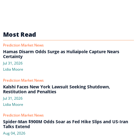
Most Read
Prediction Market News
Hamas Disarm Odds Surge as Huliaipole Capture Nears
Certainty
Jul 31, 2026
Lidia Moore
Prediction Market News
Kalshi Faces New York Lawsuit Seeking Shutdown,
Restitution and Penalties
Jul 31, 2026
Lidia Moore
Prediction Market News
Spider-Man $900M Odds Soar as Fed Hike Slips and US-Iran
Talks Extend
Aug 04, 2026