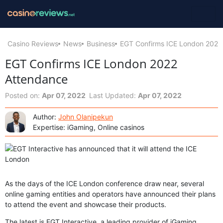
Casino Reviews
News
Business
EGT Confirms ICE London 2022
EGT Confirms ICE London 2022
Attendance
Posted on:
Apr 07, 2022
Last Updated:
Apr 07, 2022
Author:
John Olanipekun
Expertise: iGaming, Online casinos
As the days of the ICE London conference draw near, several
online gaming entities and operators have announced their plans
to attend the event and showcase their products.
The latest is EGT Interactive, a leading provider of iGaming