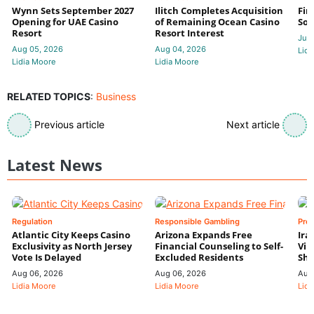
Wynn Sets September 2027
Ilitch Completes Acquisition
Fir
Opening for UAE Casino
of Remaining Ocean Casino
Sol
Resort
Resort Interest
Jul 
Aug 05, 2026
Aug 04, 2026
Lidi
Lidia Moore
Lidia Moore
RELATED TOPICS
:
Business
Previous article
Next article
Latest News
Regulation
Responsible Gambling
Pre
Atlantic City Keeps Casino
Arizona Expands Free
Ira
Exclusivity as North Jersey
Financial Counseling to Self-
Vin
Vote Is Delayed
Excluded Residents
Shi
Aug 06, 2026
Aug 06, 2026
Aug
Lidia Moore
Lidia Moore
Lidi