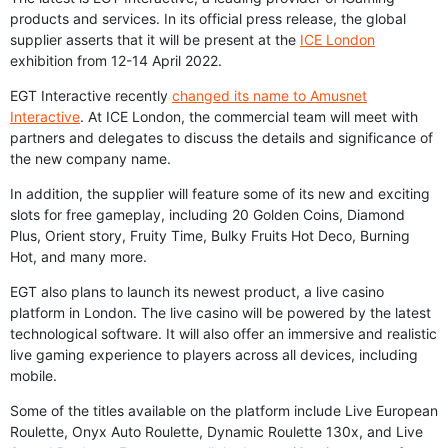
products and services. In its official press release, the global
supplier asserts that it will be present at the
ICE London
exhibition from 12-14 April 2022.
EGT Interactive recently
changed its name to Amusnet
Interactive
. At ICE London, the commercial team will meet with
partners and delegates to discuss the details and significance of
the new company name.
In addition, the supplier will feature some of its new and exciting
slots for free gameplay, including 20 Golden Coins, Diamond
Plus, Orient story, Fruity Time, Bulky Fruits Hot Deco, Burning
Hot, and many more.
EGT also plans to launch its newest product, a live casino
platform in London. The live casino will be powered by the latest
technological software. It will also offer an immersive and realistic
live gaming experience to players across all devices, including
mobile.
Some of the titles available on the platform include Live European
Roulette, Onyx Auto Roulette, Dynamic Roulette 130x, and Live