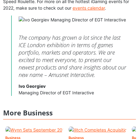
Speed Roulette. For more on all the hottest iGaming events for
2022, make sure to check out our
events calendar
.
The company has grown a lot since the last
ICE London exhibition in terms of games
portfolio, markets and operators. We are
excited to meet everyone, to present our
newest products and share insights about our
new name – Amusnet Interactive.
Ivo Georgiev
Managing Director of EGT Interactive
More Business
Business
Business
Bus