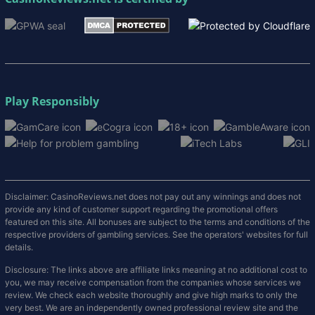
Play Responsibly
Disclaimer: CasinoReviews.net does not pay out any winnings and does not
provide any kind of customer support regarding the promotional offers
featured on this site. All bonuses are subject to the terms and conditions of the
respective providers of gambling services. See the operators' websites for full
details.
Disclosure: The links above are affiliate links meaning at no additional cost to
you, we may receive compensation from the companies whose services we
review. We check each website thoroughly and give high marks to only the
very best. We are an independently owned professional review site and the