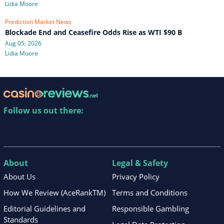
Lidia Moore
Prediction Market News
Blockade End and Ceasefire Odds Rise as WTI $90 B
Aug 05, 2026
Lidia Moore
Follow us out there:
About
Legal & Safety
About Us
Privacy Policy
How We Review (AceRankTM)
Terms and Conditions
Editorial Guidelines and
Responsible Gambling
Standards