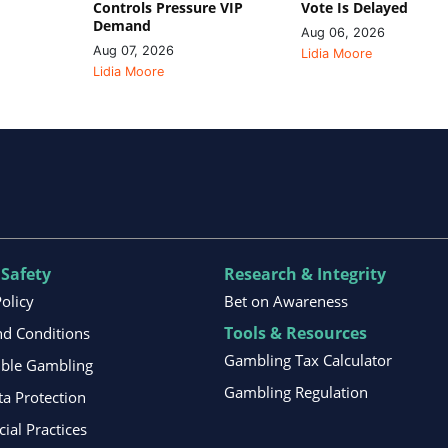
Controls Pressure VIP
Vote Is Delayed
Demand
Aug 06, 2026
Aug 07, 2026
Lidia Moore
Lidia Moore
 Safety
Research & Integrity
Policy
Bet on Awareness
Tools & Resources
d Conditions
Gambling Tax Calculator
ible Gambling
Gambling Regulation
ta Protection
al Practices