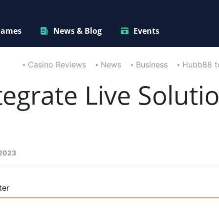
ames
News & Blog
Events
Casino Reviews
News
Business
Hubb88 to
egrate Live Soluti
 2023
ter