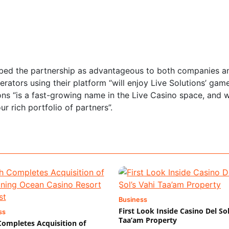
ibed the partnership as advantageous to both companies a
rators using their platform “will enjoy Live Solutions’ gam
ons “is a fast-growing name in the Live Casino space, and w
 rich portfolio of partners”.
Business
First Look Inside Casino Del Sol
ss
Taa’am Property
 Completes Acquisition of