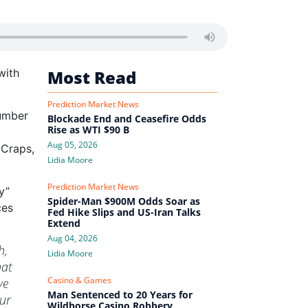
with
Most Read
Prediction Market News
number
Blockade End and Ceasefire Odds
Rise as WTI $90 B
Aug 05, 2026
 Craps,
Lidia Moore
Prediction Market News
y”
Spider-Man $900M Odds Soar as
ces
Fed Hike Slips and US-Iran Talks
Extend
Aug 04, 2026
h,
Lidia Moore
hat
Casino & Games
ve
Man Sentenced to 20 Years for
our
Wildhorse Casino Robbery