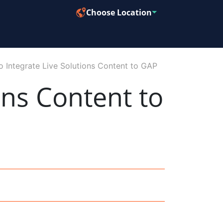
Choose Location
 Integrate Live Solutions Content to GAP
ons Content to