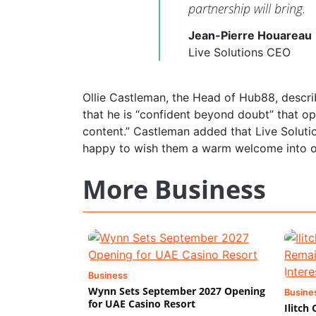
partnership will bring.
Jean-Pierre Houareau
Live Solutions CEO
Ollie Castleman, the Head of Hub88, descr
that he is “confident beyond doubt” that ope
content.” Castleman added that Live Soluti
happy to wish them a warm welcome into our
More Business
Business
Wynn Sets September 2027 Opening
Busine
for UAE Casino Resort
Ilitch