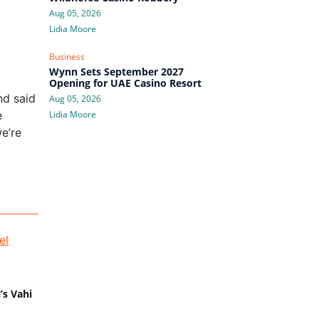
Aug 05, 2026
Lidia Moore
Business
Wynn Sets September 2027
Opening for UAE Casino Resort
nd said
Aug 05, 2026
e
Lidia Moore
e’re
’s Vahi