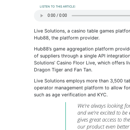
LISTEN TO THIS ARTICLE:
Live Solutions, a casino table games platf
Hub88, the platform provider.
Hub88’s game aggregation platform provide
of suppliers through a single API integrati
Solutions’ Casino Floor Live, which offers l
Dragon Tiger and Fan Tan.
Live Solutions employs more than 3,500 tab
operator management platform to allow for t
such as age verification and KYC.
We’re always looking for
and we’re excited to be
gives great access to th
our product even better