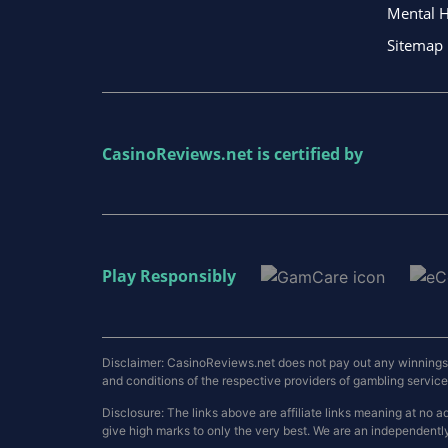
Mental H
Sitemap
CasinoReviews.net
is certified by
Play Responsibly
Disclaimer: CasinoReviews.net does not pay out any winnings a
and conditions of the respective providers of gambling services.
Disclosure: The links above are affiliate links meaning at n
give high marks to only the very best. We are an independentl