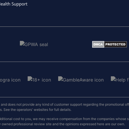
ealth Support
nd does not provide any kind of customer support regarding the promotional offers
 See the operators' websites for full details.
o additional cost to you, we may receive compensation from the companies whose
y owned professional review site and the opinions expressed here are our own.