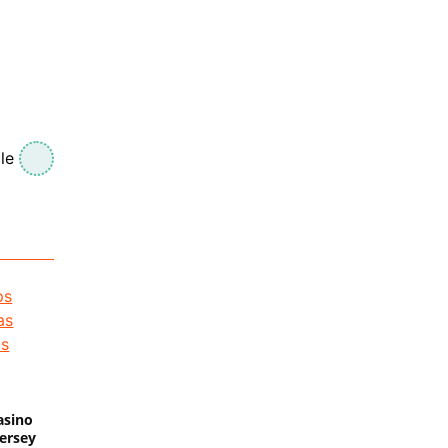
le
asino
Jersey