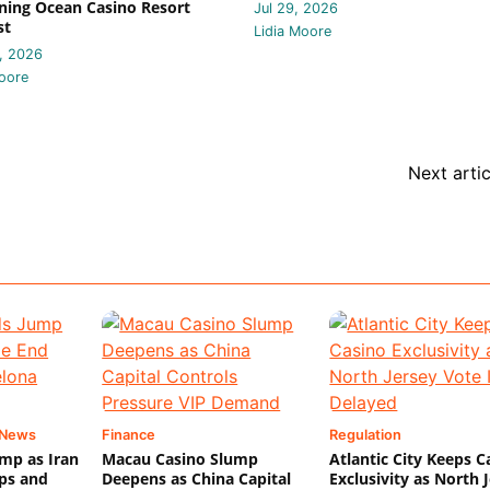
ing Ocean Casino Resort
Jul 29, 2026
st
Lidia Moore
, 2026
oore
Next artic
 News
Finance
Regulation
mp as Iran
Macau Casino Slump
Atlantic City Keeps C
ips and
Deepens as China Capital
Exclusivity as North 