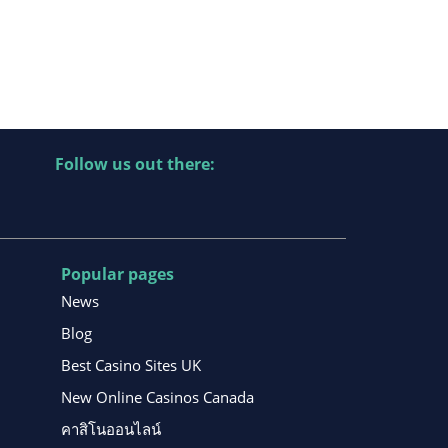
Follow us out there:
Popular pages
News
Blog
Best Casino Sites UK
New Online Casinos Canada
คาสิโนออนไลน์