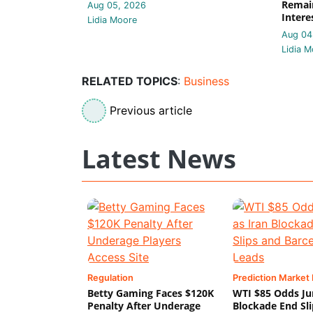
Remain
Aug 05, 2026
Intere
Lidia Moore
Aug 04
Lidia M
RELATED TOPICS
:
Business
Previous article
Latest News
Regulation
Prediction Market
Betty Gaming Faces $120K
WTI $85 Odds Ju
Penalty After Underage
Blockade End Sl