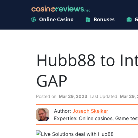
Online Casino
Bonuses
G
Hubb88 to Int
GAP
Posted on:
Mar 29, 2023
Last Updated:
Mar 29,
Author:
Joseph Skelker
Expertise: Online casinos, Game tes