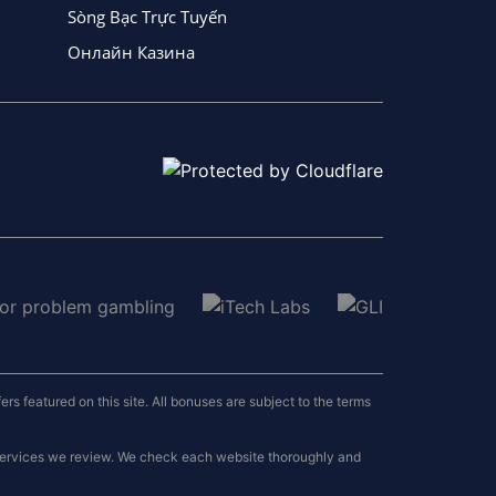
Sòng Bạc Trực Tuyến
Онлайн Казина
 featured on this site. All bonuses are subject to the terms
 services we review. We check each website thoroughly and