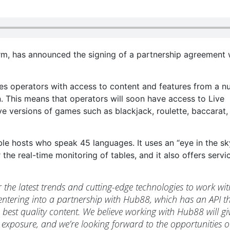
orm, has announced the signing of a partnership agreement 
s operators with access to content and features from a 
on. This means that operators will soon have access to Live
ive versions of games such as blackjack, roulette, baccarat,
le hosts who speak 45 languages. It uses an “eye in the sk
he real-time monitoring of tables, and it also offers servi
 the latest trends and cutting-edge technologies to work wit
 entering into a partnership with Hub88, which has an API t
e best quality content. We believe working with Hub88 will gi
 exposure, and we’re looking forward to the opportunities 