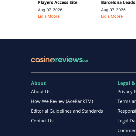
Players Access Site
Barcelona Leads
Aug 07, 2026
Aug 07, 2026
Lidia Moore
Lidia Moore
About
Legal &
About Us
Privacy 
How We Review (AceRankTM)
Terms an
Editorial Guidelines and Standards
Respons
Contact Us
Legal Da
Commerci