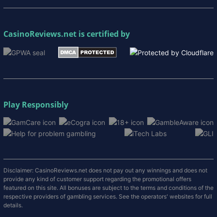
CasinoReviews.net
is certified by
Play Responsibly
Disclaimer: CasinoReviews.net does not pay out any winnings and does not
provide any kind of customer support regarding the promotional offers
featured on this site. All bonuses are subject to the terms and conditions of the
respective providers of gambling services. See the operators' websites for full
details.