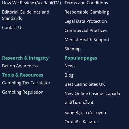
How We Review (AceRankTM)
Terms and Conditions
Editorial Guidelines and
Responsible Gambling
Standards
Legal Data Protection
Contact Us
Commercial Practices
Mental Health Support
Sitemap
Research & Integrity
Popular pages
Bet on Awareness
News
Tools & Resources
Blog
Gambling Tax Calculator
Best Casino Sites UK
Gambling Regulation
New Online Casinos Canada
คาสิโนออนไลน์
Sòng Bạc Trực Tuyến
Онлайн Казина