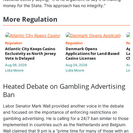
money for the State. This approach has no integrity.”
More Regulation
Regulation
Regulation
Reg
Atlantic City Keeps Casino
Denmark Opens
App
Exclusivity as North Jersey
Applications for Land-Based
Law
Vote Is Delayed
Casino Licenses
Che
Aug 06, 2026
Aug 04, 2026
Aug
Lidia Moore
Lidia Moore
Lidi
Heated Debate on Gambling Advertising
Ban
Labor Senator Mark Wall provided another voice in the debate
and focused on the importance of enforcing restrictions on
gambling advertising. He is calling for a 24/7 ban similar to those
implemented in countries such as the Netherlands and Belgium.
Wall claimed that 9 pm is a “prime time for many of those with an