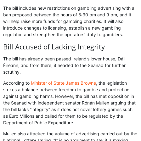
The bill includes new restrictions on gambling advertising with a
ban proposed between the hours of 5:30 pm and 9 pm, and it
will help raise more funds for gambling charities. It will also
introduce changes to licensing, establish a new gambling
regulator, and strengthen the operators’ duty to gamblers.
Bill Accused of Lacking Integrity
The bill has already been passed Ireland’s lower house, Dáil
Éireann, and from there, it headed to the Seanad for further
scrutiny.
According to
Minister of State James Browne
, the legislation
strikes a balance between freedom to gamble and protection
against gambling harms. However, the bill has met opposition in
the Seanad with independent senator Rónán Mullen arguing that
the bill lacks “integrity” as it does not cover lottery games such
as Euro Millions and called for them to be regulated by the
Department of Public Expenditure.
Mullen also attacked the volume of advertising carried out by the
National Lottery saying, “It is no argument to say it is making