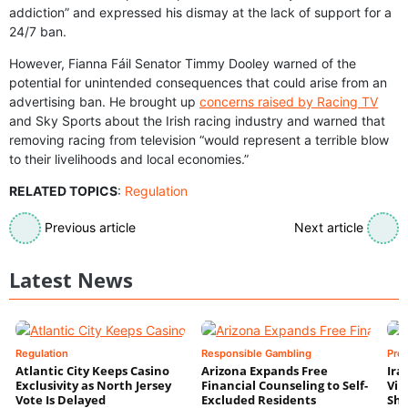
addiction” and expressed his dismay at the lack of support for a
24/7 ban.
However, Fianna Fáil Senator Timmy Dooley warned of the
potential for unintended consequences that could arise from an
advertising ban. He brought up
concerns raised by Racing TV
and Sky Sports about the Irish racing industry and warned that
removing racing from television “would represent a terrible blow
to their livelihoods and local economies.”
RELATED TOPICS
:
Regulation
Previous article
Next article
Latest News
Regulation
Responsible Gambling
Pre
Atlantic City Keeps Casino
Arizona Expands Free
Ira
Exclusivity as North Jersey
Financial Counseling to Self-
Vin
Vote Is Delayed
Excluded Residents
Shi