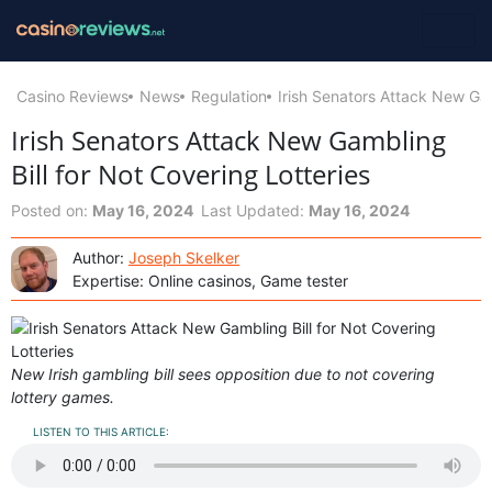
Casino Reviews
News
Regulation
Irish Senators Attack New Gam
Irish Senators Attack New Gambling
Bill for Not Covering Lotteries
Posted on:
May 16, 2024
Last Updated:
May 16, 2024
Author:
Joseph Skelker
Expertise: Online casinos, Game tester
New Irish gambling bill sees opposition due to not covering
lottery games.
LISTEN TO THIS ARTICLE: