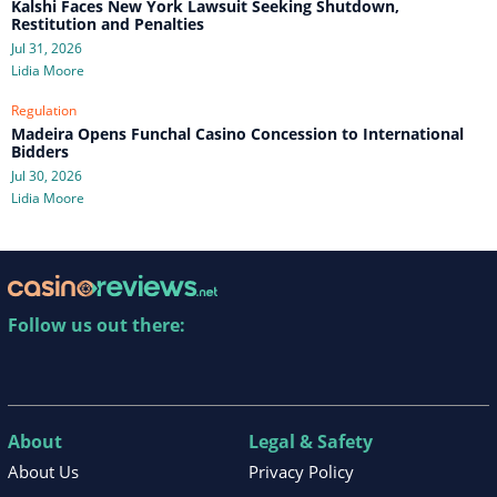
Kalshi Faces New York Lawsuit Seeking Shutdown,
Restitution and Penalties
Jul 31, 2026
Lidia Moore
Regulation
Madeira Opens Funchal Casino Concession to International
Bidders
Jul 30, 2026
Lidia Moore
Follow us out there:
About
Legal & Safety
About Us
Privacy Policy