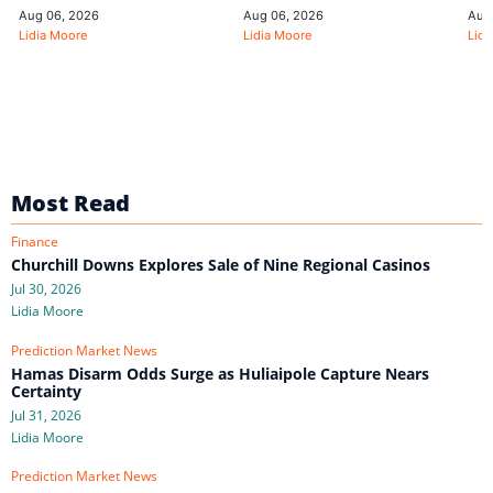
Aug 06, 2026
Aug 06, 2026
Aug
Lidia Moore
Lidia Moore
Lidi
Most Read
Finance
Churchill Downs Explores Sale of Nine Regional Casinos
Jul 30, 2026
Lidia Moore
Prediction Market News
Hamas Disarm Odds Surge as Huliaipole Capture Nears
Certainty
Jul 31, 2026
Lidia Moore
Prediction Market News