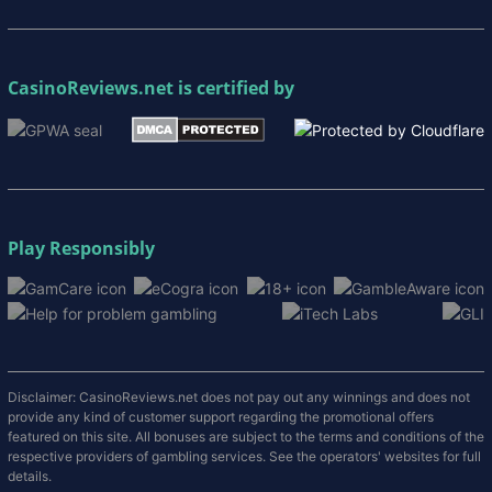
CasinoReviews.net
is certified by
Play Responsibly
Disclaimer: CasinoReviews.net does not pay out any winnings and does not
provide any kind of customer support regarding the promotional offers
featured on this site. All bonuses are subject to the terms and conditions of the
respective providers of gambling services. See the operators' websites for full
details.