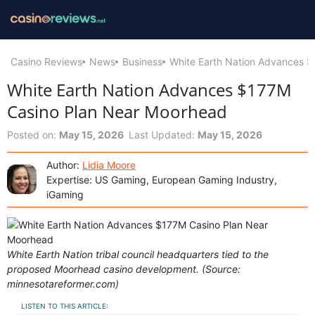
Casino Reviews
News
Business
White Earth Nation Advances 
White Earth Nation Advances $177M
Casino Plan Near Moorhead
Posted on:
May 15, 2026
Last Updated:
May 15, 2026
Author:
Lidia Moore
Expertise: US Gaming, European Gaming Industry,
iGaming
White Earth Nation tribal council headquarters tied to the
proposed Moorhead casino development. (Source:
minnesotareformer.com)
LISTEN TO THIS ARTICLE: