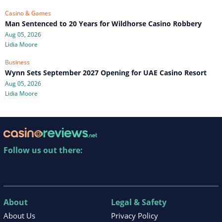
Casino & Games
Man Sentenced to 20 Years for Wildhorse Casino Robbery
Aug 05, 2026
Lidia Moore
Business
Wynn Sets September 2027 Opening for UAE Casino Resort
Aug 05, 2026
Lidia Moore
Follow us out there:
About
Legal & Safety
About Us
Privacy Policy