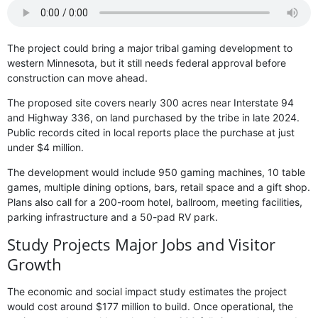
The project could bring a major tribal gaming development to
western Minnesota, but it still needs federal approval before
construction can move ahead.
The proposed site covers nearly 300 acres near Interstate 94
and Highway 336, on land purchased by the tribe in late 2024.
Public records cited in local reports place the purchase at just
under $4 million.
The development would include 950 gaming machines, 10 table
games, multiple dining options, bars, retail space and a gift shop.
Plans also call for a 200-room hotel, ballroom, meeting facilities,
parking infrastructure and a 50-pad RV park.
Study Projects Major Jobs and Visitor
Growth
The economic and social impact study estimates the project
would cost around $177 million to build. Once operational, the