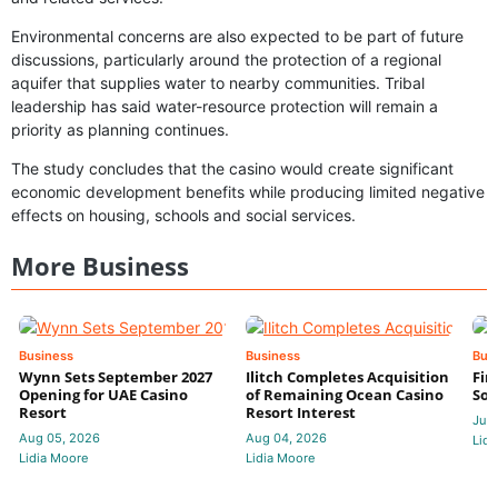
Environmental concerns are also expected to be part of future
discussions, particularly around the protection of a regional
aquifer that supplies water to nearby communities. Tribal
leadership has said water-resource protection will remain a
priority as planning continues.
The study concludes that the casino would create significant
economic development benefits while producing limited negative
effects on housing, schools and social services.
More Business
Business
Business
Bus
Wynn Sets September 2027
Ilitch Completes Acquisition
Fir
Opening for UAE Casino
of Remaining Ocean Casino
Sol
Resort
Resort Interest
Jul 
Aug 05, 2026
Aug 04, 2026
Lidi
Lidia Moore
Lidia Moore