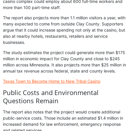
casino complex could employ about 600 full-time workers and
more than 100 part-time staff.
The report also projects more than 1.1 million visitors a year, with
many expected to come from outside Clay County. Supporters
argue that it could increase spending not only at the casino, but
also at nearby hotels, restaurants, retailers and service
businesses.
The study estimates the project could generate more than $175
million in economic impact for Clay County and close to $245
million across Minnesota. It also projects more than $25 million in
annual tax revenue across federal, state and county levels.
Texas Town to Become Home to New Tribal Casino
Public Costs and Environmental
Questions Remain
The report also notes that the project would create additional
public-service costs. Those include an estimated $1.4 million in
increased demand for law enforcement, emergency response
and related services.