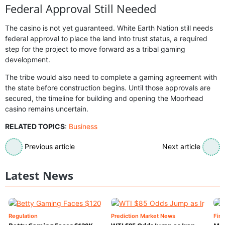
Federal Approval Still Needed
The casino is not yet guaranteed. White Earth Nation still needs
federal approval to place the land into trust status, a required
step for the project to move forward as a tribal gaming
development.
The tribe would also need to complete a gaming agreement with
the state before construction begins. Until those approvals are
secured, the timeline for building and opening the Moorhead
casino remains uncertain.
RELATED TOPICS
:
Business
Previous article
Next article
Latest News
Regulation
Prediction Market News
Fin