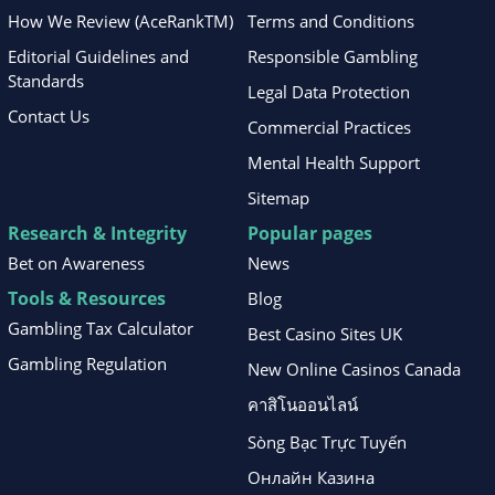
How We Review (AceRankTM)
Terms and Conditions
Editorial Guidelines and
Responsible Gambling
Standards
Legal Data Protection
Contact Us
Commercial Practices
Mental Health Support
Sitemap
Research & Integrity
Popular pages
Bet on Awareness
News
Tools & Resources
Blog
Gambling Tax Calculator
Best Casino Sites UK
Gambling Regulation
New Online Casinos Canada
คาสิโนออนไลน์
Sòng Bạc Trực Tuyến
Онлайн Казина