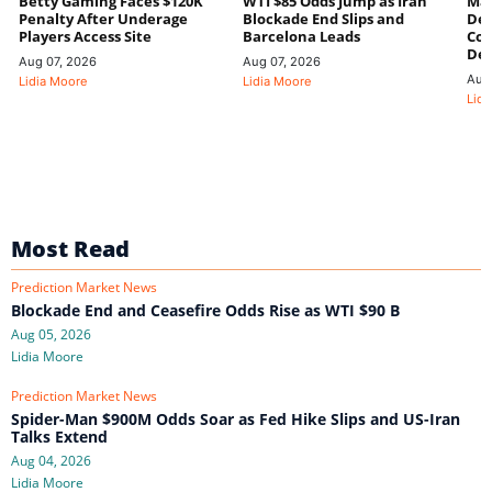
Betty Gaming Faces $120K
WTI $85 Odds Jump as Iran
Mac
Penalty After Underage
Blockade End Slips and
Dee
Players Access Site
Barcelona Leads
Con
De
Aug 07, 2026
Aug 07, 2026
Aug
Lidia Moore
Lidia Moore
Lidi
Most Read
Prediction Market News
Blockade End and Ceasefire Odds Rise as WTI $90 B
Aug 05, 2026
Lidia Moore
Prediction Market News
Spider-Man $900M Odds Soar as Fed Hike Slips and US-Iran
Talks Extend
Aug 04, 2026
Lidia Moore