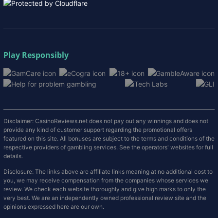
Play Responsibly
Disclaimer: CasinoReviews.net does not pay out any winnings and does not
provide any kind of customer support regarding the promotional offers
featured on this site. All bonuses are subject to the terms and conditions of the
respective providers of gambling services. See the operators' websites for full
details.
Disclosure: The links above are affiliate links meaning at no additional cost to
you, we may receive compensation from the companies whose services we
review. We check each website thoroughly and give high marks to only the
very best. We are an independently owned professional review site and the
opinions expressed here are our own.