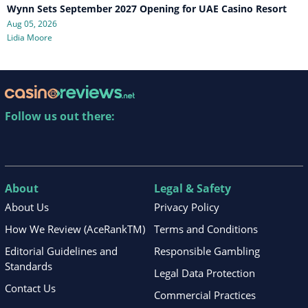
Wynn Sets September 2027 Opening for UAE Casino Resort
Aug 05, 2026
Lidia Moore
Follow us out there:
About
Legal & Safety
About Us
Privacy Policy
How We Review (AceRankTM)
Terms and Conditions
Editorial Guidelines and
Responsible Gambling
Standards
Legal Data Protection
Contact Us
Commercial Practices