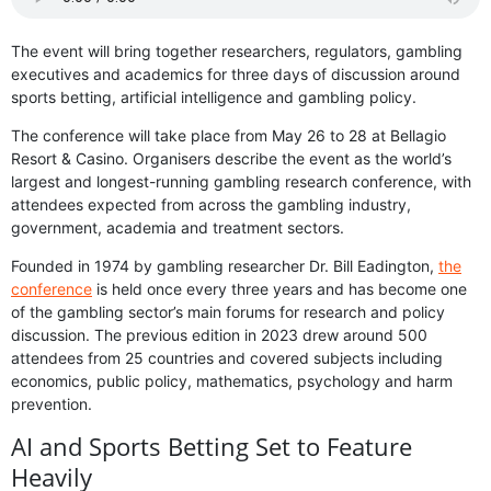
The event will bring together researchers, regulators, gambling
executives and academics for three days of discussion around
sports betting, artificial intelligence and gambling policy.
The conference will take place from May 26 to 28 at Bellagio
Resort & Casino. Organisers describe the event as the world’s
largest and longest-running gambling research conference, with
attendees expected from across the gambling industry,
government, academia and treatment sectors.
Founded in 1974 by gambling researcher Dr. Bill Eadington,
the
conference
is held once every three years and has become one
of the gambling sector’s main forums for research and policy
discussion. The previous edition in 2023 drew around 500
attendees from 25 countries and covered subjects including
economics, public policy, mathematics, psychology and harm
prevention.
AI and Sports Betting Set to Feature
Heavily