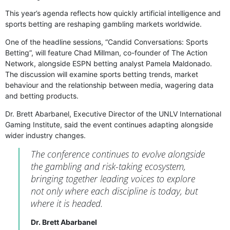
This year’s agenda reflects how quickly artificial intelligence and
sports betting are reshaping gambling markets worldwide.
One of the headline sessions, “Candid Conversations: Sports
Betting”, will feature Chad Millman, co-founder of The Action
Network, alongside ESPN betting analyst Pamela Maldonado.
The discussion will examine sports betting trends, market
behaviour and the relationship between media, wagering data
and betting products.
Dr. Brett Abarbanel, Executive Director of the UNLV International
Gaming Institute, said the event continues adapting alongside
wider industry changes.
The conference continues to evolve alongside
the gambling and risk-taking ecosystem,
bringing together leading voices to explore
not only where each discipline is today, but
where it is headed.
Dr. Brett Abarbanel