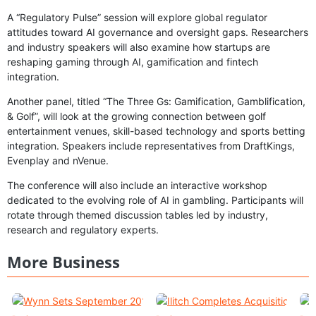
A “Regulatory Pulse” session will explore global regulator
attitudes toward AI governance and oversight gaps. Researchers
and industry speakers will also examine how startups are
reshaping gaming through AI, gamification and fintech
integration.
Another panel, titled “The Three Gs: Gamification, Gamblification,
& Golf”, will look at the growing connection between golf
entertainment venues, skill-based technology and sports betting
integration. Speakers include representatives from DraftKings,
Evenplay and nVenue.
The conference will also include an interactive workshop
dedicated to the evolving role of AI in gambling. Participants will
rotate through themed discussion tables led by industry,
research and regulatory experts.
More Business