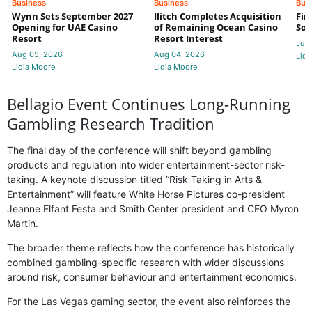
Business
Business
Bus
Wynn Sets September 2027
Ilitch Completes Acquisition
Fir
Opening for UAE Casino
of Remaining Ocean Casino
Sol
Resort
Resort Interest
Jul 
Aug 05, 2026
Aug 04, 2026
Lidi
Lidia Moore
Lidia Moore
Bellagio Event Continues Long-Running
Gambling Research Tradition
The final day of the conference will shift beyond gambling
products and regulation into wider entertainment-sector risk-
taking. A keynote discussion titled “Risk Taking in Arts &
Entertainment” will feature White Horse Pictures co-president
Jeanne Elfant Festa and Smith Center president and CEO Myron
Martin.
The broader theme reflects how the conference has historically
combined gambling-specific research with wider discussions
around risk, consumer behaviour and entertainment economics.
For the Las Vegas gaming sector, the event also reinforces the