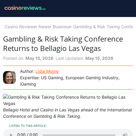
Casino Reviews
News
Business
Gambling & Risk Taking Confere
Gambling & Risk Taking Conference
Returns to Bellagio Las Vegas
Posted on:
May 15, 2026
Last Updated:
May 15, 2026
Author:
Lidia Moore
Expertise: US Gaming, European Gaming Industry,
iGaming
Bellagio Hotel and Casino in Las Vegas ahead of the International
Conference on Gambling & Risk Taking.
LISTEN TO THIS ARTICLE: