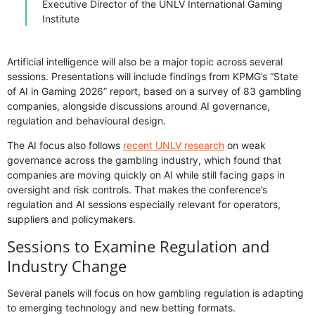
Executive Director of the UNLV International Gaming
Institute
Artificial intelligence will also be a major topic across several
sessions. Presentations will include findings from KPMG’s “State
of AI in Gaming 2026” report, based on a survey of 83 gambling
companies, alongside discussions around AI governance,
regulation and behavioural design.
The AI focus also follows
recent UNLV research
on weak
governance across the gambling industry, which found that
companies are moving quickly on AI while still facing gaps in
oversight and risk controls. That makes the conference’s
regulation and AI sessions especially relevant for operators,
suppliers and policymakers.
Sessions to Examine Regulation and
Industry Change
Several panels will focus on how gambling regulation is adapting
to emerging technology and new betting formats.