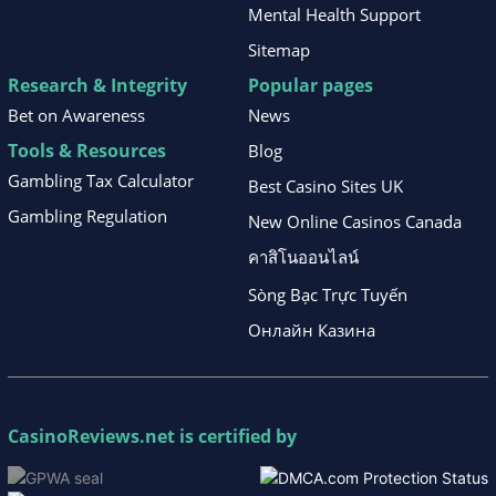
Mental Health Support
Sitemap
Research & Integrity
Popular pages
Bet on Awareness
News
Tools & Resources
Blog
Gambling Tax Calculator
Best Casino Sites UK
Gambling Regulation
New Online Casinos Canada
คาสิโนออนไลน์
Sòng Bạc Trực Tuyến
Онлайн Казина
CasinoReviews.net
is certified by