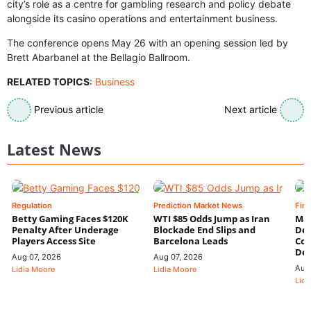
city’s role as a centre for gambling research and policy debate
alongside its casino operations and entertainment business.
The conference opens May 26 with an opening session led by
Brett Abarbanel at the Bellagio Ballroom.
RELATED TOPICS
:
Business
Previous article
Next article
Latest News
Regulation
Prediction Market News
Fin
Betty Gaming Faces $120K
WTI $85 Odds Jump as Iran
Mac
Penalty After Underage
Blockade End Slips and
Dee
Players Access Site
Barcelona Leads
Con
De
Aug 07, 2026
Aug 07, 2026
Aug
Lidia Moore
Lidia Moore
Lidi