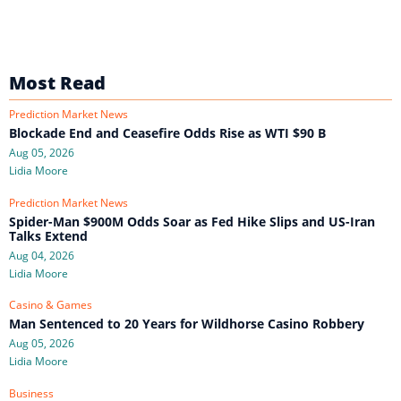
Most Read
Prediction Market News
Blockade End and Ceasefire Odds Rise as WTI $90 B
Aug 05, 2026
Lidia Moore
Prediction Market News
Spider-Man $900M Odds Soar as Fed Hike Slips and US-Iran
Talks Extend
Aug 04, 2026
Lidia Moore
Casino & Games
Man Sentenced to 20 Years for Wildhorse Casino Robbery
Aug 05, 2026
Lidia Moore
Business