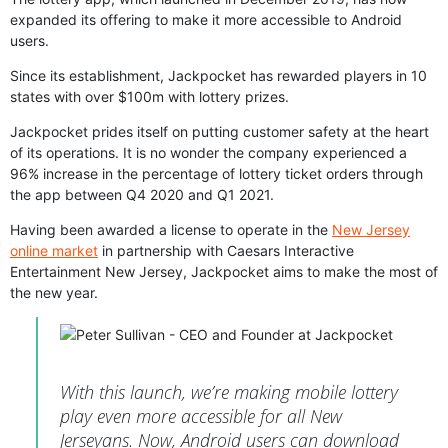
expanded its offering to make it more accessible to Android
users.
Since its establishment, Jackpocket has rewarded players in 10
states with over $100m with lottery prizes.
Jackpocket prides itself on putting customer safety at the heart
of its operations. It is no wonder the company experienced a
96% increase in the percentage of lottery ticket orders through
the app between Q4 2020 and Q1 2021.
Having been awarded a license to operate in the
New Jersey
online market
in partnership with Caesars Interactive
Entertainment New Jersey, Jackpocket aims to make the most of
the new year.
With this launch, we’re making mobile lottery
play even more accessible for all New
Jerseyans. Now, Android users can download