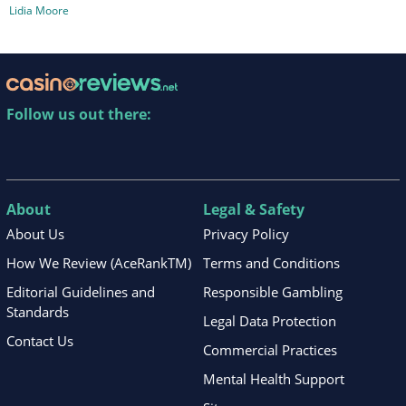
Lidia Moore
Follow us out there:
About
Legal & Safety
About Us
Privacy Policy
How We Review (AceRankTM)
Terms and Conditions
Editorial Guidelines and
Responsible Gambling
Standards
Legal Data Protection
Contact Us
Commercial Practices
Mental Health Support