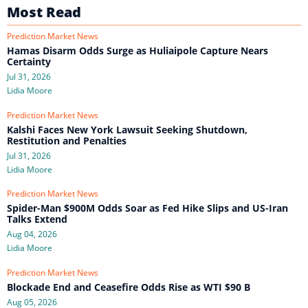
Most Read
Prediction Market News
Hamas Disarm Odds Surge as Huliaipole Capture Nears
Certainty
Jul 31, 2026
Lidia Moore
Prediction Market News
Kalshi Faces New York Lawsuit Seeking Shutdown,
Restitution and Penalties
Jul 31, 2026
Lidia Moore
Prediction Market News
Spider-Man $900M Odds Soar as Fed Hike Slips and US-Iran
Talks Extend
Aug 04, 2026
Lidia Moore
Prediction Market News
Blockade End and Ceasefire Odds Rise as WTI $90 B
Aug 05, 2026