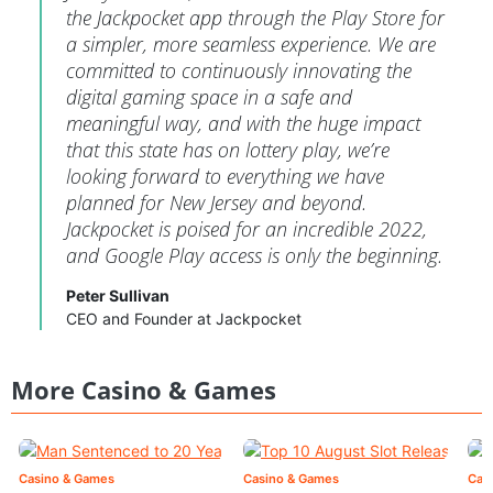
the Jackpocket app through the Play Store for
a simpler, more seamless experience. We are
committed to continuously innovating the
digital gaming space in a safe and
meaningful way, and with the huge impact
that this state has on lottery play, we’re
looking forward to everything we have
planned for New Jersey and beyond.
Jackpocket is poised for an incredible 2022,
and Google Play access is only the beginning.
Peter Sullivan
CEO and Founder at Jackpocket
More Casino & Games
Casino & Games
Casino & Games
Cas