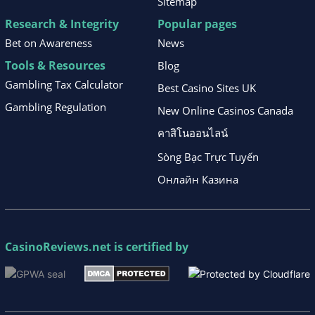
Sitemap
Research & Integrity
Popular pages
Bet on Awareness
News
Tools & Resources
Blog
Gambling Tax Calculator
Best Casino Sites UK
Gambling Regulation
New Online Casinos Canada
คาสิโนออนไลน์
Sòng Bạc Trực Tuyến
Онлайн Казина
CasinoReviews.net
is certified by