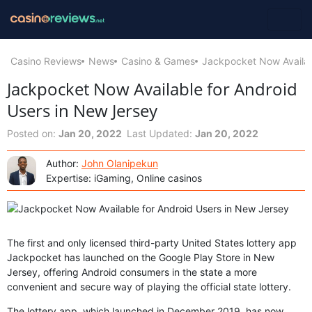
Casino Reviews
News
Casino & Games
Jackpocket Now Availab
Jackpocket Now Available for Android
Users in New Jersey
Posted on:
Jan 20, 2022
Last Updated:
Jan 20, 2022
Author:
John Olanipekun
Expertise: iGaming, Online casinos
The first and only licensed third-party United States lottery app
Jackpocket has launched on the Google Play Store in New
Jersey, offering Android consumers in the state a more
convenient and secure way of playing the official state lottery.
The lottery app, which launched in December 2019, has now