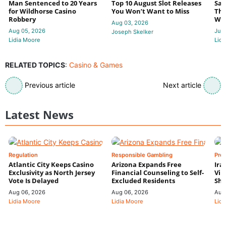
Man Sentenced to 20 Years
Top 10 August Slot Releases
Sac
for Wildhorse Casino
You Won’t Want to Miss
Thr
Robbery
Wee
Aug 03, 2026
Aug 05, 2026
Jul 
Joseph Skelker
Lidia Moore
Lidi
RELATED TOPICS
:
Casino & Games
Previous article
Next article
Latest News
Regulation
Responsible Gambling
Pre
Atlantic City Keeps Casino
Arizona Expands Free
Ira
Exclusivity as North Jersey
Financial Counseling to Self-
Vin
Vote Is Delayed
Excluded Residents
Shi
Aug 06, 2026
Aug 06, 2026
Aug
Lidia Moore
Lidia Moore
Lidi