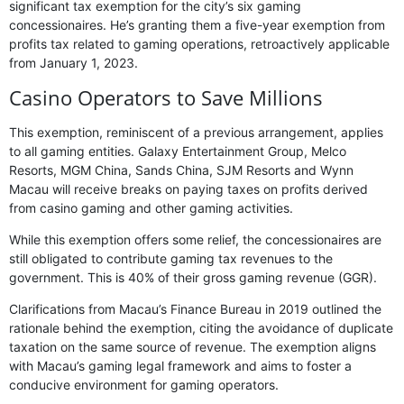
significant tax exemption for the city’s six gaming
concessionaires. He’s granting them a five-year exemption from
profits tax related to gaming operations, retroactively applicable
from January 1, 2023.
Casino Operators to Save Millions
This exemption, reminiscent of a previous arrangement, applies
to all gaming entities. Galaxy Entertainment Group, Melco
Resorts, MGM China, Sands China, SJM Resorts and Wynn
Macau will receive breaks on paying taxes on profits derived
from casino gaming and other gaming activities.
While this exemption offers some relief, the concessionaires are
still obligated to contribute gaming tax revenues to the
government. This is 40% of their gross gaming revenue (GGR).
Clarifications from Macau’s Finance Bureau in 2019 outlined the
rationale behind the exemption, citing the avoidance of duplicate
taxation on the same source of revenue. The exemption aligns
with Macau’s gaming legal framework and aims to foster a
conducive environment for gaming operators.