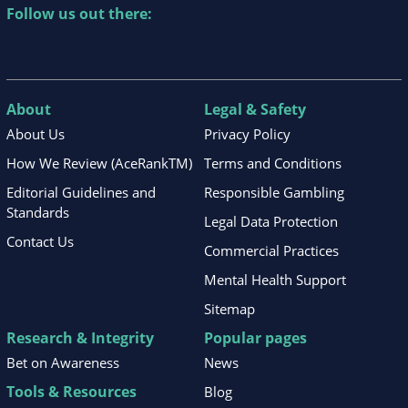
Follow us out there:
About
Legal & Safety
About Us
Privacy Policy
How We Review (AceRankTM)
Terms and Conditions
Editorial Guidelines and
Responsible Gambling
Standards
Legal Data Protection
Contact Us
Commercial Practices
Mental Health Support
Sitemap
Research & Integrity
Popular pages
Bet on Awareness
News
Tools & Resources
Blog