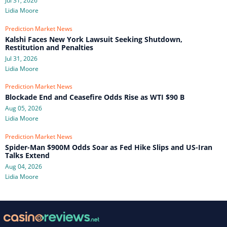
Jul 31, 2026
Lidia Moore
Prediction Market News
Kalshi Faces New York Lawsuit Seeking Shutdown,
Restitution and Penalties
Jul 31, 2026
Lidia Moore
Prediction Market News
Blockade End and Ceasefire Odds Rise as WTI $90 B
Aug 05, 2026
Lidia Moore
Prediction Market News
Spider-Man $900M Odds Soar as Fed Hike Slips and US-Iran
Talks Extend
Aug 04, 2026
Lidia Moore