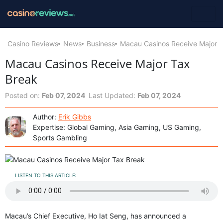
Casino Reviews
News
Business
Macau Casinos Receive Major 
Macau Casinos Receive Major Tax
Break
Posted on:
Feb 07, 2024
Last Updated:
Feb 07, 2024
Author:
Erik Gibbs
Expertise: Global Gaming, Asia Gaming, US Gaming,
Sports Gambling
LISTEN TO THIS ARTICLE:
Macau’s Chief Executive, Ho Iat Seng, has announced a