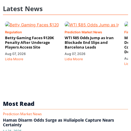
Latest News
Regulation
Prediction Market News
Fin
Betty Gaming Faces $120K
WTI $85 Odds Jump as Iran
Mac
Penalty After Underage
Blockade End Slips and
Dee
Players Access Site
Barcelona Leads
Con
De
Aug 07, 2026
Aug 07, 2026
Aug
Lidia Moore
Lidia Moore
Lidi
Most Read
Prediction Market News
Hamas Disarm Odds Surge as Huliaipole Capture Nears
Certainty