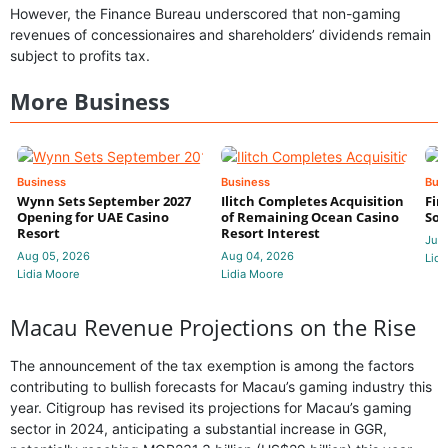
However, the Finance Bureau underscored that non-gaming
revenues of concessionaires and shareholders’ dividends remain
subject to profits tax.
More Business
Business
Business
Bus
Wynn Sets September 2027
Ilitch Completes Acquisition
Fir
Opening for UAE Casino
of Remaining Ocean Casino
Sol
Resort
Resort Interest
Jul 
Aug 05, 2026
Aug 04, 2026
Lidi
Lidia Moore
Lidia Moore
Macau Revenue Projections on the Rise
The announcement of the tax exemption is among the factors
contributing to bullish forecasts for Macau’s gaming industry this
year. Citigroup has revised its projections for Macau’s gaming
sector in 2024, anticipating a substantial increase in GGR,