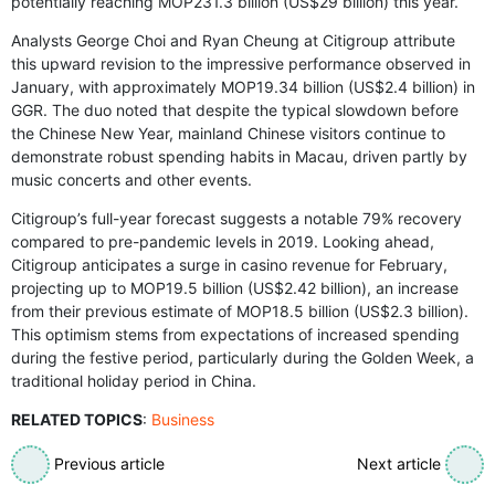
potentially reaching MOP231.3 billion (US$29 billion) this year.
Analysts George Choi and Ryan Cheung at Citigroup attribute
this upward revision to the impressive performance observed in
January, with approximately MOP19.34 billion (US$2.4 billion) in
GGR. The duo noted that despite the typical slowdown before
the Chinese New Year, mainland Chinese visitors continue to
demonstrate robust spending habits in Macau, driven partly by
music concerts and other events.
Citigroup’s full-year forecast suggests a notable 79% recovery
compared to pre-pandemic levels in 2019. Looking ahead,
Citigroup anticipates a surge in casino revenue for February,
projecting up to MOP19.5 billion (US$2.42 billion), an increase
from their previous estimate of MOP18.5 billion (US$2.3 billion).
This optimism stems from expectations of increased spending
during the festive period, particularly during the Golden Week, a
traditional holiday period in China.
RELATED TOPICS
:
Business
Previous article
Next article