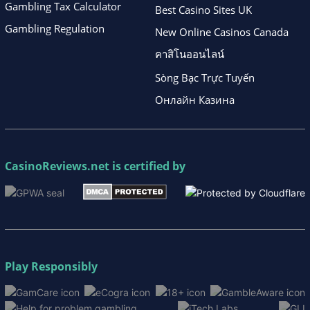
Gambling Tax Calculator
Best Casino Sites UK
Gambling Regulation
New Online Casinos Canada
คาสิโนออนไลน์
Sòng Bạc Trực Tuyến
Онлайн Казина
CasinoReviews.net
is certified by
Play Responsibly